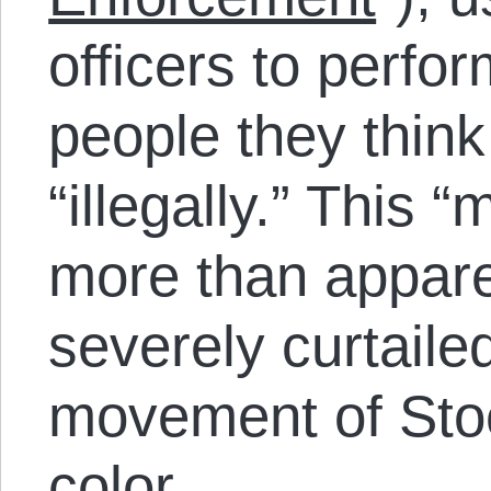
officers to perfo
people they thin
“illegally.” This “
more than apparen
severely curtaile
movement of Sto
color.