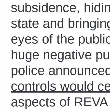
subsidence, hidi
state and bringing
eyes of the public
huge negative pub
police announced
controls would c
aspects of REVA a