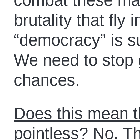
brutality that fly 
“democracy” is s
We need to stop 
chances.
Does this mean th
pointless? No
. T