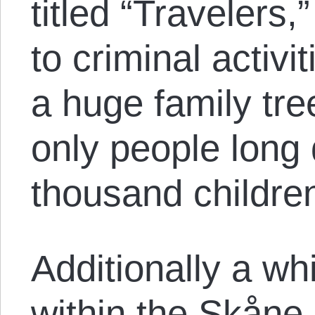
titled “Travelers
to criminal activi
a huge family tre
only people long
thousand childre
Additionally a wh
within the Skåne