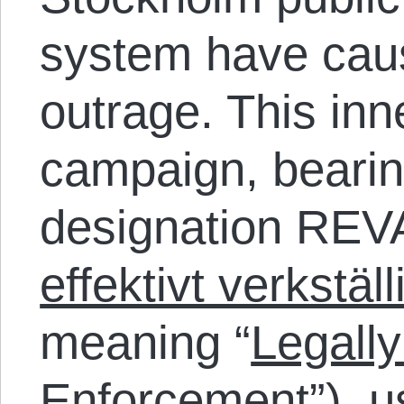
system have caus
outrage. This inn
campaign, bearin
designation REVA
effektivt verkstäl
meaning “
Legally
Enforcement
”), 