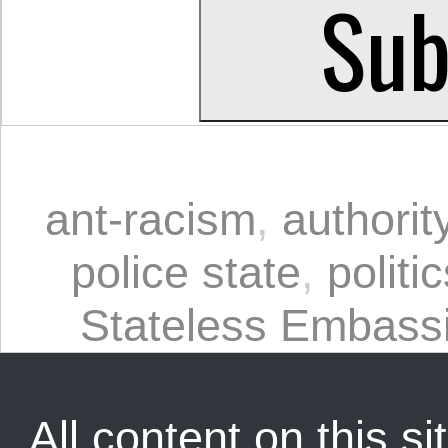
ant-racism
,
authorit
police state
,
politi
Stateless Embass
All content on this sit