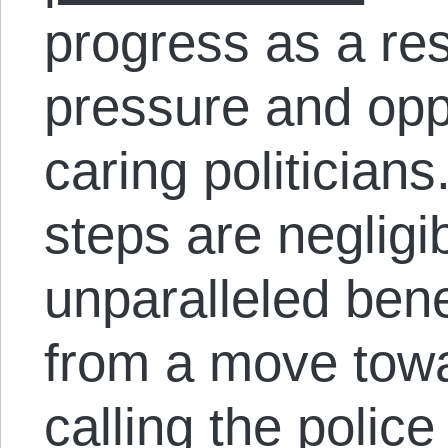
progress as a res
pressure and oppo
caring politicians
steps are negligi
unparalleled ben
from a move towa
calling the police