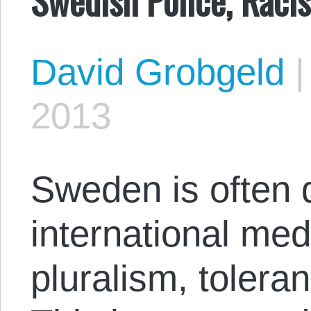
David Grobgeld
2013
Sweden is often d
international med
pluralism, tolera