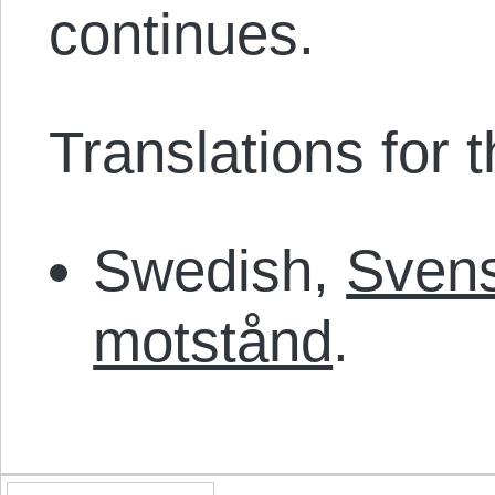
continues.
Translations for th
Swedish,
Svens
motstånd
.