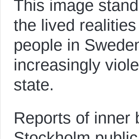
This image stands
the lived realitie
people in Swede
increasingly viol
state.
Reports of inner 
Stockholm public