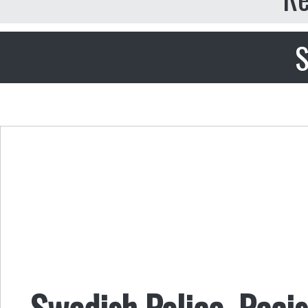
S
Swedish Police, Raci