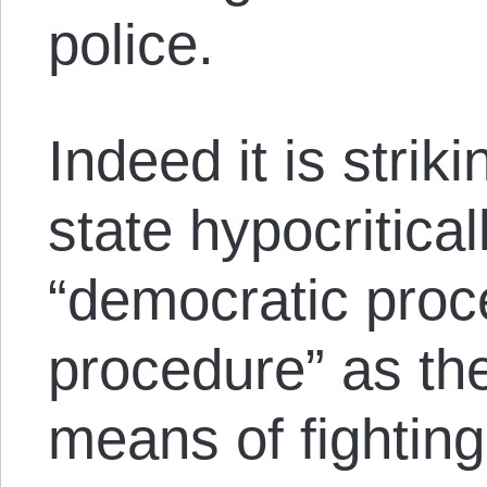
police.
Indeed it is strik
state hypocritical
“democratic proc
procedure” as the
means of fighting