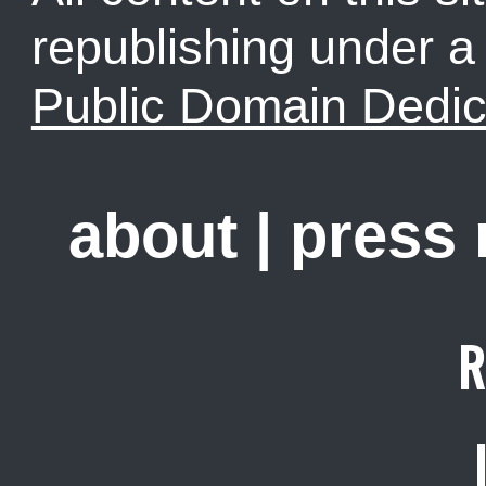
republishing under 
Public Domain Dedic
about
|
press
R