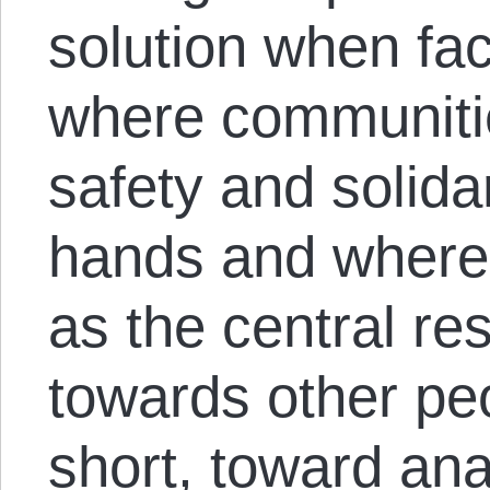
solution when fac
where communitie
safety and solidar
hands and where 
as the central re
towards other pe
short, toward ana