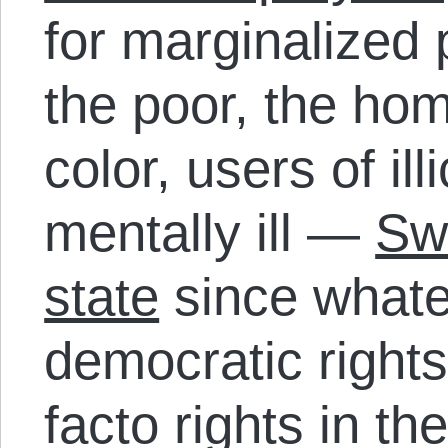
for marginalized
the poor, the hom
color, users of ill
mentally ill —
Sw
state
since whatev
democratic right
facto rights in th