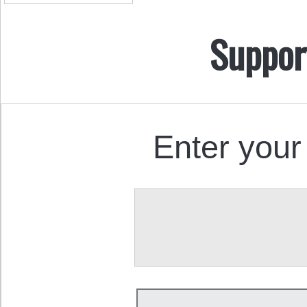
Suppor
Enter your