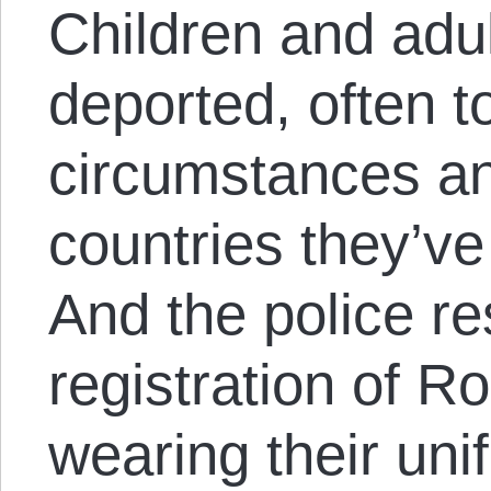
Children and adult
deported, often 
circumstances a
countries they’ve
And the police re
registration of Ro
wearing their un