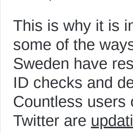
This is why it is 
some of the ways
Sweden have resp
ID checks and de
Countless users
Twitter are
updat