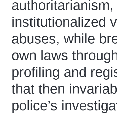
authoritarianism,
institutionalized
abuses, while bre
own laws through 
profiling and regi
that then invaria
police’s investiga