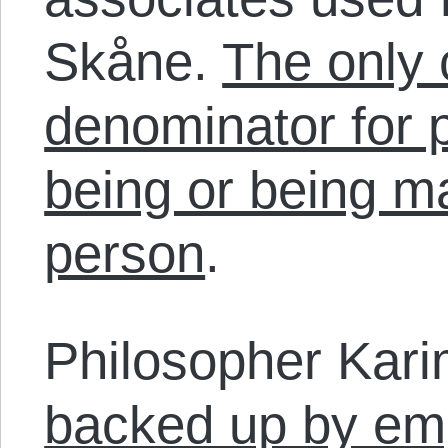
Skåne.
The only
denominator for p
being or being m
person
.
Philosopher Kari
backed up by emp