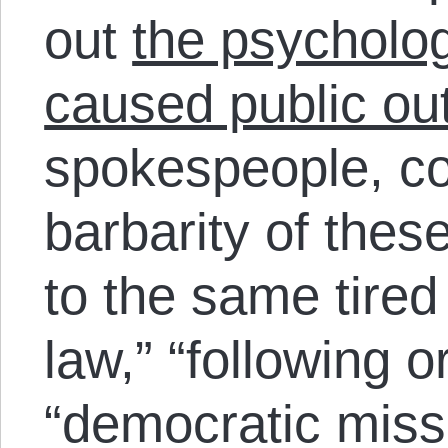
out
the psycholog
caused public ou
spokespeople, co
barbarity of thes
to the same tired
law,” “following o
“democratic mis