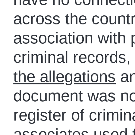
across the count
association with
criminal records,
the allegations
an
document was no
register of crimin
associates used f