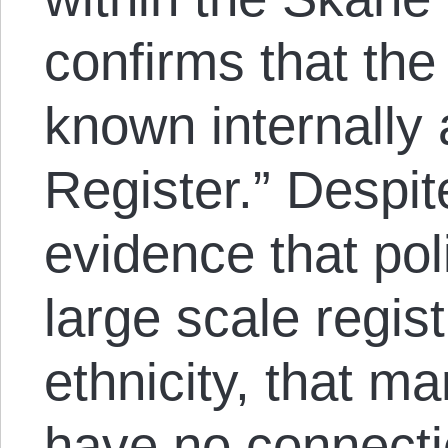
confirms that th
known internally
Register.” Despi
evidence that pol
large scale regis
ethnicity, that ma
have no connecti