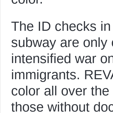
The ID checks in
subway are only 
intensified war 
immigrants. REVA
color all over the
those without do