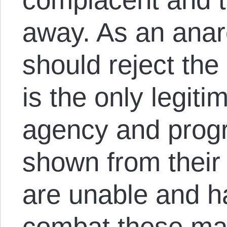
away. As an anarc
should reject the 
is the only legit
agency and progr
shown from their 
are unable and hav
combat these man