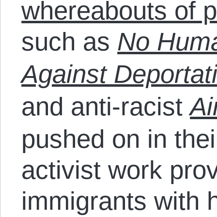
whereabouts of p
such as
No Human
Against Deportat
and anti-racist
Ai
pushed on in thei
activist work pr
immigrants with 