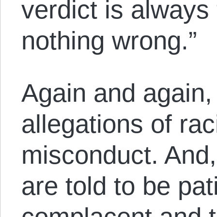
verdict is always
nothing wrong.”
Again and again, 
allegations of rac
misconduct. And,
are told to be pat
complacent and t