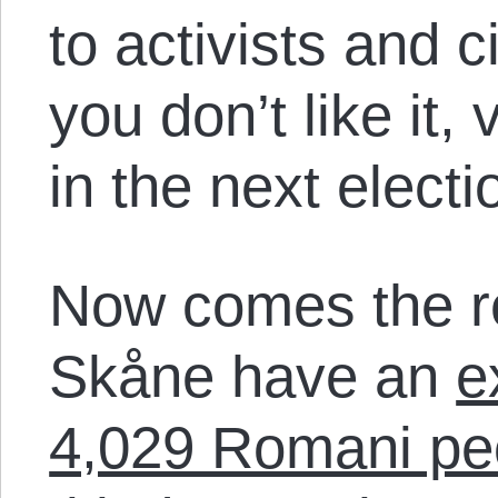
to activists and ci
you don’t like it,
in the next electi
Now comes the rev
Skåne have an
e
4,029 Romani pe