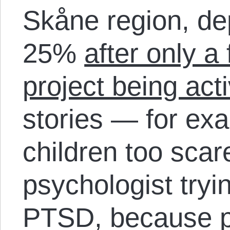
Skåne region, de
25%
after only a
project being act
stories — for ex
children too scar
psychologist tryin
PTSD, because p