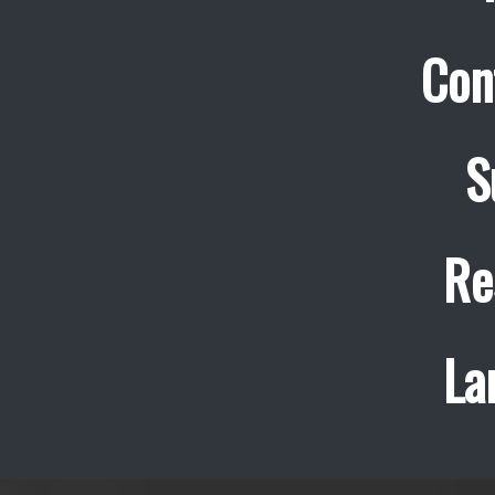
Con
S
Re
La