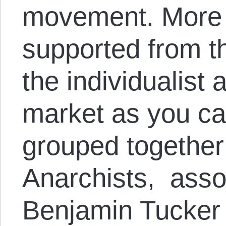
movement. More sp
supported from t
the individualist
market as you ca
grouped together
Anarchists, asso
Benjamin Tucker a