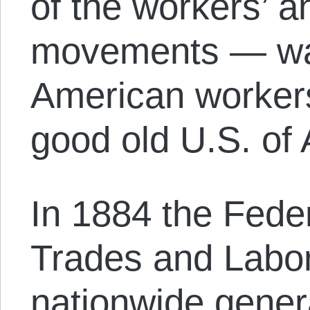
of the workers’ an
movements — wa
American workers,
good old U.S. of 
In 1884 the Fede
Trades and Labor
nationwide genera