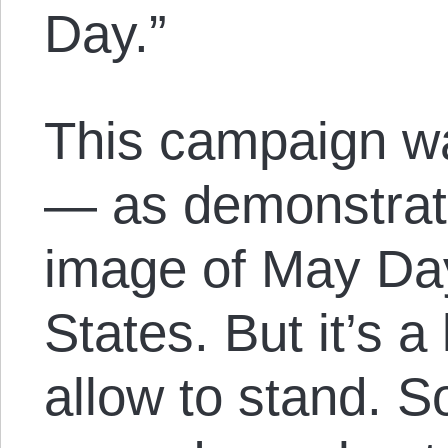
Day.”
This campaign wa
— as demonstrat
image of May Day
States. But it’s a 
allow to stand. S