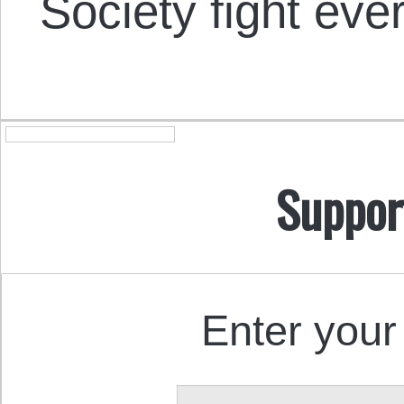
Society fight eve
Suppor
Enter your