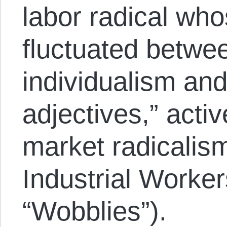
labor radical wh
fluctuated betwe
individualism an
adjectives,” acti
market radicalis
Industrial Worker
“Wobblies”).