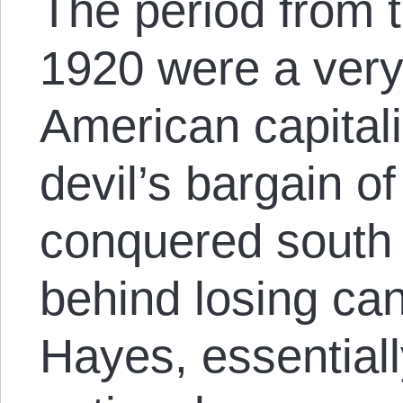
The period from 
1920 were a very
American capitalis
devil’s bargain o
conquered south 
behind losing ca
Hayes, essential