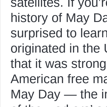
satellites. If you’
history of May D
surprised to learn
originated in the
that it was stron
American free ma
May Day — the in