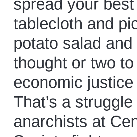
spread your best
tablecloth and pi
potato salad and 
thought or two to 
economic justice
That’s a struggl
anarchists at Cen