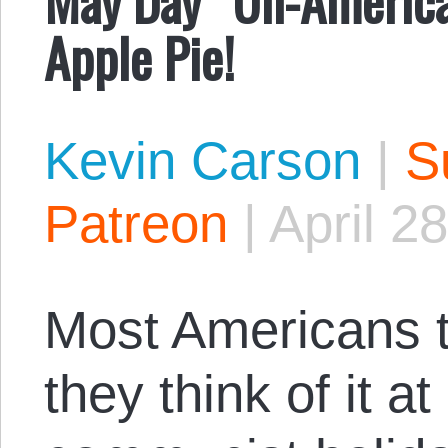
Apple Pie!
Kevin Carson
|
S
Patreon
|
April 2
Most Americans t
they think of it at