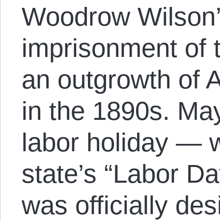
Woodrow Wilson’s
imprisonment of 
an outgrowth of A
in the 1890s. Ma
labor holiday — 
state’s “Labor D
was officially de