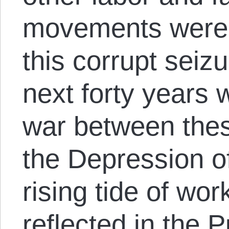
movements were c
this corrupt seiz
next forty years w
war between thes
the Depression o
rising tide of wo
reflected in the 