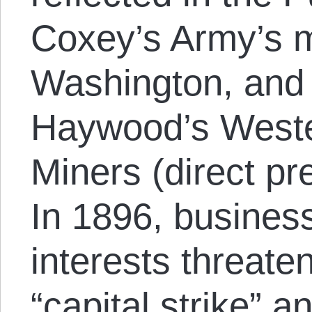
Coxey’s Army’s 
Washington, and t
Haywood’s Weste
Miners (direct pr
In 1896, busines
interests threate
“capital strike” a