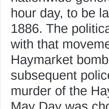
hour day, to be 
1886. The politica
with that moveme
Haymarket bombi
subsequent police
murder of the Ha
May Day was ch