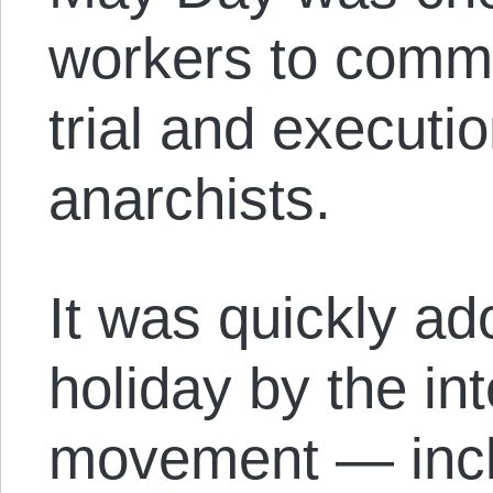
workers to comm
trial and executi
anarchists.
It was quickly ad
holiday by the int
movement — inclu