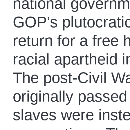
national governm
GOP’s plutocratic
return for a free 
racial apartheid 
The post-Civil 
originally passed
slaves were inste