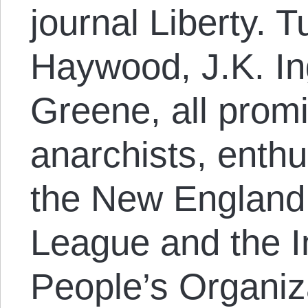
journal Liberty. 
Haywood, J.K. In
Greene, all promi
anarchists, enthu
the New England
League and the I
People’s Organiz