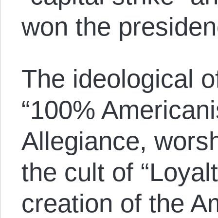
won the presiden
The ideological o
“100% Americanis
Allegiance, worsh
the cult of “Loyal
creation of the 