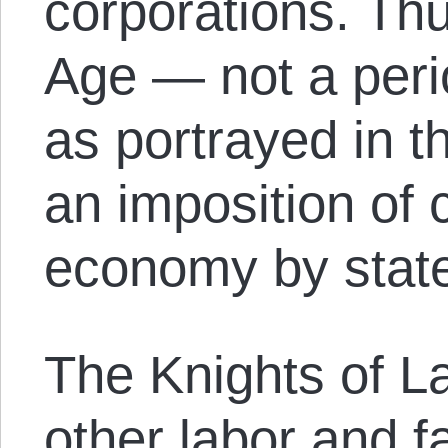
corporations. Th
Age — not a perio
as portrayed in th
an imposition of 
economy by state 
The Knights of L
other labor and f