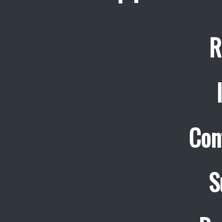
R
Con
S