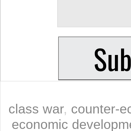
class war
,
counter-e
economic developm