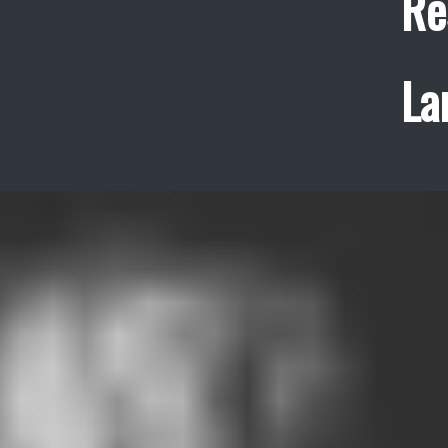
Re
La