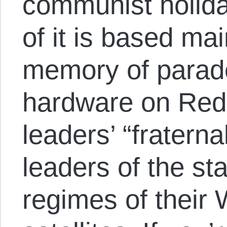
communist holida
of it is based ma
memory of parade
hardware on Red
leaders’ “fraterna
leaders of the s
regimes of their