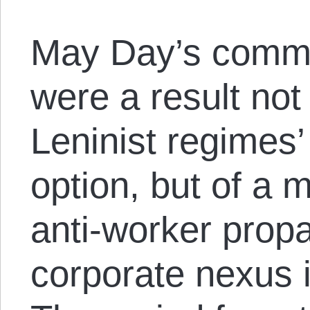
May Day’s commu
were a result not
Leninist regimes’
option, but of a
anti-worker prop
corporate nexus i