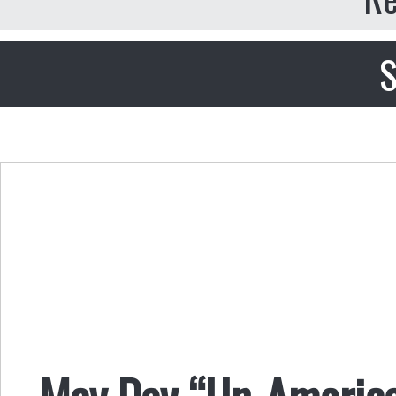
S
May Day “Un-American