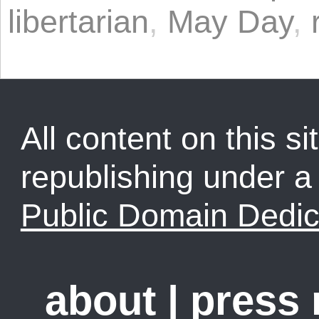
libertarian
,
May Day
,
All content on this sit
republishing under 
Public Domain Dedic
about
|
press