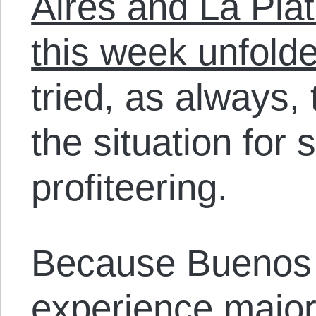
Aires and La Plat
this week unfold
tried, as always,
the situation for 
profiteering.
Because Buenos A
experience major