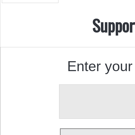
Suppor
Enter your