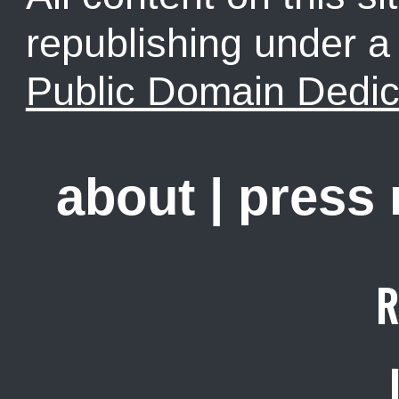
republishing under 
Public Domain Dedic
about
|
press
R