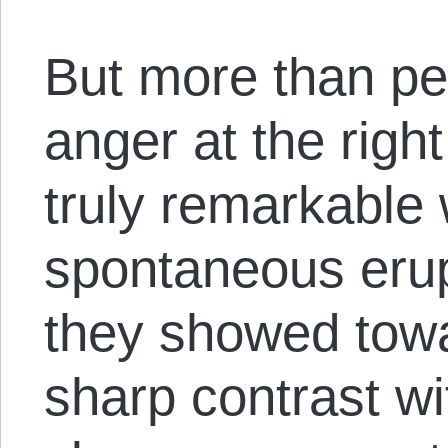
But more than peo
anger at the righ
truly remarkable
spontaneous erupt
they showed towa
sharp contrast w