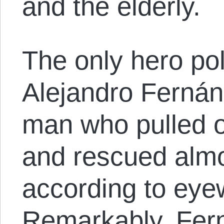
and the elderly.
The only hero p
Alejandro Fernán
man who pulled o
and rescued almo
according to eye
Remarkably, Fern