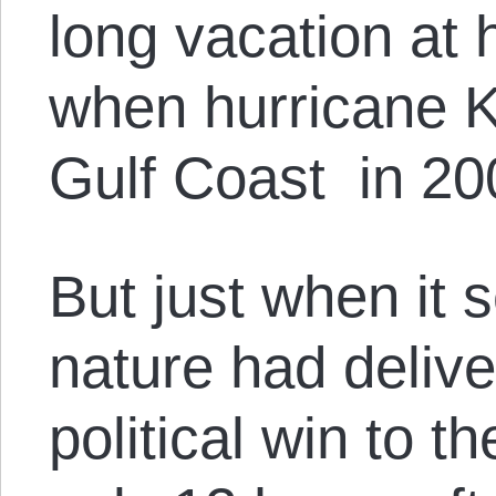
long vacation at 
when hurricane K
Gulf Coast in 20
But just when it
nature had deliv
political win to 