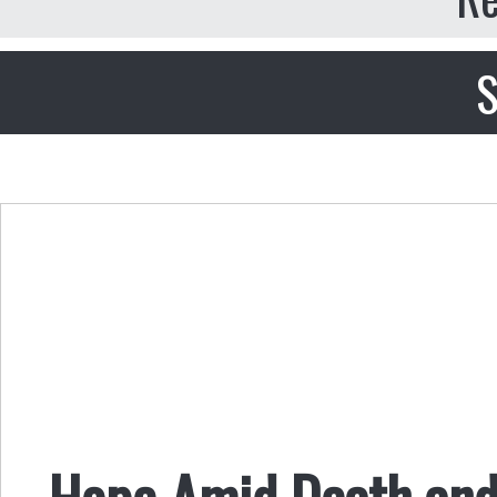
S
Hope Amid Death and 