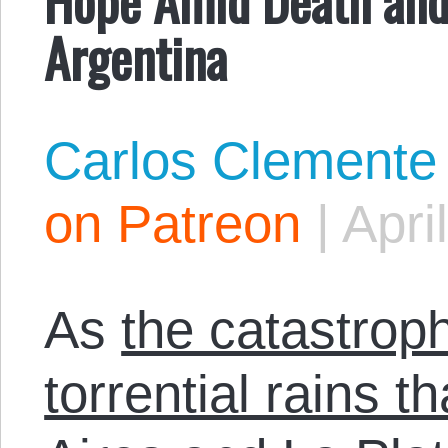
Argentina
Carlos Clemente
on Patreon
|
Apri
As
the catastrop
torrential rains 