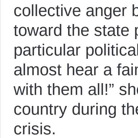
collective anger 
toward the state 
particular politic
almost hear a fai
with them all!” s
country during th
crisis.