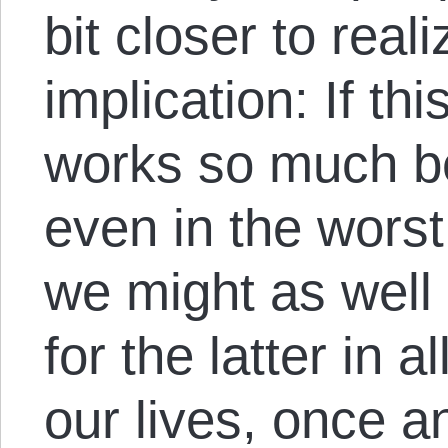
bit closer to real
implication: If th
works so much be
even in the worst
we might as well 
for the latter in a
our lives, once an