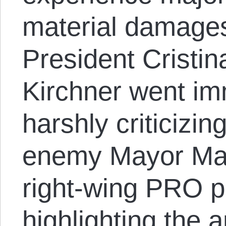
material damages
President Cristi
Kirchner went imm
harshly criticizin
enemy Mayor Maur
right-wing PRO pol
highlighting the 