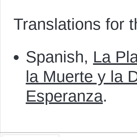
Translations for th
Spanish,
La Pla
la Muerte y la 
Esperanza
.