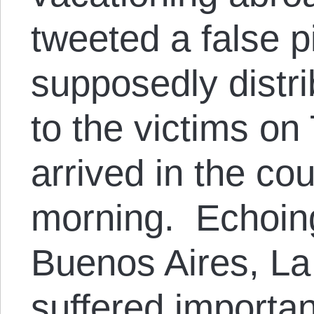
tweeted a false p
supposedly distri
to the victims on
arrived in the c
morning. Echoing
Buenos Aires, La
suffered importan