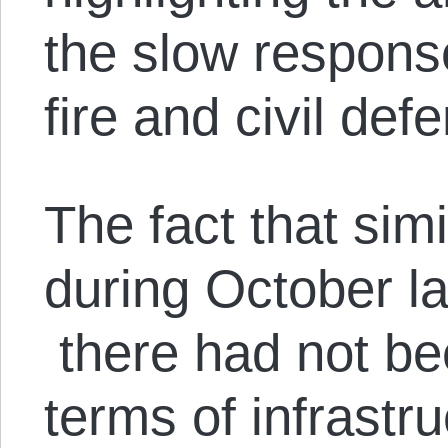
the slow response
fire and civil de
The fact that sim
during October l
there had not be
terms of infrastr