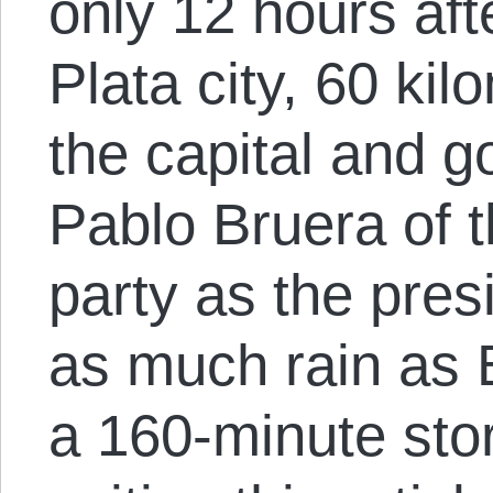
only 12 hours afte
Plata city, 60 ki
the capital and 
Pablo Bruera of t
party as the pres
as much rain as 
a 160-minute stor