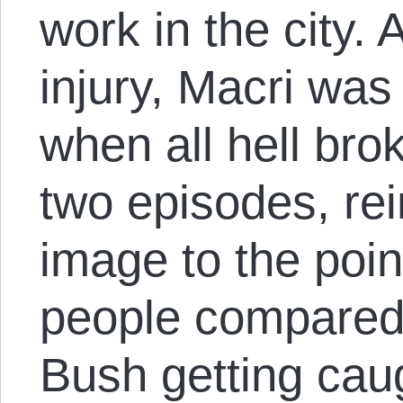
work in the city. 
injury, Macri was
when all hell bro
two episodes, rein
image to the poi
people compared
Bush getting cau