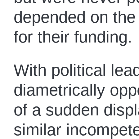
depended on the
for their funding.
With political le
diametrically opp
of a sudden displ
similar incompet