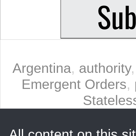
Argentina
,
authority
Emergent Orders
,
Statele
All content on this sit