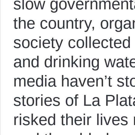
slow government
the country, organ
society collected
and drinking wate
media haven’t st
stories of La Pla
risked their lives