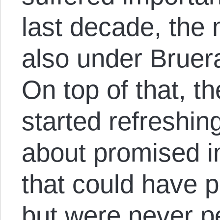
last decade, the 
also under Bruera
On top of that, t
started refreshi
about promised in
that could have p
but were never p