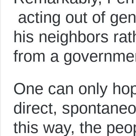
acting out of gen
his neighbors rat
from a governmen
One can only hop
direct, spontaneo
this way, the peop