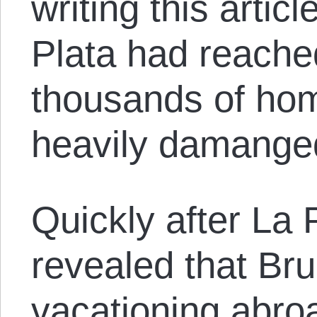
writing this articl
Plata had reache
thousands of hom
heavily damange
Quickly after La 
revealed that Br
vacationing abro