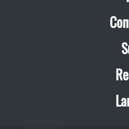
Con
S
Re
La