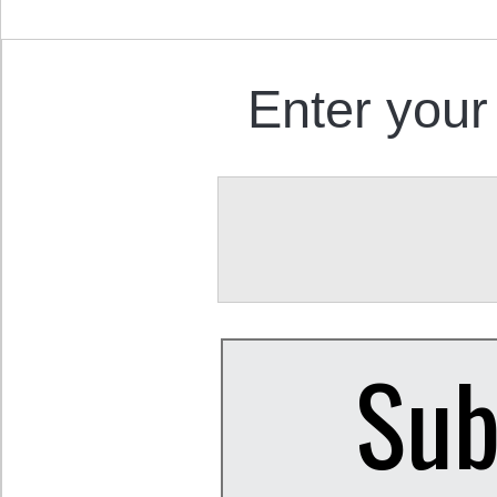
Enter your