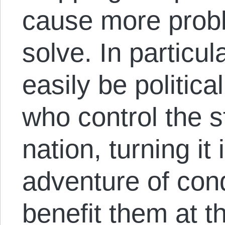
cause more probl
solve. In particul
easily be politic
who control the s
nation, turning it
adventure of con
benefit them at t