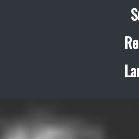
S
Re
La