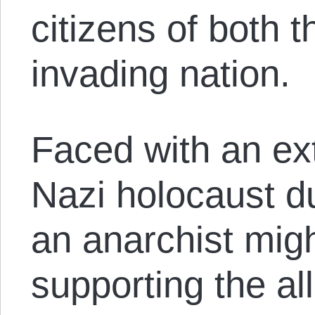
citizens of both 
invading nation.
Faced with an ex
Nazi holocaust du
an anarchist mig
supporting the all