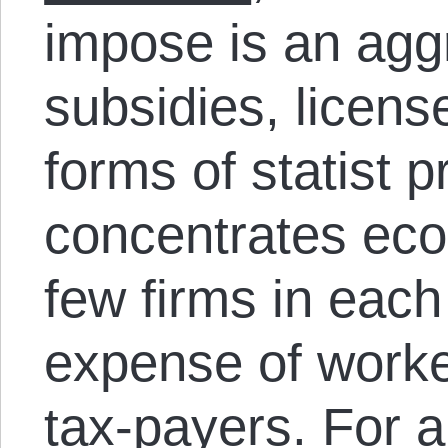
impose is an agg
subsidies, licens
forms of statist p
concentrates eco
few firms in each
expense of work
tax-payers. For a