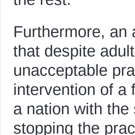
Furthermore, an 
that despite adul
unacceptable prac
intervention of a 
a nation with the 
stopping the prac