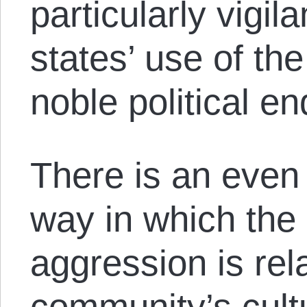
particularly vigil
states’ use of the
noble political en
There is an even
way in which the
aggression is rel
community’s cult