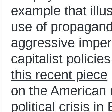
example that illus
use of propaganda
aggressive imper
capitalist polici
this recent piece
on the American r
political crisis in