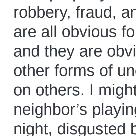
robbery, fraud, 
are all obvious f
and they are obvi
other forms of un
on others. I mig
neighbor’s playin
night, disgusted 