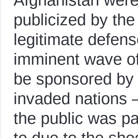
publicized by the
legitimate defens
imminent wave of 
be sponsored by t
invaded nations
the public was pa
to due to the sh