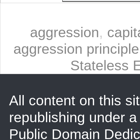
aggression
,
capit
aggression principle
Stateless 
All content on this sit
republishing under 
Public Domain Dedic