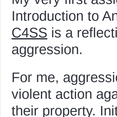
Introduction to A
C4SS
is a reflec
aggression.
For me, aggression
violent action ag
their property. Init