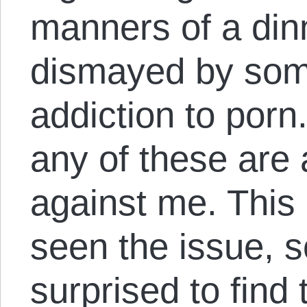
manners of a din
dismayed by som
addiction to porn
any of these are
against me. This
seen the issue, s
surprised to find 