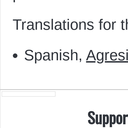
Translations for th
Spanish,
Agres
Suppor