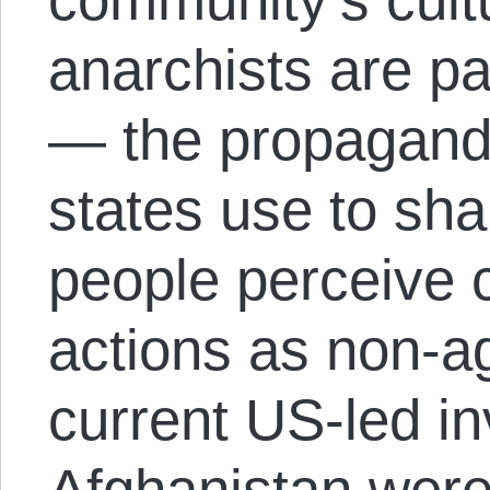
anarchists are par
— the propagand
states use to sh
people perceive 
actions as non-a
current US-led in
Afghanistan were