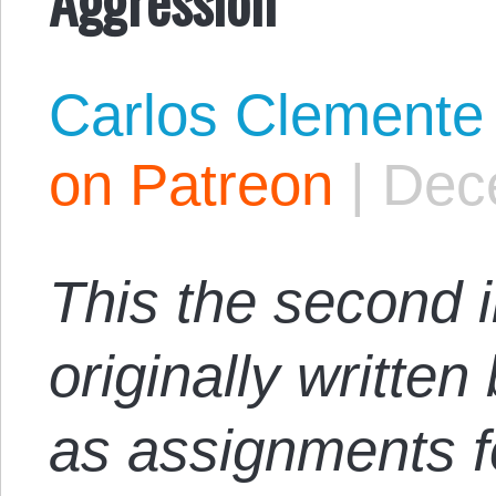
Carlos Clemente
on Patreon
|
Dec
This the second i
originally writte
as assignments f