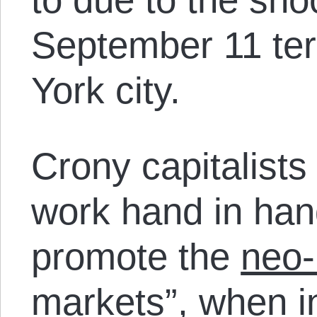
September 11 ter
York city.
Crony capitalists 
work hand in hand
promote the
neo-
markets”
, when i