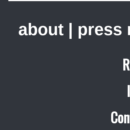
about
|
press
R
Con