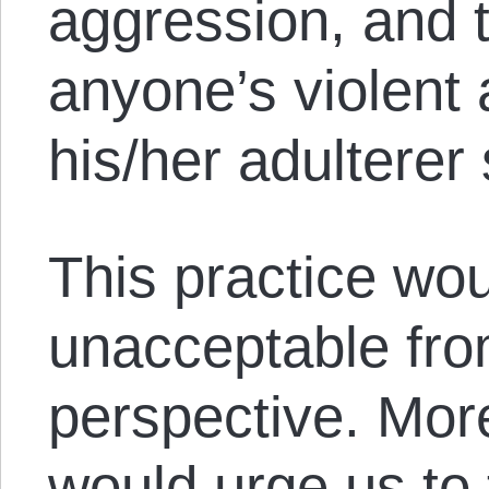
aggression, and 
anyone’s violent 
his/her adulterer
This practice wou
unacceptable fro
perspective. More
would urge us to 