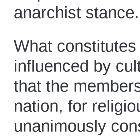
anarchist stance.
What constitutes
influenced by cul
that the members
nation, for religi
unanimously cons