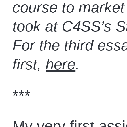
course to market
took at C4SS’s St
For the third ess
first,
here
.
***
My very first ass