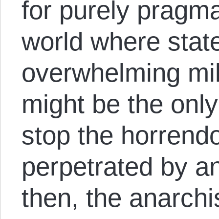
for purely pragma
world where stat
overwhelming mil
might be the only
stop the horren
perpetrated by a
then, the anarchi