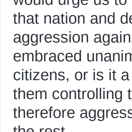
that nation and 
aggression agains
embraced unanim
citizens, or is it
them controlling 
therefore aggress
the rest.