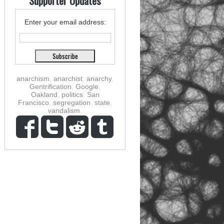
Supporter Updates
Enter your email address:
anarchism
,
anarchist
,
anarchy
,
Gentrification
,
Google
,
Oakland
,
politics
,
San
Francisco
,
segregation
,
state
,
vandalism
,