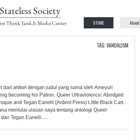
Stateless Society
STORE
About
ist Think Tank & Media Center
TAG: VANDALISM
n dari artikel dengan judul yang sama oleh Ameyuri
ing becoming his Patron. Queer Ultraviolence: Abridged
que and Tegan Eanelli (Ardent Press) Little Black Cart.
ana memulai ulasan saya tentang antologi Queer
e dan Tegan Eanelli….