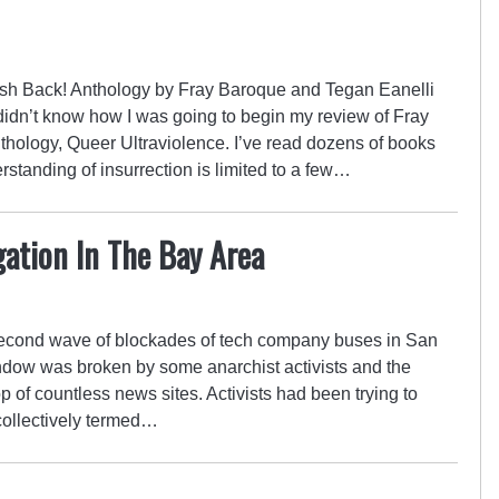
ash Back! Anthology by Fray Baroque and Tegan Eanelli
I didn’t know how I was going to begin my review of Fray
hology, Queer Ultraviolence. I’ve read dozens of books
standing of insurrection is limited to a few…
ation In The Bay Area
 second wave of blockades of tech company buses in San
dow was broken by some anarchist activists and the
p of countless news sites. Activists had been trying to
collectively termed…