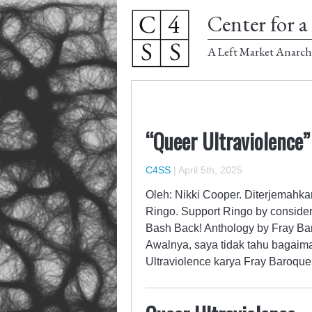
Center for a 
A Left Market Anarch
“Queer Ultraviolence”
C4SS
|
April 5th, 2025
Oleh: Nikki Cooper. Diterjemahka
Ringo. Support Ringo by consider
Bash Back! Anthology by Fray Baro
Awalnya, saya tidak tahu bagaim
Ultraviolence karya Fray Baroqu