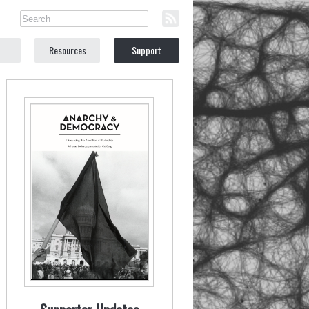
Resources
Support