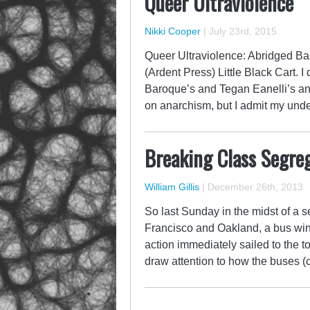
Queer Ultraviolence
Nikki Cooper
|
July 23rd, 2015
Queer Ultraviolence: Abridged B
(Ardent Press) Little Black Cart. 
Baroque’s and Tegan Eanelli’s ant
on anarchism, but I admit my under
Breaking Class Segreg
William Gillis
|
December 26th, 2013
So last Sunday in the midst of a
Francisco and Oakland, a bus win
action immediately sailed to the to
draw attention to how the buses (