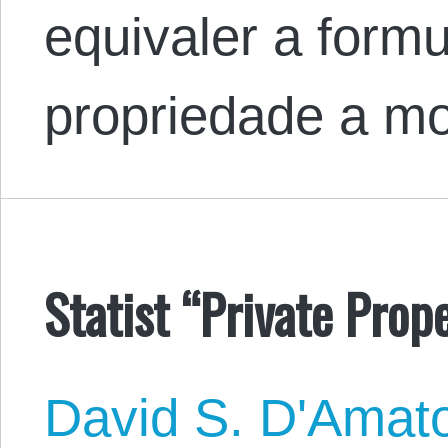
equivaler a formu
propriedade a m
Statist “Private Prope
David S. D'Amat