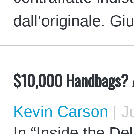
dall’originale. 
$10,000 Handbags? A
Kevin Carson
|
Ju
In “Inside the Del