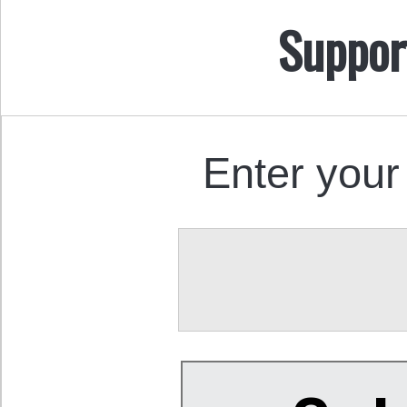
Suppor
Enter your