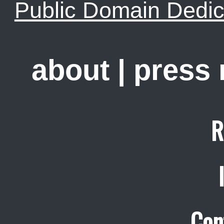
Public Domain Dedic
about
|
press
R
Con