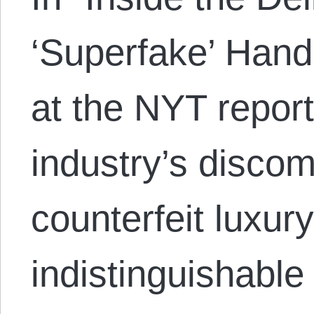
‘Superfake’ Han
at the NYT report
industry’s discom
counterfeit luxur
indistinguishable