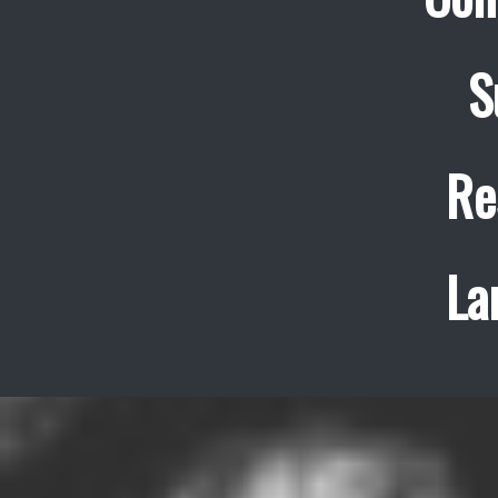
S
Re
La