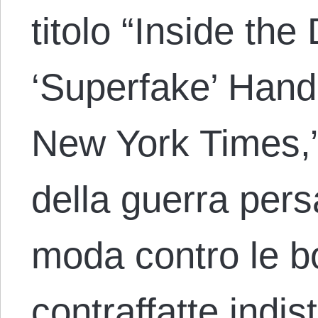
titolo “Inside the
‘Superfake’ Hand
New York Times,
della guerra persa
moda contro le b
contraffatte indist