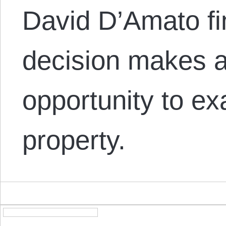
David D’Amato fi
decision makes a
opportunity to e
property.