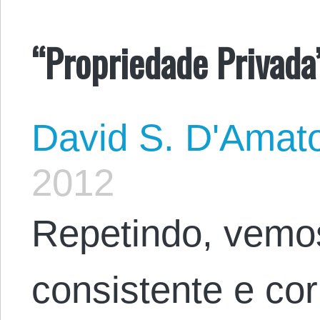
“Propriedade Privada”
David S. D'Amat
2012
Repetindo, vemo
consistente e co