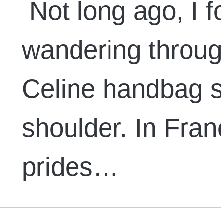
Not long ago, I 
wandering throug
Celine handbag 
shoulder. In Fran
prides…