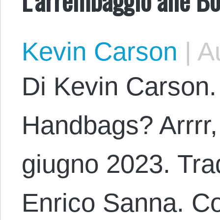
Kevin Carson
|
Au
Di Kevin Carson.
Handbags? Arrrr,
giugno 2023. Trad
Enrico Sanna. Co