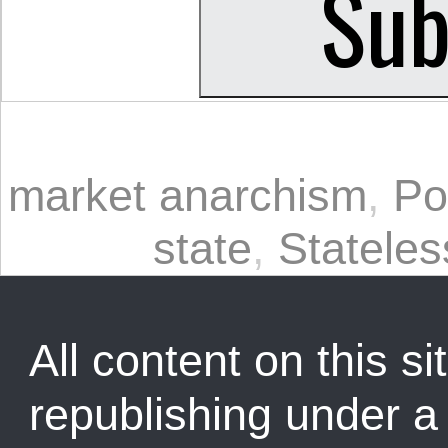
market anarchism
,
Po
state
,
Statele
All content on this sit
republishing under 