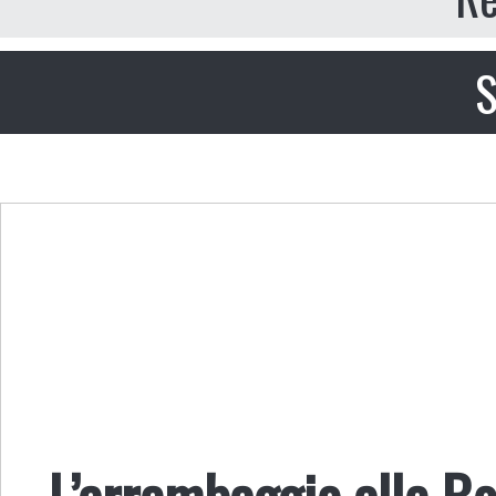
S
L’arrembaggio alle Bo