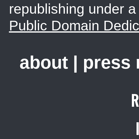
republishing under 
Public Domain Dedic
about
|
press
R