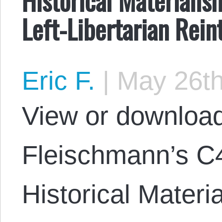
Left-Libertarian Rein
Eric F.
|
May 26th
View or download
Fleischmann’s C
Historical Materia