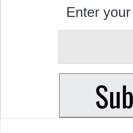
Enter your