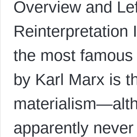
Overview and Lef
Reinterpretation 
the most famous 
by Karl Marx is th
materialism—alt
apparently never