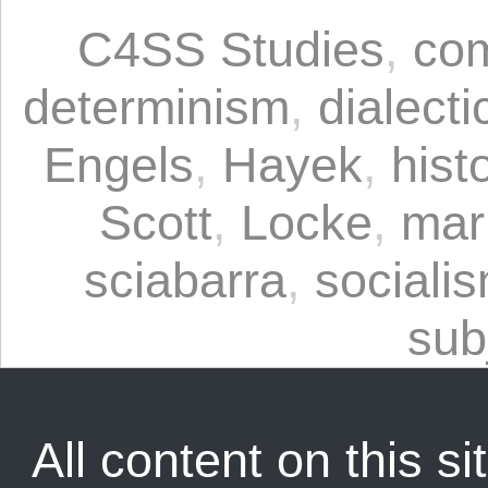
C4SS Studies
,
co
determinism
,
dialecti
Engels
,
Hayek
,
hist
Scott
,
Locke
,
mar
sciabarra
,
sociali
subj
All content on this sit