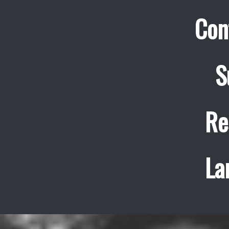
Con
S
Re
La