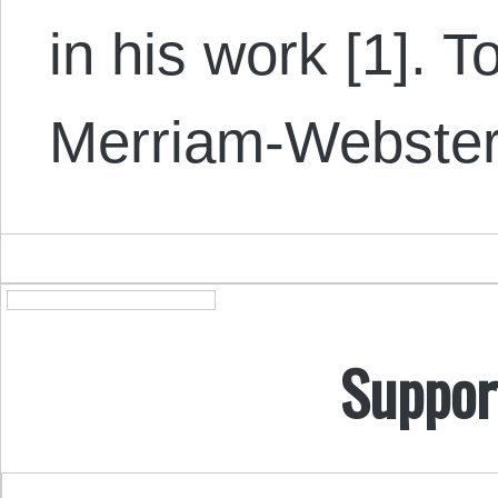
in his work [1]. To
Merriam-Webster 
Suppor