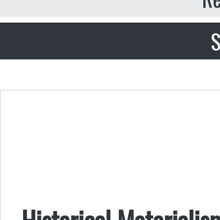
S
Historical Materialis