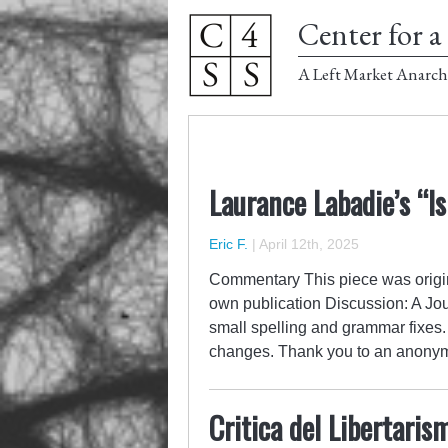
Center for a 
A Left Market Anarch
Laurance Labadie’s “I
Eric F.
|
April 12th, 2025
Commentary This piece was origina
own publication Discussion: A Jou
small spelling and grammar fixes.
changes. Thank you to an anon
Critica del Libertari