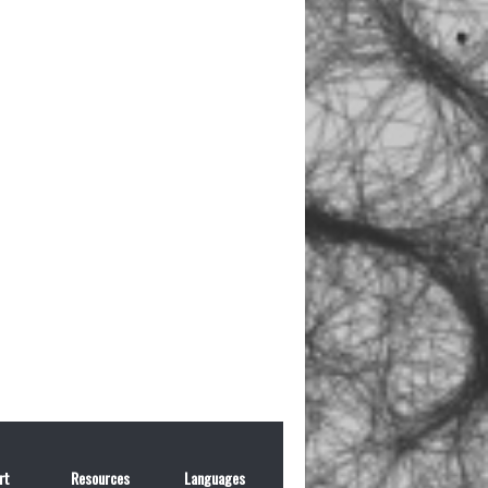
rt
Resources
Languages