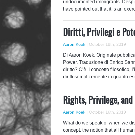
undocumented immigrants. Despit
have pointed out that it is an exer
Diritti, Privilegi e Pot
Aaron Koek
|
October 19th, 2019
Di Aaron Koek. Originale pubblicato
Power. Traduzione di Enrico Sann
diritto? C’è il concetto filosofico, 
diritti semplicemente in quanto es
Rights, Privilege, an
Aaron Koek
|
October 16th, 2019
What do we speak of when we disc
concept, the notion that all human