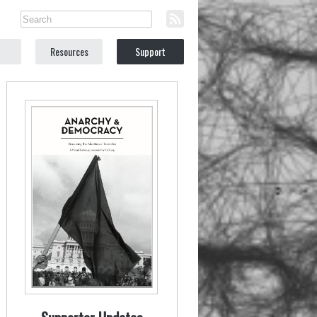
Resources
Support