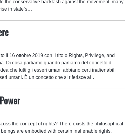
e the conservative backlash against the movement, many
cise in state’s…
ere
 il 16 ottobre 2019 con il titolo Rights, Privilege, and
a. Di cosa parliamo quando parliamo del concetto di
l’idea che tutti gli esseri umani abbiano certi inalienabili
seri umani. È un concetto che si riferisce ai…
d Power
uss the concept of rights? There exists the philosophical
 beings are embodied with certain inalienable rights,