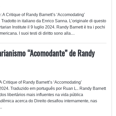
4
le: A Critique of Randy Barnett’s ‘Accomodating’
. Tradotto in italiano da Enrico Sanna. L’originale di questo
tarian Institute il 9 luglio 2024. Randy Barnett è tra i pochi
americana. I suoi testi di diritto sono alla…
tarianismo “Acomodante” de Randy
: A Critique of Randy Barnett’s ‘Accomodating’
e 2024. Traduzido em português por Ruan L.. Randy Barnett
dos libertários mais influentes na vida pública
dêmica acerca do Direito desafiou internamente, nas
o…