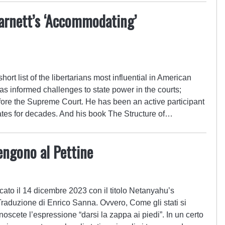
arnett’s ‘Accommodating’
ort list of the libertarians most influential in American
has informed challenges to state power in the courts;
fore the Supreme Court. He has been an active participant
ebates for decades. And his book The Structure of…
engono al Pettine
cato il 14 dicembre 2023 con il titolo Netanyahu’s
duzione di Enrico Sanna. Ovvero, Come gli stati si
scete l’espressione “darsi la zappa ai piedi”. In un certo