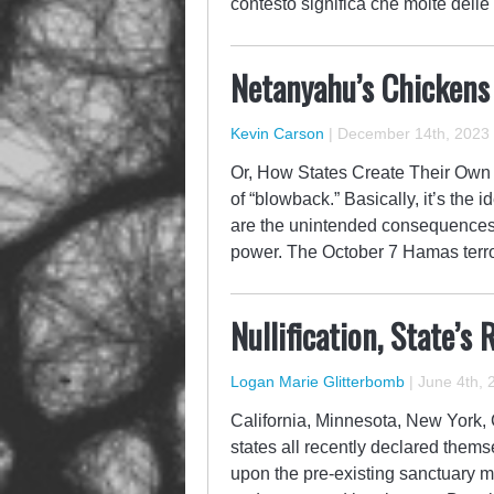
contesto significa che molte delle
Netanyahu’s Chicken
Kevin Carson
|
December 14th, 2023
Or, How States Create Their Own 
of “blowback.” Basically, it’s the 
are the unintended consequences o
power. The October 7 Hamas terror
Nullification, State’
Logan Marie Glitterbomb
|
June 4th, 
California, Minnesota, New York, 
states all recently declared themse
upon the pre-existing sanctuary 