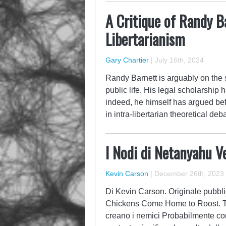
A Critique of Randy B
Libertarianism
Gary Chartier
|
July 16th, 2024
Randy Barnett is arguably on the sh
public life. His legal scholarship 
indeed, he himself has argued be
in intra-libertarian theoretical d
I Nodi di Netanyahu V
Kevin Carson
|
December 26th, 2023
Di Kevin Carson. Originale pubbli
Chickens Come Home to Roost. Tra
creano i nemici Probabilmente cono