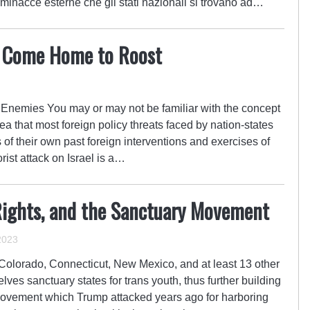
 minacce esterne che gli stati nazionali si trovano ad…
s Come Home to Roost
Enemies You may or may not be familiar with the concept
idea that most foreign policy threats faced by nation-states
f their own past foreign interventions and exercises of
ist attack on Israel is a…
s Rights, and the Sanctuary Movement
2023
Colorado, Connecticut, New Mexico, and at least 13 other
lves sanctuary states for trans youth, thus further building
movement which Trump attacked years ago for harboring