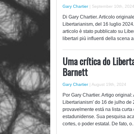
Gary Chartier
|
September 10th, 202
Di Gary Chartier. Articolo origina
Libertarianism, del 16 luglio 2024
articolo è stato pubblicato su Liber
libertari più influenti della scena 
Uma crítica do Liber
Barnett
Gary Chartier
|
August 19th, 2024
Por Gary Chartier. Artigo original
Libertarianism’ do 16 de julho d
provavelmente está na lista curta 
estadunidense. Sua pesquisa aca
cortes, o poder estatal. De fato, 