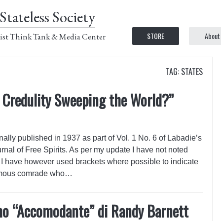
Stateless Society
STORE
About
ist Think Tank & Media Center
TAG: STATES
s Credulity Sweeping the World?”
lly published in 1937 as part of Vol. 1 No. 6 of Labadie’s
rnal of Free Spirits. As per my update I have not noted
 I have however used brackets where possible to indicate
ymous comrade who…
smo “Accomodante” di Randy Barnett