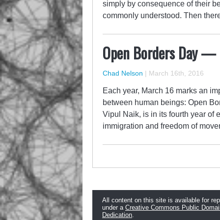
simply by consequence of their be
commonly understood. Then there e
Open Borders Day —
Chad Nelson
|
March 16th, 2016
Each year, March 16 marks an imp
between human beings: Open Bord
Vipul Naik, is in its fourth year of
immigration and freedom of moveme
All content on this site is available for re
under a
Creative Commons Public Domai
Dedication
.