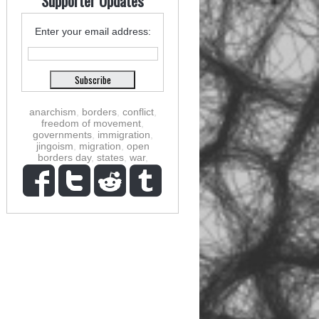
Supporter Updates
Enter your email address:
anarchism
,
borders
,
conflict
,
freedom of movement
,
governments
,
immigration
,
jingoism
,
migration
,
open
borders day
,
states
,
war
,