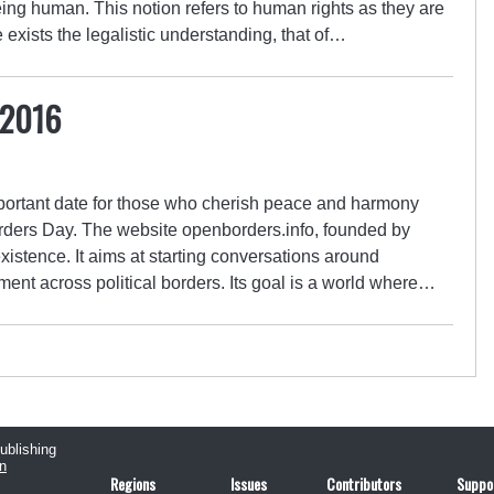
ing human. This notion refers to human rights as they are
xists the legalistic understanding, that of…
 2016
ortant date for those who cherish peace and harmony
ers Day. The website openborders.info, founded by
 existence. It aims at starting conversations around
nt across political borders. Its goal is a world where…
publishing
n
Regions
Issues
Contributors
Suppo