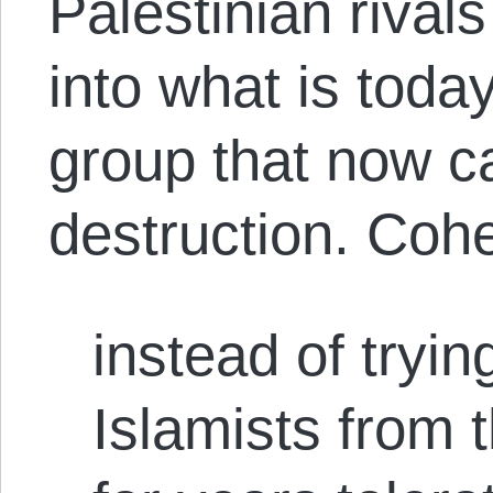
Palestinian rival
into what is tod
group that now cal
destruction. Coh
instead of tryi
Islamists from t