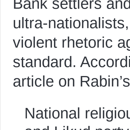
Bank settlers and
ultra-nationalis
violent rhetoric 
standard. Accord
article on Rabin’
National religi