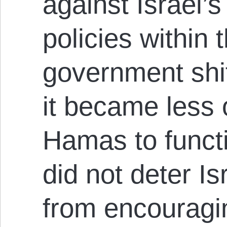
against Israel’s
policies within t
government shi
it became less 
Hamas to funct
did not deter Is
from encouragi