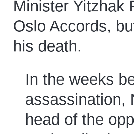
Minister Yitzhak 
Oslo Accords, but
his death.
In the weeks be
assassination,
head of the opp