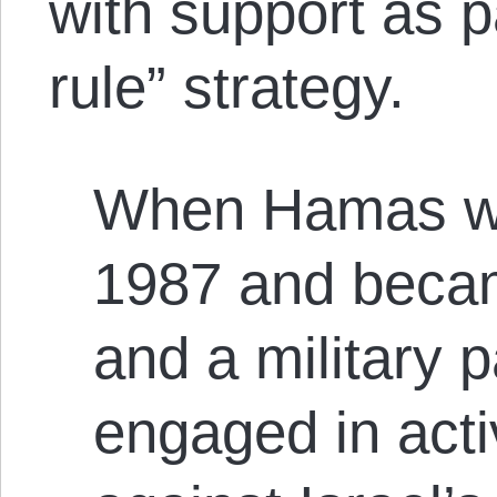
with support as p
rule” strategy.
When Hamas wa
1987 and became
and a military 
engaged in acti