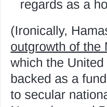
regards as a ho
(Ironically, Ham
outgrowth of the
which the United 
backed as a fund
to secular nation