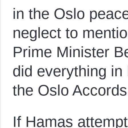
in the Oslo peac
neglect to mentio
Prime Minister 
did everything in 
the Oslo Accords
If Hamas attempt