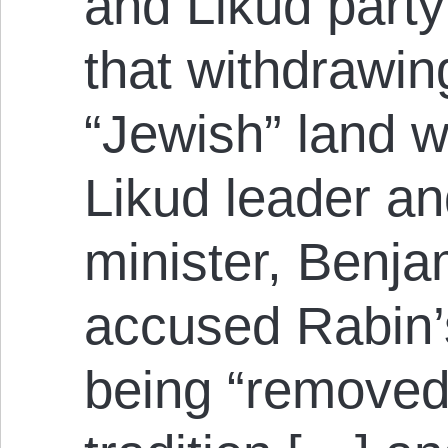
and Likud party
that withdrawin
“Jewish” land 
Likud leader an
minister, Benj
accused Rabin’
being “removed