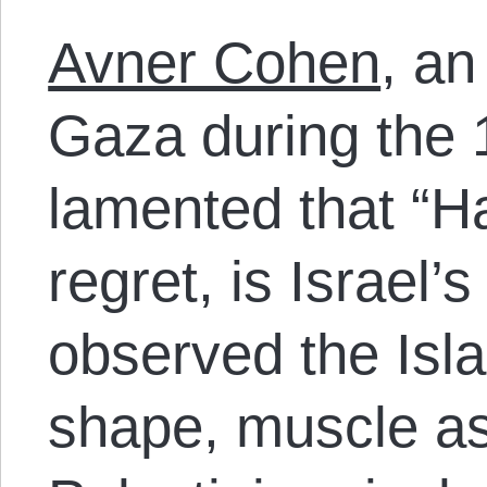
Avner Cohen
, an 
Gaza during the
lamented that “H
regret, is Israel’
observed the Isl
shape, muscle as