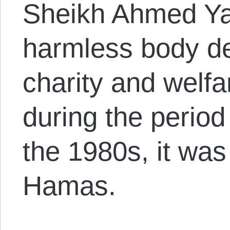
Sheikh Ahmed Yas
harmless body de
charity and welfa
during the period 
the 1980s, it wa
Hamas.