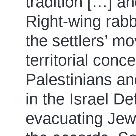
tradition […] a
Right-wing rabb
the settlers’ m
territorial conc
Palestinians an
in the Israel D
evacuating Jewi