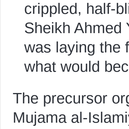
crippled, half-b
Sheikh Ahmed Y
was laying the 
what would be
The precursor or
Mujama al-Islamiy