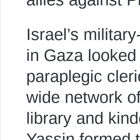
Israel’s militar
in Gaza looked 
paraplegic cler
wide network of
library and kin
Yassin formed t