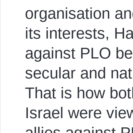
organisation an
its interests, 
against PLO be
secular and nati
That is how bo
Israel were vie
allies against