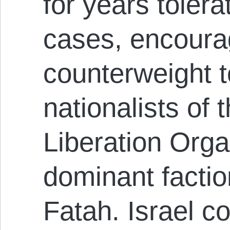
for years toler
cases, encoura
counterweight t
nationalists of 
Liberation Orga
dominant factio
Fatah. Israel c