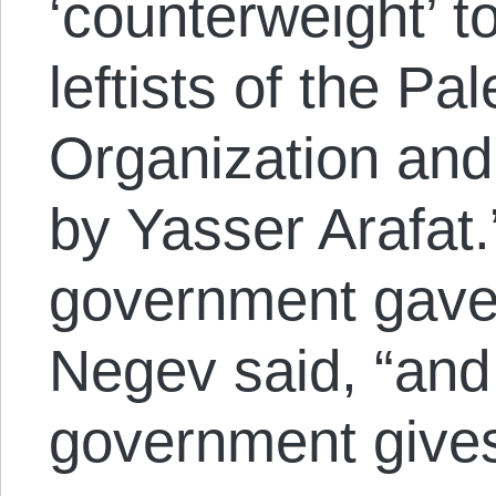
‘counterweight’ t
leftists of the Pa
Organization and 
by Yasser Arafat.
government gave
Negev said, “and 
government gives