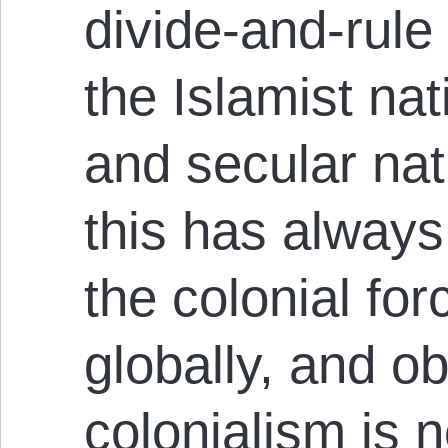
divide-and-rule
the Islamist n
and secular na
this has always
the colonial fo
globally, and ob
colonialism is n