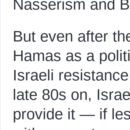
Nasserism and B
But even after t
Hamas as a politi
Israeli resistan
late 80s on, Isra
provide it — if l