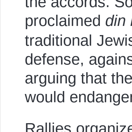
the accords. S
proclaimed
din
traditional Jewi
defense, agains
arguing that th
would endanger
Rallies organiz