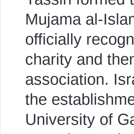
Mujama al-Isla
officially recog
charity and the
association. Is
the establishme
University of G