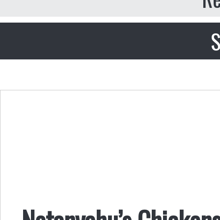
S
Netanyahu’s Chicken