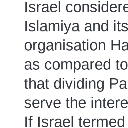
Israel consider
Islamiya and it
organisation Ha
as compared to
that dividing Pa
serve the intere
If Israel termed