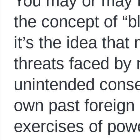
You may or may n
the concept of “b
it’s the idea that
threats faced by 
unintended conse
own past foreign 
exercises of pow