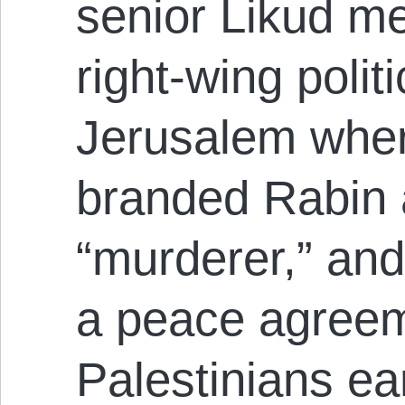
senior Likud m
right-wing politi
Jerusalem wher
branded Rabin a 
“murderer,” and
a peace agreem
Palestinians ear