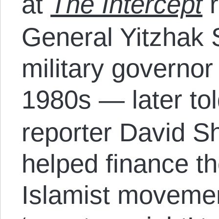
at
The Intercept
r
General Yitzhak 
military governor
1980s — later to
reporter David Sh
helped finance th
Islamist moveme