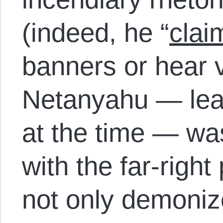
(indeed, he “
clai
banners or hear v
Netanyahu — lead
at the time — w
with the far-right 
not only demoni