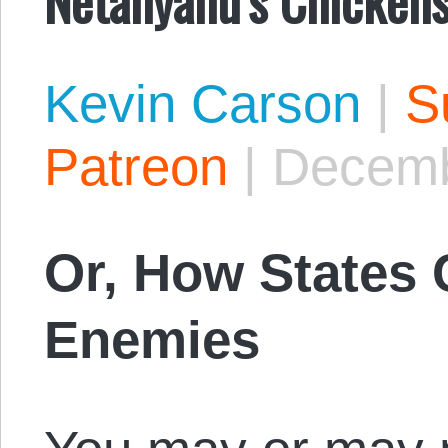
Kevin Carson
|
S
Patreon
|
Decemb
Or, How States 
Enemies