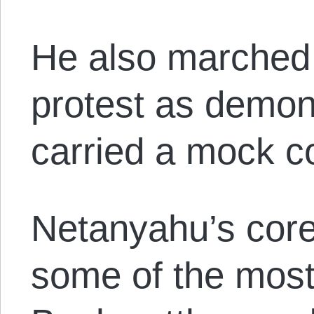
He also marched
protest as demon
carried a mock co
Netanyahu’s core
some of the most