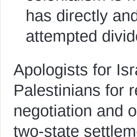
has directly and
attempted divid
Apologists for Is
Palestinians for 
negotiation and o
two-state settleme