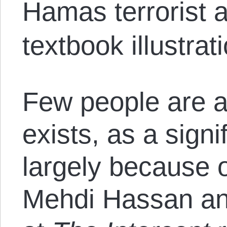
Hamas terrorist a
textbook illustrat
Few people are 
exists, as a signif
largely because of
Mehdi Hassan a