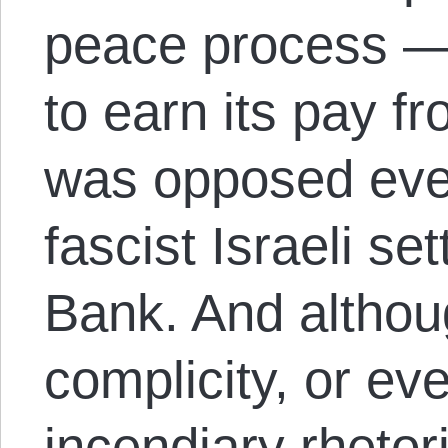
peace process — 
to earn its pay f
was opposed eve
fascist Israeli se
Bank. And althou
complicity, or eve
incendiary rhetori