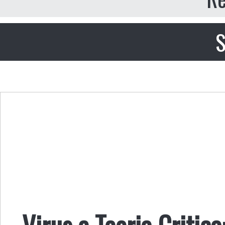
S
Virus e Teoria Critica