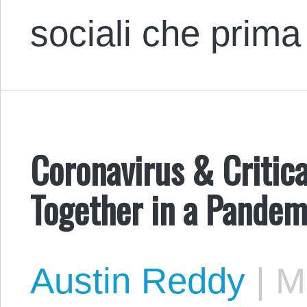
sociali che prim
Coronavirus & Critic
Together in a Pandem
Austin Reddy
|
Ma