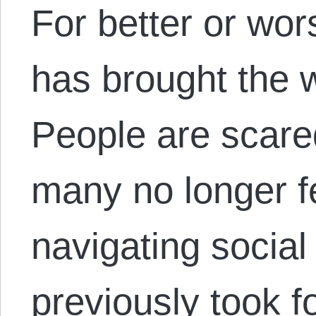
For better or wor
has brought the w
People are scare
many no longer f
navigating socia
previously took f