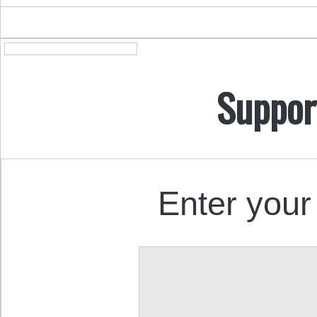
Suppor
Enter your