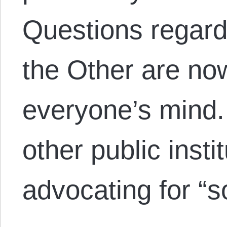
Questions regard
the Other are now
everyone’s mind
other public insti
advocating for “s