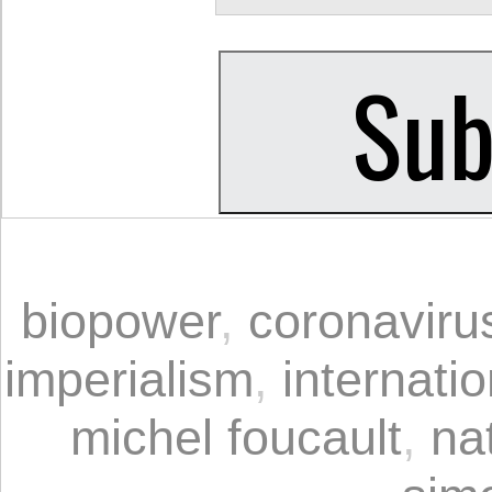
biopower
,
coronaviru
imperialism
,
internati
michel foucault
,
na