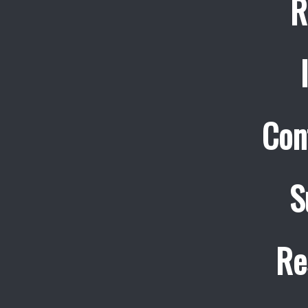
R
Con
S
Re