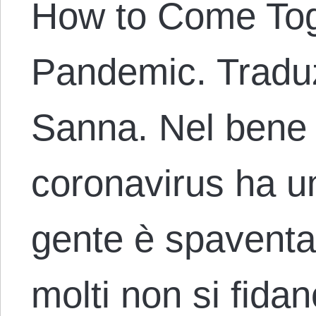
How to Come Tog
Pandemic. Traduz
Sanna. Nel bene o
coronavirus ha un
gente è spaventa
molti non si fidan