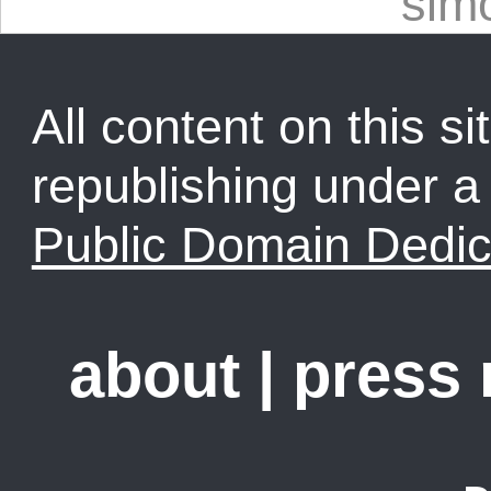
sim
All content on this sit
republishing under 
Public Domain Dedic
about
|
press