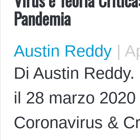
Pandemia
Austin Reddy
|
Ap
Di Austin Reddy. 
il 28 marzo 2020 c
Coronavirus & Cri