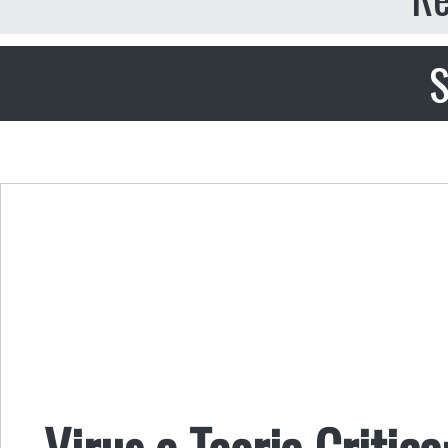
S
Virus e Teoria Critica