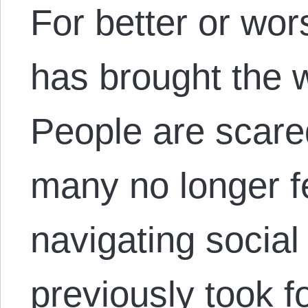
For better or wor
has brought the w
People are scare
many no longer f
navigating socia
previously took f