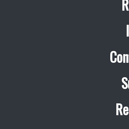
R
Con
S
Re