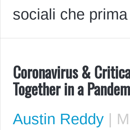
sociali che prim
Coronavirus & Critic
Together in a Pandem
Austin Reddy
|
Ma