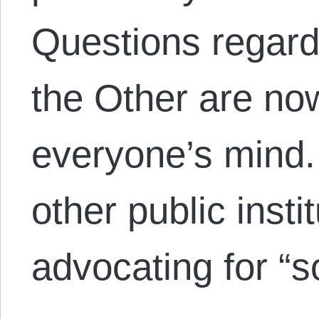
Questions regard
the Other are now
everyone’s mind
other public insti
advocating for “s