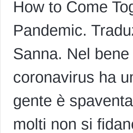
How to Come Tog
Pandemic. Traduz
Sanna. Nel bene o
coronavirus ha un
gente è spaventa
molti non si fidan