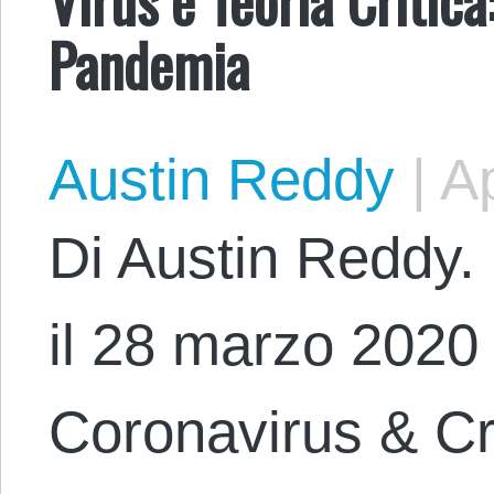
Pandemia
Austin Reddy
|
Ap
Di Austin Reddy. 
il 28 marzo 2020 c
Coronavirus & Cri