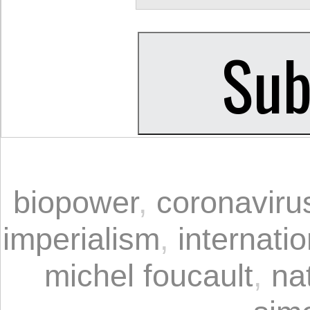
biopower
,
coronaviru
imperialism
,
internati
michel foucault
,
na