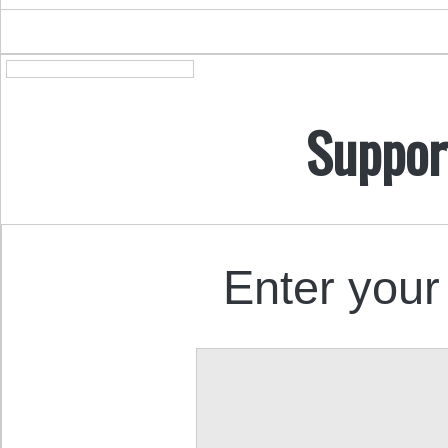
Suppor
Enter your