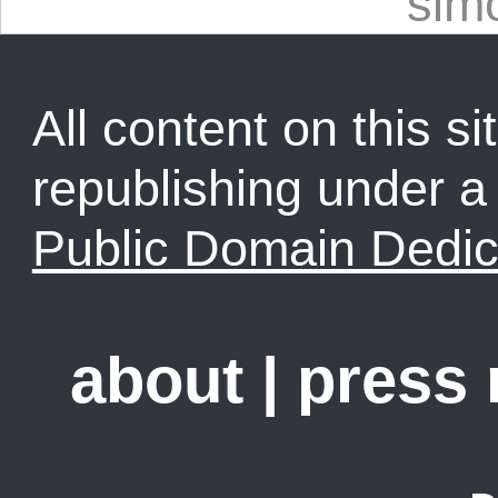
sim
All content on this sit
republishing under 
Public Domain Dedic
about
|
press