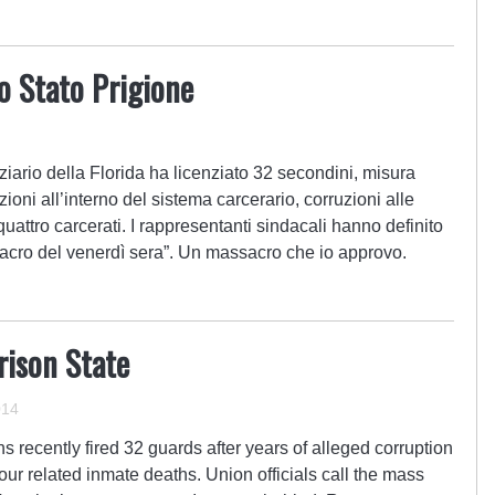
lo Stato Prigione
nziario della Florida ha licenziato 32 secondini, misura
oni all’interno del sistema carcerario, corruzioni alle
uattro carcerati. I rappresentanti sindacali hanno definito
sacro del venerdì sera”. Un massacro che io approvo.
rison State
014
s recently fired 32 guards after years of alleged corruption
four related inmate deaths. Union officials call the mass