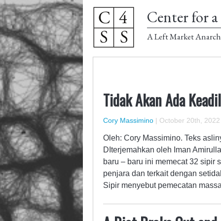
Center for a 
A Left Market Anarch
Tidak Akan Ada Keadil
Cory Massimino
|
October 20th, 2022
Oleh: Cory Massimino. Teks asliny
DIterjemahkan oleh Iman Amirul
baru – baru ini memecat 32 sipir
penjara dan terkait dengan setid
Sipir menyebut pemecatan massa