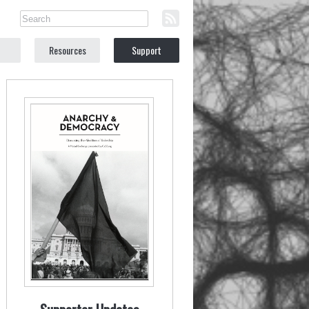
Resources
Support