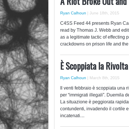
A Riot Broke Out and
Ryan Calhoun
|
June 18th, 2015
C4SS Feed 44 presents Ryan Cal
read by Thomas J. Webb and edited
as a legitimate tactic of effecting 
crackdowns on prison life and th
È Scoppiata la Rivolt
Ryan Calhoun
|
March 8th, 2015
Il venti febbraio è scoppiata una ri
per “immigrati illegali”. Duemila d
La situazione è peggiorata rapida
contundenti, invadendo il cortile 
incatenati…