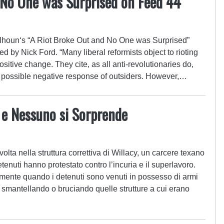
 No One was Surprised on Feed 44
houn‘s “A Riot Broke Out and No One was Surprised”
 by Nick Ford. “Many liberal reformists object to rioting
positive change. They cite, as all anti-revolutionaries do,
e possible negative response of outsiders. However,…
a e Nessuno si Sorprende
volta nella struttura correttiva di Willacy, un carcere texano
etenuti hanno protestato contro l’incuria e il superlavoro.
mente quando i detenuti sono venuti in possesso di armi
e smantellando o bruciando quelle strutture a cui erano