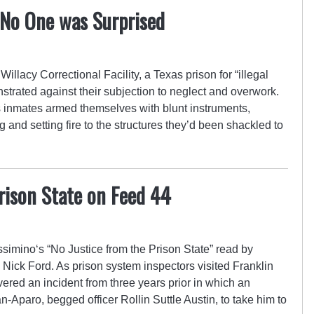
 No One was Surprised
Willacy Correctional Facility, a Texas prison for “illegal
trated against their subjection to neglect and overwork.
s inmates armed themselves with blunt instruments,
and setting fire to the structures they’d been shackled to
rison State on Feed 44
mino‘s “No Justice from the Prison State” read by
 Nick Ford. As prison system inspectors visited Franklin
overed an incident from three years prior in which an
-Aparo, begged officer Rollin Suttle Austin, to take him to