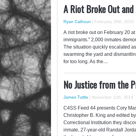
A Riot Broke Out and
Ryan Calhoun
|
February 26th, 2015
A riot broke out on February 20 at 
immigrants.” 2,000 inmates demons
The situation quickly escalated a
swarming the yard and dismantling 
for too long. As the…
No Justice from the P
James Tuttle
|
November 11th, 2014
C4SS Feed 44 presents Cory Massi
Christopher B. King and edited by
Correctional Institution they disc
inmate, 27-year-old Randall Jordan