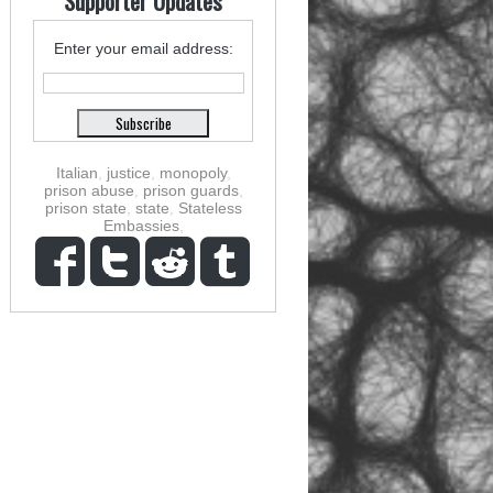
Supporter Updates
Enter your email address:
Italian
,
justice
,
monopoly
,
prison abuse
,
prison guards
,
prison state
,
state
,
Stateless
Embassies
,