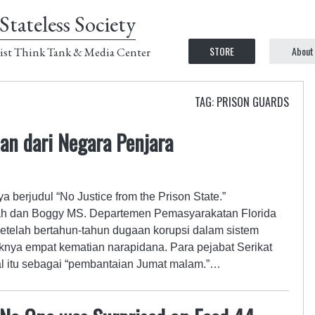
Stateless Society
STORE
About
ist Think Tank & Media Center
TAG: PRISON GUARDS
an dari Negara Penjara
a berjudul “No Justice from the Prison State.”
lah dan Boggy MS. Departemen Pemasyarakatan Florida
 setelah bertahun-tahun dugaan korupsi dalam sistem
aknya empat kematian narapidana. Para pejabat Serikat
l itu sebagai “pembantaian Jumat malam.”…