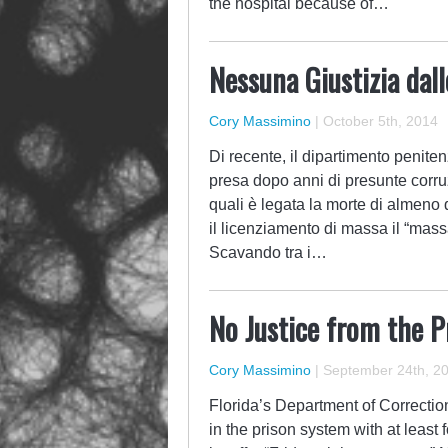
the hospital because of…
Nessuna Giustizia dal
Cory Massimino
|
October 5th, 2014
Di recente, il dipartimento penite
presa dopo anni di presunte corruzi
quali è legata la morte di almeno q
il licenziamento di massa il “mas
Scavando tra i…
No Justice from the P
Cory Massimino
|
September 24th, 2
Florida’s Department of Correction
in the prison system with at least 