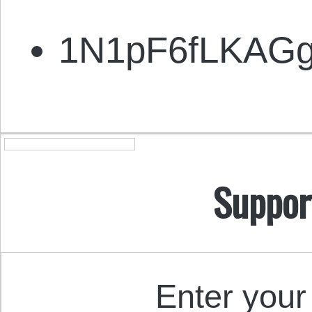
1N1pF6fLKAG
Suppor
Enter your