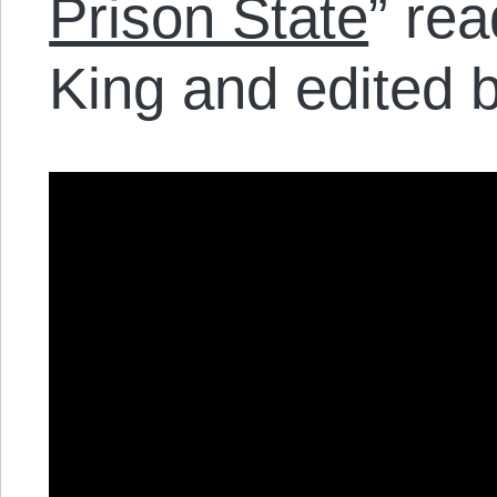
Prison State
” re
King and edited 