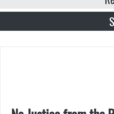
S
No Justice from the 