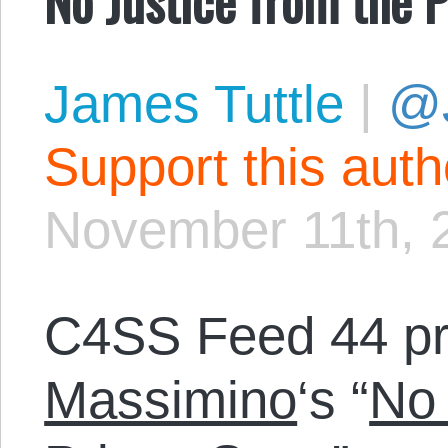
James Tuttle
|
@
Support this aut
November 11th, 
C4SS Feed 44 p
Massimino
‘s “
No 