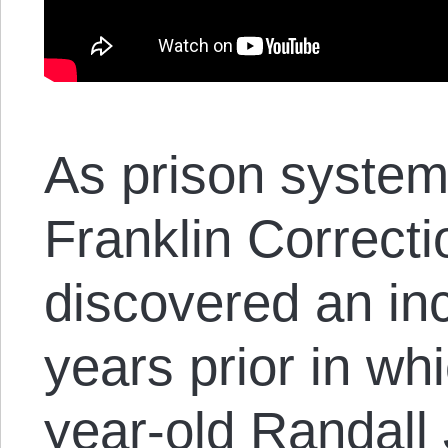
As prison system 
Franklin Correctio
discovered an inc
years prior in wh
year-old Randall