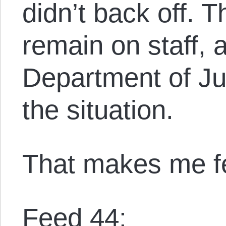
didn’t back off. T
remain on staff, 
Department of Jus
the situation.
That makes me f
Feed 44: