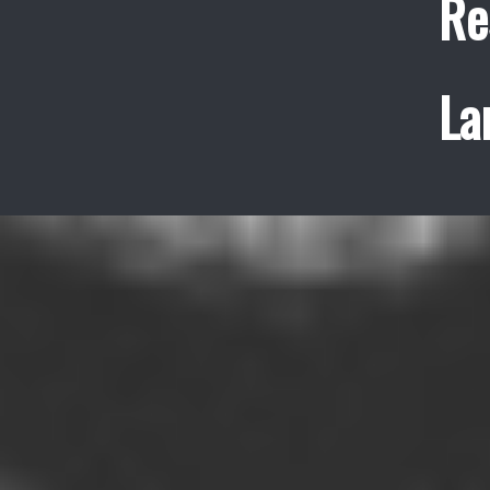
Re
La