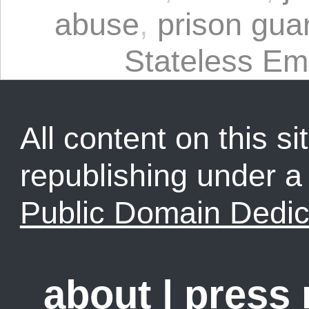
abuse
,
prison gua
Stateless Em
All content on this sit
republishing under 
Public Domain Dedic
about
|
press