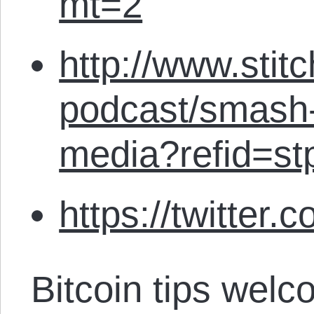
mt=2
http://www.stit
podcast/smash-
media?refid=st
https://twitter.
Bitcoin tips welc