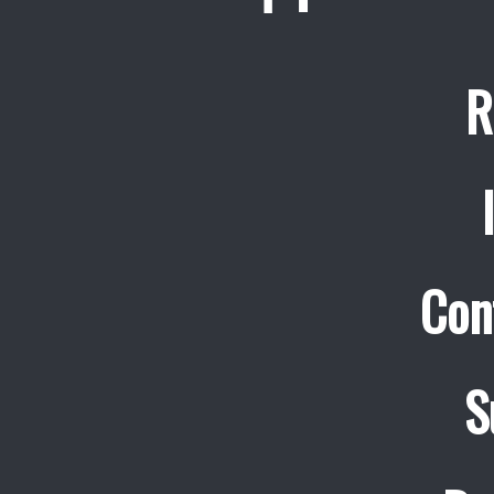
R
Con
S