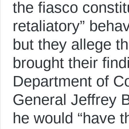
the fiasco constit
retaliatory” beha
but they allege t
brought their find
Department of Co
General Jeffrey 
he would “have th