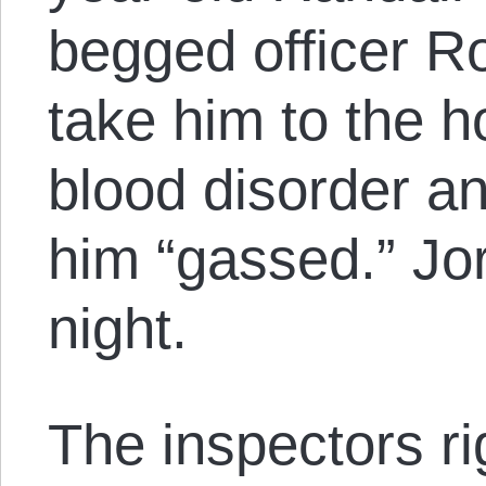
begged officer Rol
take him to the h
blood disorder an
him “gassed.” Jo
night.
The inspectors ri