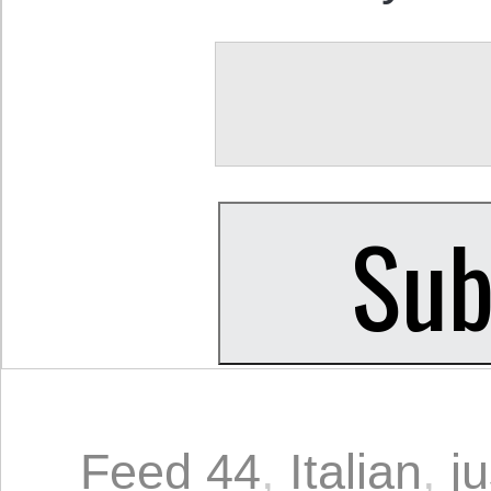
Feed 44
,
Italian
,
ju