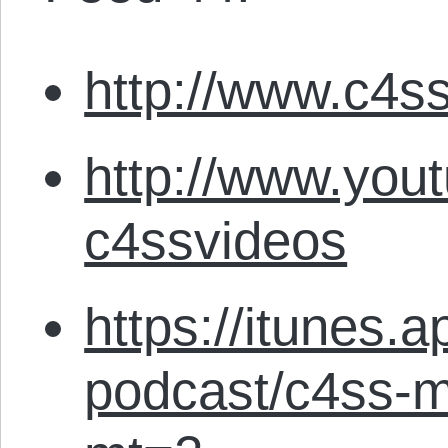
http://www.c4ss
http://www.you
c4ssvideos
https://itunes.
podcast/c4ss-m