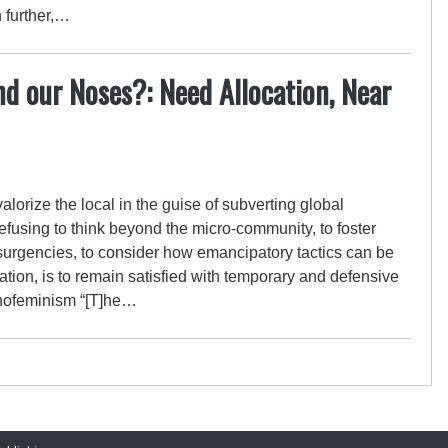
 further,…
d our Noses?: Need Allocation, Near
valorize the local in the guise of subverting global
Refusing to think beyond the micro-community, to foster
surgencies, to consider how emancipatory tactics can be
tion, is to remain satisfied with temporary and defensive
enofeminism “[T]he…