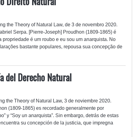
o Direito Natural
ing the Theory of Natural Law, de 3 de novembro 2020.
abriel Serpa. [Pierre-Joseph] Proudhon (1809-1865) é
a propriedade é um roubo e eu sou um anarquista. No
clarações bastante populares, repousa sua concepção de
a del Derecho Natural
ng the Theory of Natural Law, 3 de noviembre 2020.
dhon (1809-1865) es recordado generalmente por
o” y “Soy un anarquista”. Sin embargo, detrás de estas
ncuentra su concepción de la justicia, que impregna