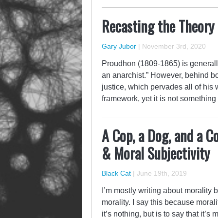
Recasting the Theory 
Gary Jubor
|
November 3rd, 2020
Proudhon (1809-1865) is generally
an anarchist.” However, behind bo
justice, which pervades all of his
framework, yet it is not something
A Cop, a Dog, and a C
& Moral Subjectivity
Black Cat
|
June 19th, 2019
I’m mostly writing about morality 
morality. I say this because moralit
it’s nothing, but is to say that it’s