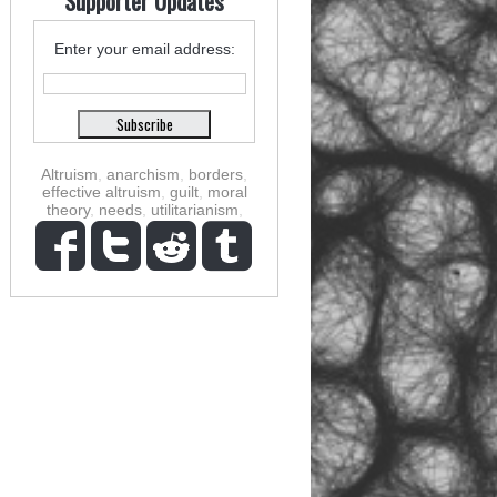
Supporter Updates
Enter your email address:
Altruism
,
anarchism
,
borders
,
effective altruism
,
guilt
,
moral
theory
,
needs
,
utilitarianism
,