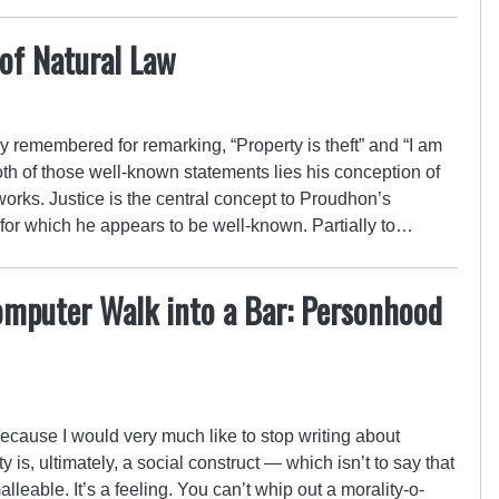
of Natural Law
 remembered for remarking, “Property is theft” and “I am
th of those well-known statements lies his conception of
 works. Justice is the central concept to Proudhon’s
 for which he appears to be well-known. Partially to…
omputer Walk into a Bar: Personhood
because I would very much like to stop writing about
y is, ultimately, a social construct — which isn’t to say that
 malleable. It’s a feeling. You can’t whip out a morality-o-