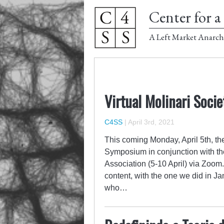
Center for a 
A Left Market Anarch
Virtual Molinari Soci
C4SS
|
April 3rd, 2021
This coming Monday, April 5th, the
Symposium in conjunction with the
Association (5-10 April) via Zoom
content, with the one we did in Jan
who…