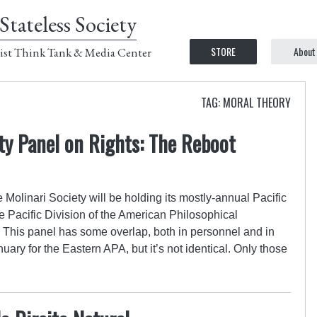
Stateless Society
STORE
About
ist Think Tank & Media Center
TAG: MORAL THEORY
ety Panel on Rights: The Reboot
 Molinari Society will be holding its mostly-annual Pacific
 Pacific Division of the American Philosophical
. This panel has some overlap, both in personnel and in
uary for the Eastern APA, but it’s not identical. Only those