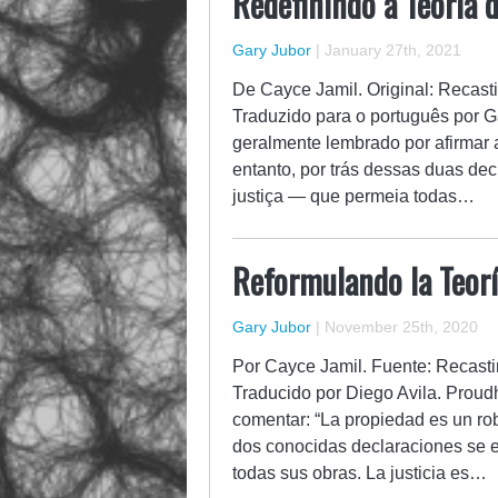
Redefinindo a Teoria d
Gary Jubor
|
January 27th, 2021
De Cayce Jamil. Original: Recast
Traduzido para o português por G
geralmente lembrado por afirmar 
entanto, por trás dessas duas de
justiça — que permeia todas…
Reformulando la Teorí
Gary Jubor
|
November 25th, 2020
Por Cayce Jamil. Fuente: Recasti
Traducido por Diego Avila. Prou
comentar: “La propiedad es un rob
dos conocidas declaraciones se e
todas sus obras. La justicia es…