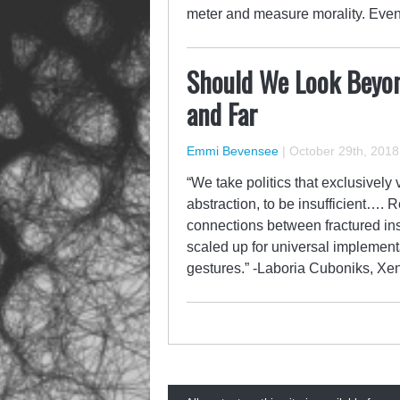
meter and measure morality. Even
Should We Look Beyon
and Far
Emmi Bevensee
|
October 29th, 2018
“We take politics that exclusively 
abstraction, to be insufficient…. 
connections between fractured in
scaled up for universal implementa
gestures.” -Laboria Cuboniks, X