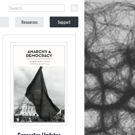
Resources
Support