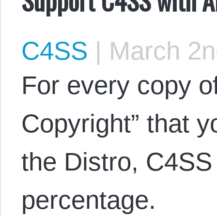
C4SS
|
March 2n
For every copy of
Copyright” that 
the Distro, C4SS 
percentage.