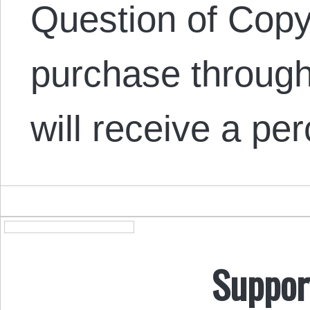
Question of Copyr
purchase through
will receive a pe
Suppor