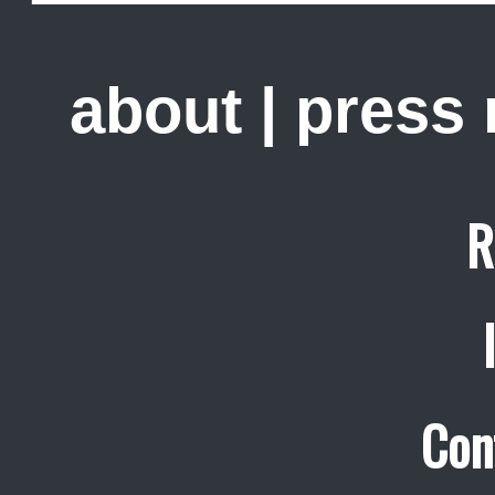
about
|
press
R
Con