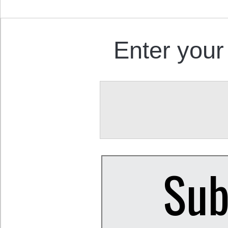
Enter your