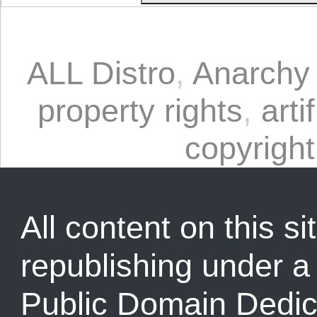
ALL Distro
,
Anarchy 
property rights
,
arti
copyright
All content on this sit
republishing under 
Public Domain Dedic