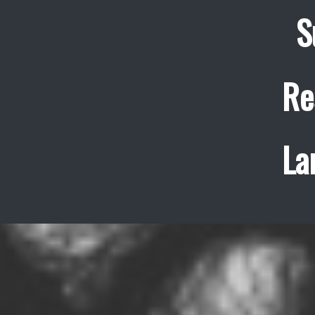
S
Re
La