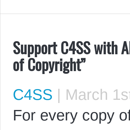
Support C4SS with AL
of Copyright”
C4SS
|
March 1st
For every copy of