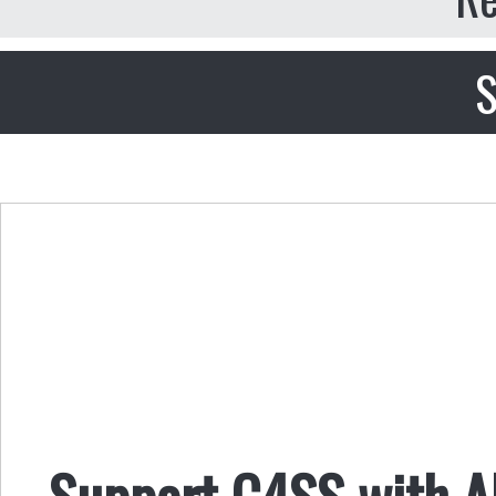
S
Support C4SS with AL