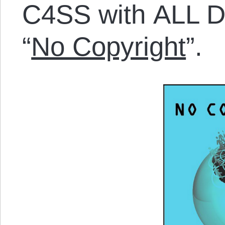
C4SS with ALL Di
“
No Copyright
”.