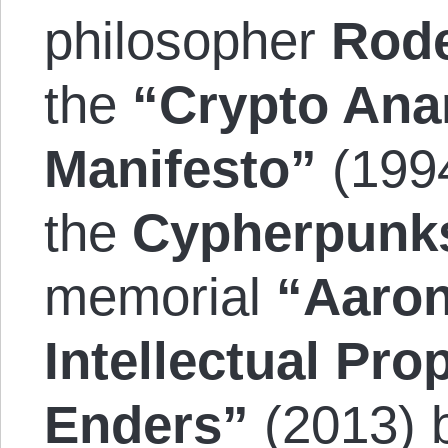
philosopher
Rode
the
“Crypto Ana
Manifesto”
(199
the
Cypherpunk
memorial
“Aaron
Intellectual Prop
Enders”
(2013) 