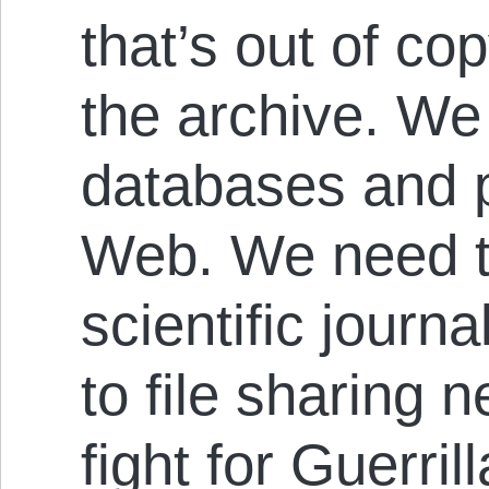
that’s out of cop
the archive. We
databases and 
Web. We need 
scientific journ
to file sharing 
fight for Guerril