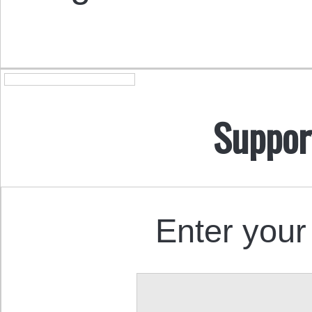
Suppor
Enter your