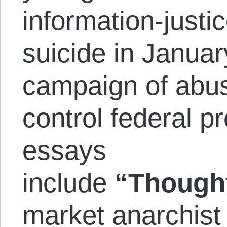
information-justic
suicide in Janua
campaign of abus
control federal p
essays
include
“Though
market anarchist