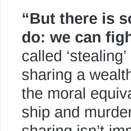
“But there is 
do: we can fig
called ‘stealing’ 
sharing a wealt
the moral equiva
ship and murder
sharing isn’t im