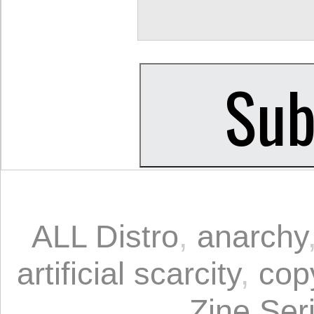
ALL Distro
,
anarchy
artificial scarcity
,
cop
Zine Ser