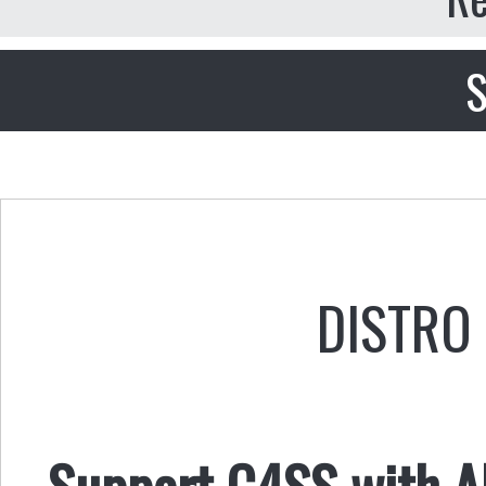
S
DISTRO 
Support C4SS with AL