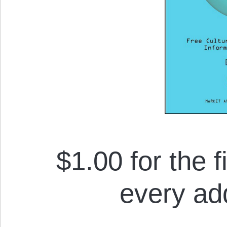
$1.00 for the f
every add