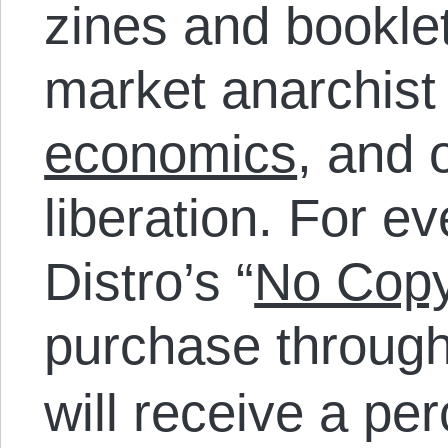
zines and bookle
market anarchist
economics
, and 
liberation. For e
Distro’s “
No Copy
purchase throug
will receive a pe