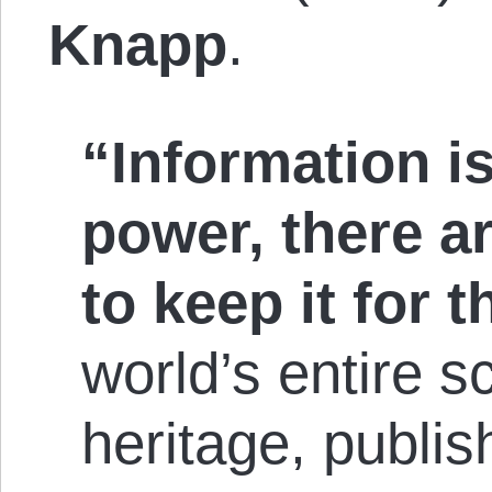
Knapp
.
“Information is
power, there a
to keep it for 
world’s entire sc
heritage, publis