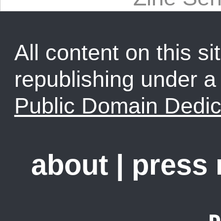
All content on this sit
republishing under 
Public Domain Dedic
about
|
press