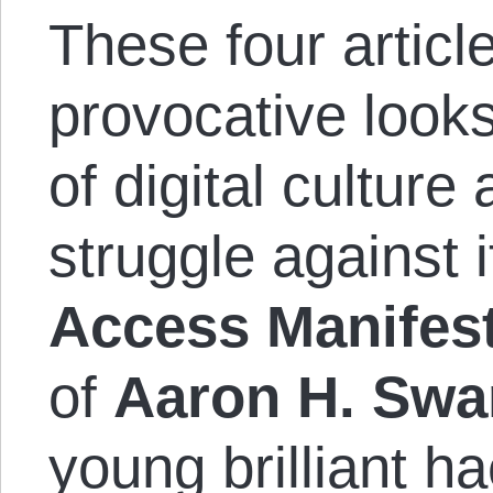
These four articl
provocative looks
of digital culture
struggle against i
Access Manifes
of
Aaron H. Swa
young brilliant h