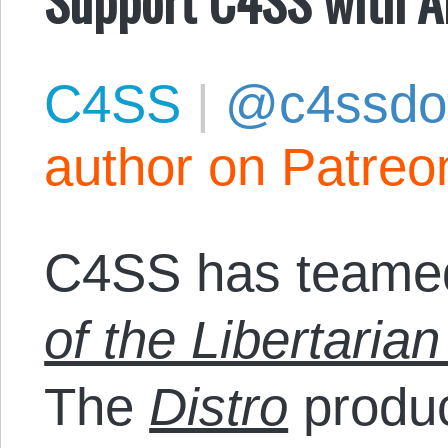
C4SS
|
@c4ssdo
author on Patreo
C4SS has teamed
of the Libertarian
The
Distro
produc