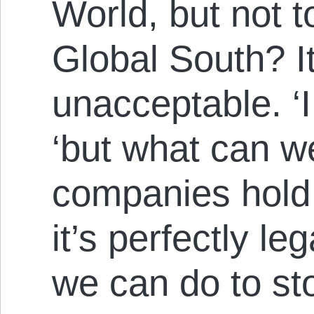
World, but not t
Global South? I
unacceptable. ‘
‘but what can 
companies hold 
it’s perfectly le
we can do to st