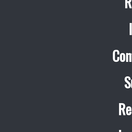
R
Con
S
Re