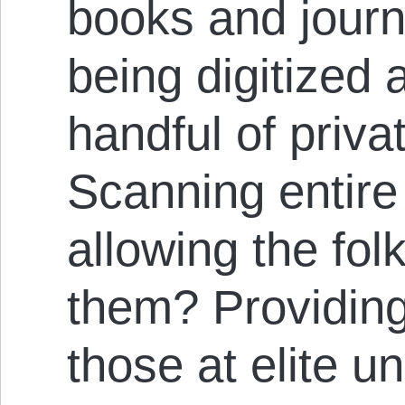
books and journa
being digitized
handful of privat
Scanning entire 
allowing the fol
them? Providing 
those at elite un