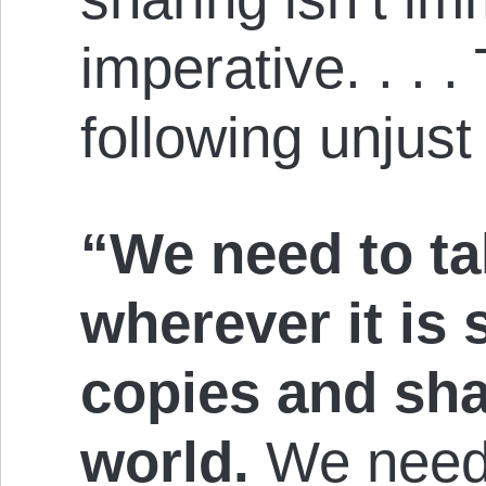
imperative. . . .
following unjust
“We need to ta
wherever it is
copies and sha
world.
We need t