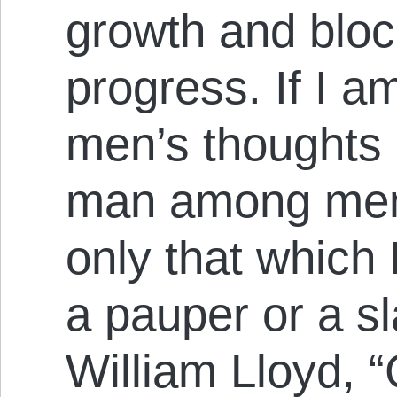
growth and bloc
progress. If I am
men’s thoughts 
man among men; 
only that which I
a pauper or a sla
William Lloyd, “