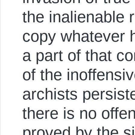
the inalienable 
copy whatever h
a part of that c
of the inoffensi
archists persist
there is no offe
proved by the si