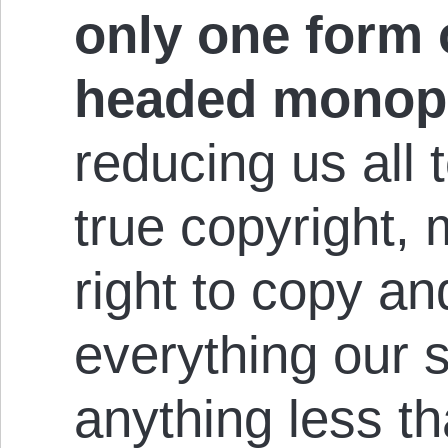
only one form 
headed monop
reducing us all t
true copyright, 
right to copy a
everything our
anything less t