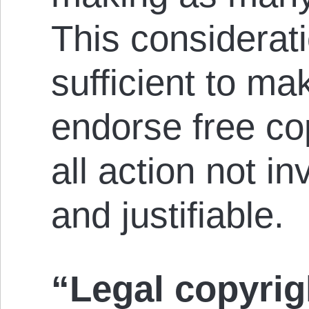
This considerati
sufficient to ma
endorse free co
all action not in
and justifiable.
“Legal copyrigh