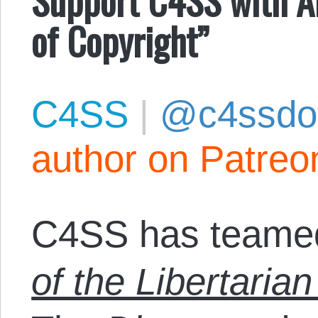
of Copyright”
C4SS
|
@c4ssdo
author on Patreo
C4SS has teamed
of the Libertarian