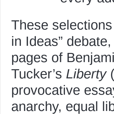
These selections
in Ideas” debate,
pages of Benjam
Tucker’s
Liberty
(
provocative essa
anarchy, equal li