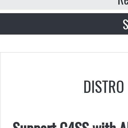
S
DISTRO 
Support C4SS with AL