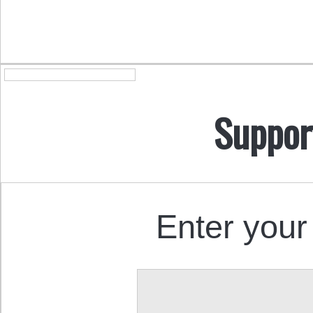
Suppor
Enter your