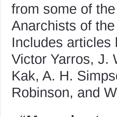
from some of the 
Anarchists of the
Includes articles
Victor Yarros, J.
Kak, A. H. Simps
Robinson, and W