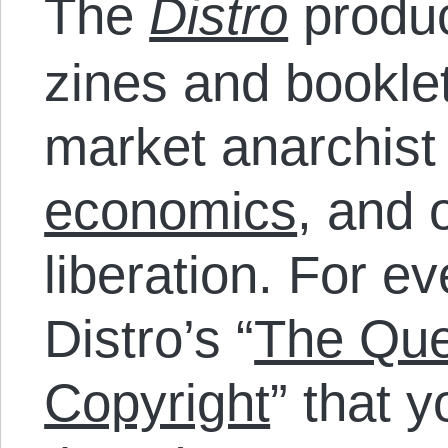
The
Distro
produc
zines and bookle
market anarchist
economics
, and 
liberation. For e
Distro’s “
The Que
Copyright
” that 