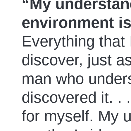
“My understan
environment is 
Everything that 
discover, just a
man who unders
discovered it. . 
for myself. My 