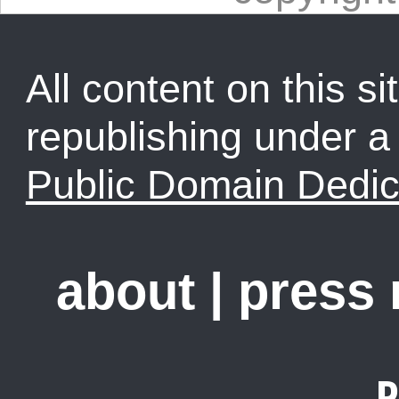
All content on this sit
republishing under 
Public Domain Dedic
about
|
press
R