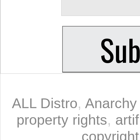
ALL Distro
,
Anarchy 
property rights
,
arti
copyright