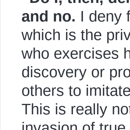
and no.
I deny f
which is the priv
who exercises hi
discovery or pro
others to imitat
This is really no
invasion of true