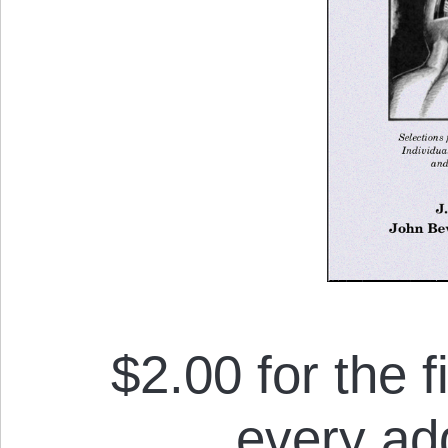
$2.00 for the f
every add