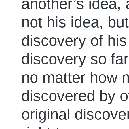
another’s idea,
not his idea, b
discovery of his
discovery so fa
no matter how 
discovered by ot
original discove