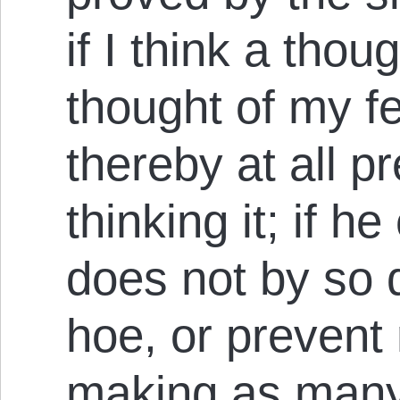
if I think a thou
thought of my fe
thereby at all p
thinking it; if 
does not by so
hoe, or prevent 
making as many a