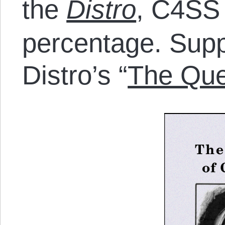
the
Distro
, C4SS 
percentage. Sup
Distro’s “
The Que