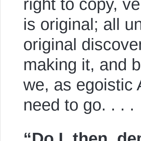
right to copy, ve
is original; all 
original discover
making it, and b
we, as egoistic
need to go. . . .
“Do I, then, d