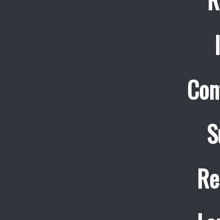
Con
S
Re