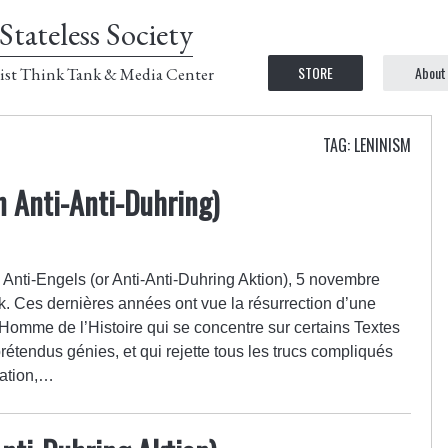
Stateless Society
STORE
About
ist Think Tank & Media Center
TAG: LENINISM
n Anti-Anti-Duhring)
l : Anti-Engels (or Anti-Anti-Duhring Aktion), 5 novembre
k. Ces dernières années ont vue la résurrection d’une
Homme de l’Histoire qui se concentre sur certains Textes
tendus génies, et qui rejette tous les trucs compliqués
cation,…