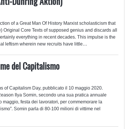
Anti-Duhring Aktion)
tion of a Great Man Of History Marxist scholasticism that
e) Original Core Texts of supposed genius and discards all
certainly everything in recent decades. This impulse is the
cal leftism wherein new recruits have little…
time del Capitalismo
ms of Capitalism Day, pubblicato il 10 maggio 2020.
Reason Ilya Somin, secondo una sua pratica annuale
imo maggio, festa dei lavoratori, per commemorare la
smo”. Somin parla di 80-100 milioni di vittime nel