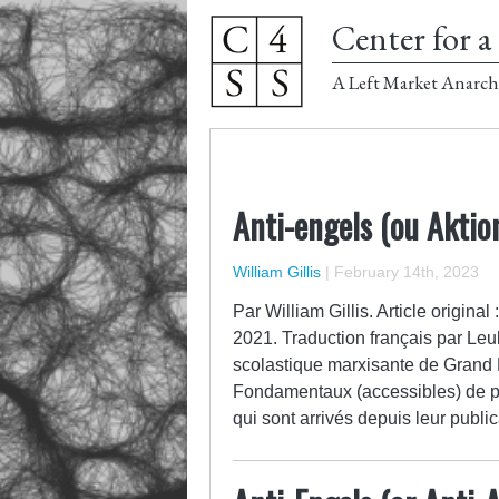
Center for a 
A Left Market Anarch
Anti-engels (ou Aktio
William Gillis
|
February 14th, 2023
Par William Gillis. Article origina
2021. Traduction français par Leu
scolastique marxisante de Grand 
Fondamentaux (accessibles) de pré
qui sont arrivés depuis leur publi