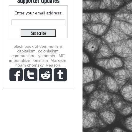
Supporter Updates
Enter your email address:
black book of communism
,
capitalism
,
colonialism
,
communism
,
ilya somin
,
IMF
,
imperialism
,
leninism
,
Marxism
,
noam chomsky
,
Reason
,