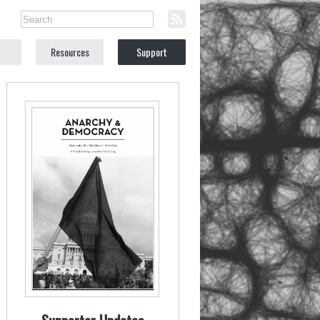
Resources
Support