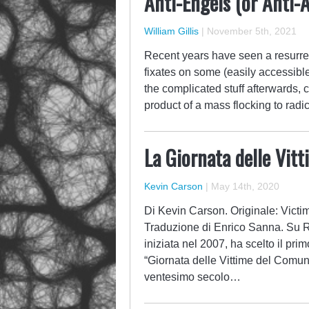
Anti-Engels (or Anti-
William Gillis
|
November 5th, 2021
Recent years have seen a resurrec
fixates on some (easily accessibl
the complicated stuff afterwards, 
product of a mass flocking to radi
La Giornata delle Vit
Kevin Carson
|
May 14th, 2020
Di Kevin Carson. Originale: Victi
Traduzione di Enrico Sanna. Su 
iniziata nel 2007, ha scelto il pr
“Giornata delle Vittime del Comuni
ventesimo secolo…