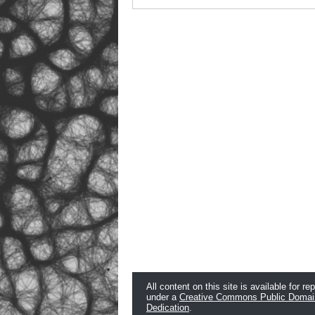
All content on this site is available for re
under a
Creative Commons Public Domai
Dedication
.