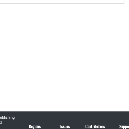
publishing
n
Regions
Issues
Contributors
Suppo