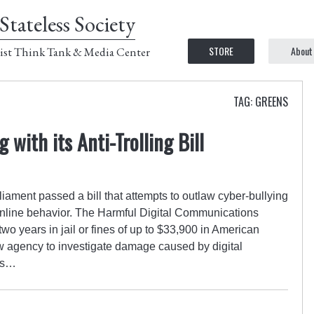
Stateless Society
STORE
About
ist Think Tank & Media Center
TAG: GREENS
g with its Anti-Trolling Bill
ament passed a bill that attempts to outlaw cyber-bullying
online behavior. The Harmful Digital Communications
wo years in jail or fines of up to $33,900 in American
w agency to investigate damage caused by digital
 is…