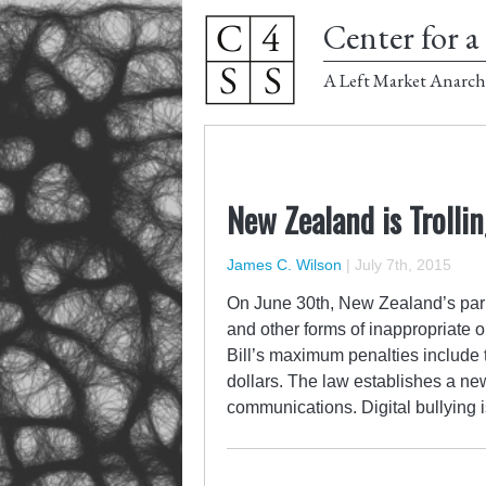
Center for a 
A Left Market Anarch
New Zealand is Trollin
James C. Wilson
|
July 7th, 2015
On June 30th, New Zealand’s parli
and other forms of inappropriate 
Bill’s maximum penalties include t
dollars. The law establishes a ne
communications. Digital bullying