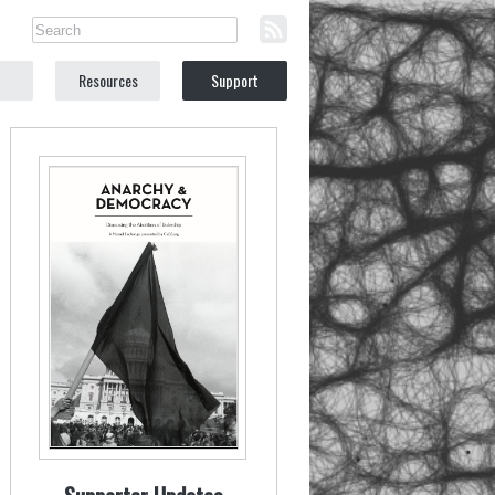
Resources
Support