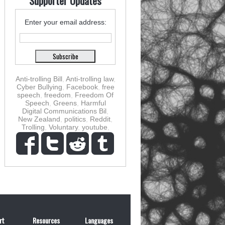
Supporter Updates
Enter your email address:
Anti-trolling Bill
,
Anti-trolling law
,
Cyber Bullying
,
Facebook
,
free
speech
,
freedom
,
Freedom Of
Speech
,
Greens
,
Harmful
Digital Communications Bil
,
New Zealand
,
politics
,
Reddit
,
Trolling
,
Voluntary
,
youtube
,
rt
Resources
Languages