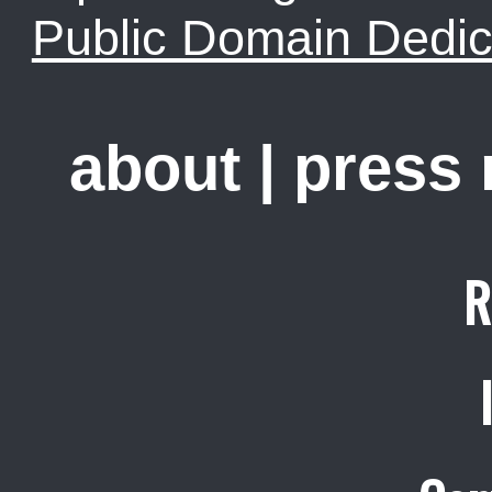
Public Domain Dedic
about
|
press
R