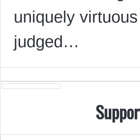
uniquely virtuou
judged…
Suppor