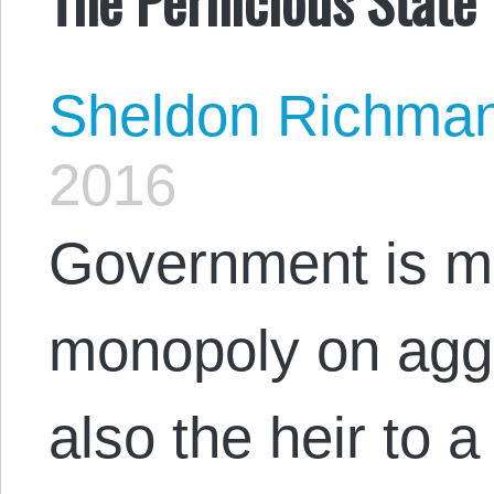
Sheldon Richma
2016
Government is mor
monopoly on aggre
also the heir to a