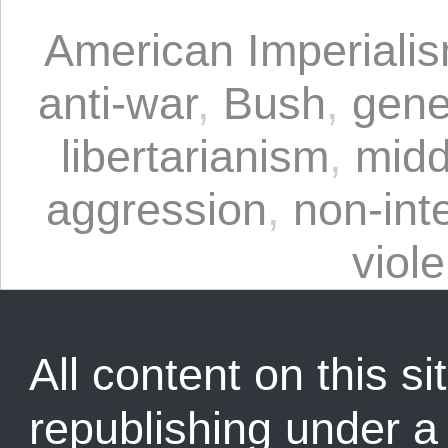
American Imperiali
anti-war
,
Bush
,
gene
libertarianism
,
midd
aggression
,
non-int
viol
All content on this sit
republishing under 