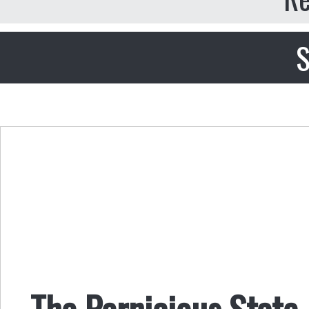
S
The Pernicious State