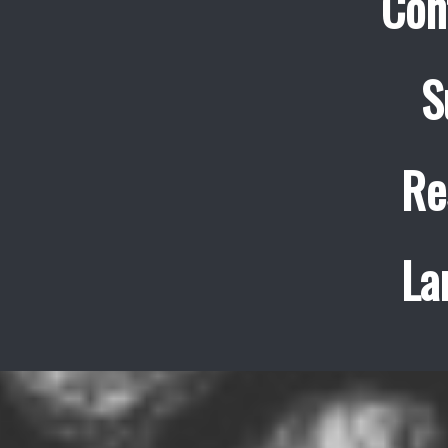
Con
S
Re
La