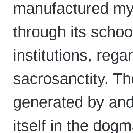
manufactured mys
through its schoo
institutions, rega
sacrosanctity. Th
generated by and
itself in the dogm