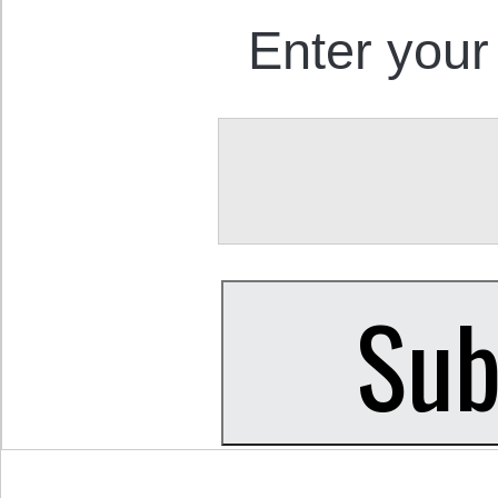
Enter your