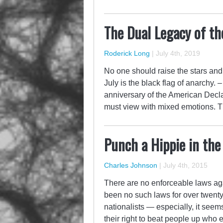
The Dual Legacy of th
Roderick Long
|
July 4th, 2019
No one should raise the stars and s
July is the black flag of anarchy
anniversary of the American Decl
must view with mixed emotions.
Punch a Hippie in the
Charles Johnson
|
July 4th, 2015
There are no enforceable laws aga
been no such laws for over twenty 
nationalists — especially, it seem
their right to beat people up who 