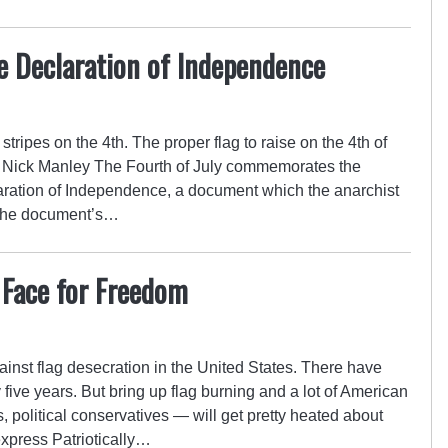
e Declaration of Independence
tripes on the 4th. The proper flag to raise on the 4th of
. – Nick Manley The Fourth of July commemorates the
aration of Independence, a document which the anarchist
 The document’s…
 Face for Freedom
inst flag desecration in the United States. There have
five years. But bring up flag burning and a lot of American
s, political conservatives — will get pretty heated about
express Patriotically…