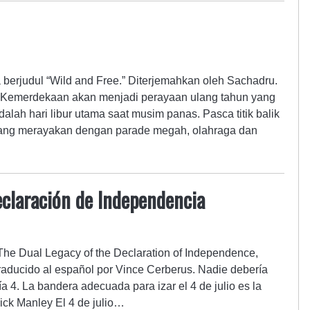
a berjudul “Wild and Free.” Diterjemahkan oleh Sachadru.
Kemerdekaan akan menjadi perayaan ulang tahun yang
dalah hari libur utama saat musim panas. Pasca titik balik
 orang merayakan dengan parade megah, olahraga dan
Declaración de Independencia
 The Dual Legacy of the Declaration of Independence,
Traducido al español por Vince Cerberus. Nadie debería
día 4. La bandera adecuada para izar el 4 de julio es la
ick Manley El 4 de julio…