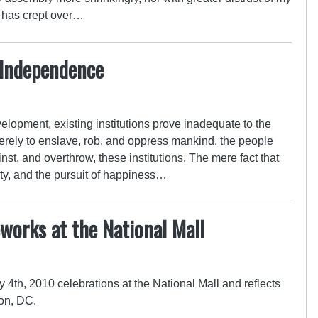
ng has crept over…
 Independence
lopment, existing institutions prove inadequate to the
rely to enslave, rob, and oppress mankind, the people
inst, and overthrow, these institutions. The mere fact that
berty, and the pursuit of happiness…
eworks at the National Mall
4th, 2010 celebrations at the National Mall and reflects
on, DC.