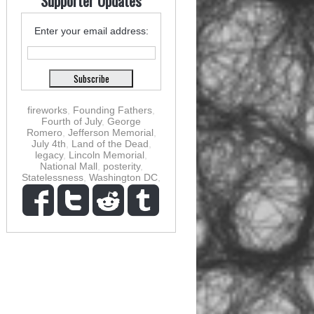
Supporter Updates
Enter your email address:
fireworks
,
Founding Fathers
,
Fourth of July
,
George
Romero
,
Jefferson Memorial
,
July 4th
,
Land of the Dead
,
legacy
,
Lincoln Memorial
,
National Mall
,
posterity
,
Statelessness
,
Washington DC
,