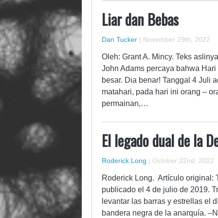
Liar dan Bebas
Dan Tucker
|
November 29th, 2022
Oleh: Grant A. Mincy. Teks asliny
John Adams percaya bahwa Hari 
besar. Dia benar! Tanggal 4 Juli a
matahari, pada hari ini orang –
permainan,…
El legado dual de la 
Roderick Long
|
October 22nd, 2022
Roderick Long. Artículo original:
publicado el 4 de julio de 2019. 
levantar las barras y estrellas el 
bandera negra de la anarquía. –N