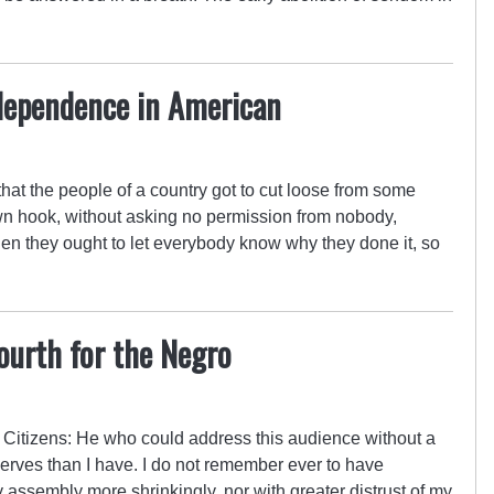
ndependence in American
t the people of a country got to cut loose from some
 own hook, without asking no permission from nobody,
en they ought to let everybody know why they done it, so
…
ourth for the Negro
 Citizens: He who could address this audience without a
nerves than I have. I do not remember ever to have
assembly more shrinkingly, nor with greater distrust of my