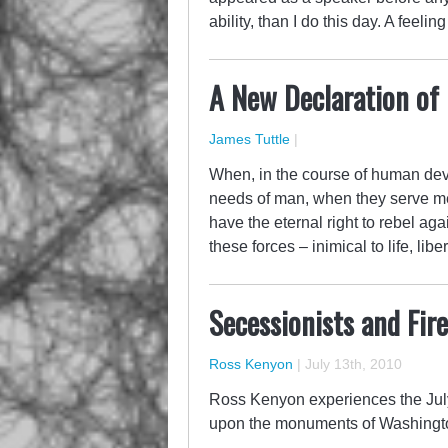
ability, than I do this day. A feeli
A New Declaration of
James Tuttle
|
When, in the course of human deve
needs of man, when they serve me
have the eternal right to rebel aga
these forces – inimical to life, li
Secessionists and Fir
Ross Kenyon
|
July 13th, 2010
Ross Kenyon experiences the July 
upon the monuments of Washingt