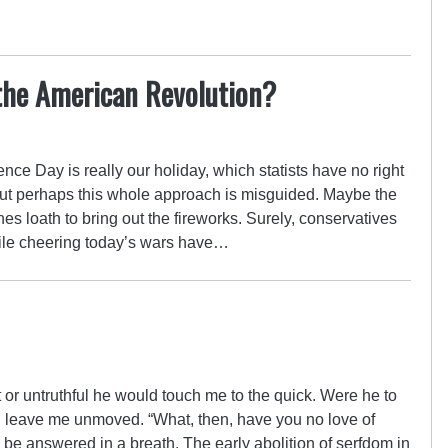
the American Revolution?
ence Day is really our holiday, which statists have no right
. But perhaps this whole approach is misguided. Maybe the
es loath to bring out the fireworks. Surely, conservatives
hile cheering today’s wars have…
or untruthful he would touch me to the quick. Were he to
ld leave me unmoved. “What, then, have you no love of
o be answered in a breath. The early abolition of serfdom in