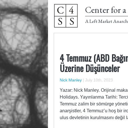
Center for a 
A Left Market Anarch
4 Temmuz (ABD Bağıms
Üzerine Düşünceler
Nick Manley
|
July 10th, 2023
Yazar: Nick Manley. Orijinal maka
Holidays. Yayınlanma Tarihi: Terc
Temmuz zalim bir sömürge yöneti
anarşistler, 4 Temmuz’u hoş bir ir
ulus devletinin kurulmasını değil