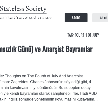
Stateless Society
STORE
About
ist Think Tank & Media Center
TAG: FOURTH OF JULY
ızlık Günü) ve Anarşist Bayramlar
le: Thoughts on The Fourth of July And Anarchist
üman: Zagreides. Charles Johnson’ın söylediği gibi, 4
minin kovulmasının yıldönümüdür. Bu sebepten dolayı
oniyle kendi bayramları olarak sahiplenebilirler. Hadi ABD
 lakin İngiliz sömürge yönetiminin kovulmasını kutlayalım…