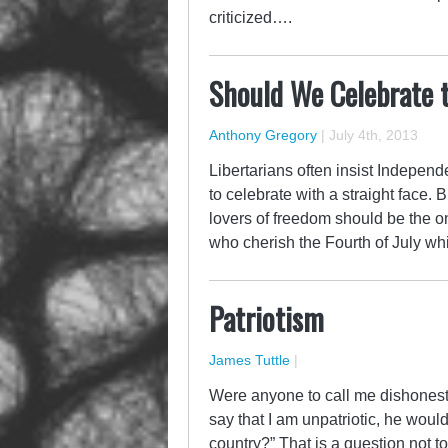
criticized….
Should We Celebrate 
Anthony Gregory
|
July 4th, 2013
Libertarians often insist Independ
to celebrate with a straight face
lovers of freedom should be the on
who cherish the Fourth of July w
Patriotism
James Tuttle
|
Were anyone to call me dishonest 
say that I am unpatriotic, he wou
country?” That is a question not t