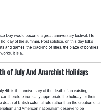
e Day would become a great anniversary festival. He
al holiday of the summer. Post solstice, on this day folks
s and games, the cracking of rifles, the blaze of bonfires
eworks. It is a…
h of July And Anarchist Holidays
 4th is the anniversary of the death of an existing
an therefore ironically appropriate the holiday for their
death of British colonial rule rather than the creation of a
perialism and American nationalism deserve to be