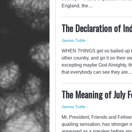
England, the…
The Declaration of I
James Tuttle
|
WHEN THINGS get so balled up tha
other country, and go it on their
excepting maybe God Almighty, th
that everybody can see they are
The Meaning of July F
James Tuttle
|
Mr. President, Friends and Fellow
quailing sensation, has stronger 
appeared as a speaker before any 