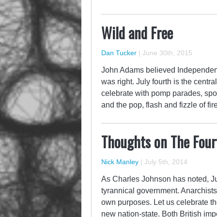
Wild and Free
Dan Tucker
|
June 30th, 2015
John Adams believed Independenc
was right. July fourth is the centr
celebrate with pomp parades, sport
and the pop, flash and fizzle of fir
Thoughts on The Fourt
Nick Manley
|
July 5th, 2014
As Charles Johnson has noted, July
tyrannical government. Anarchists c
own purposes. Let us celebrate the 
new nation-state. Both British im