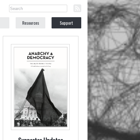
Resources
Support