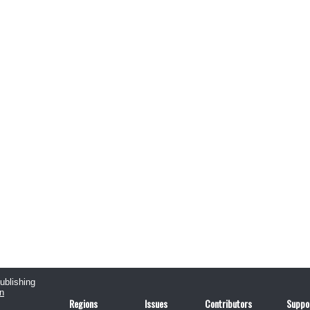
publishing
n
Regions
Issues
Contributors
Suppo