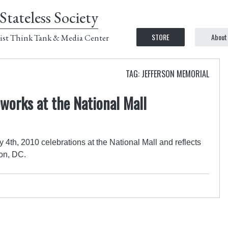
Stateless Society
STORE
About
ist Think Tank & Media Center
TAG: JEFFERSON MEMORIAL
eworks at the National Mall
4th, 2010 celebrations at the National Mall and reflects
on, DC.