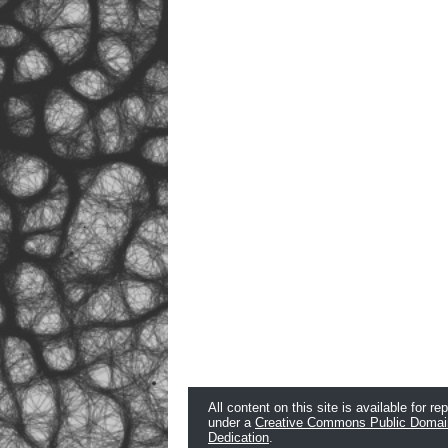
All content on this site is available for re
under a
Creative Commons Public Domai
Dedication
.