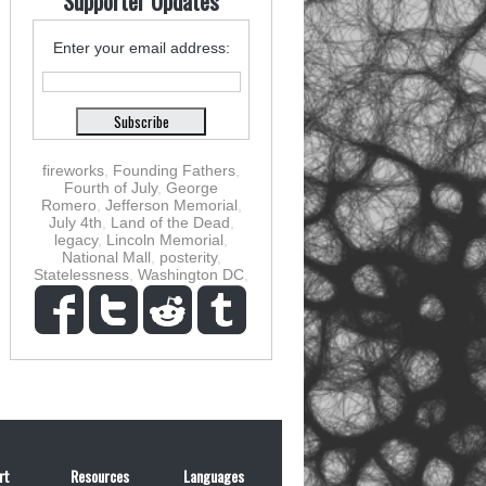
Supporter Updates
Enter your email address:
fireworks
,
Founding Fathers
,
Fourth of July
,
George
Romero
,
Jefferson Memorial
,
July 4th
,
Land of the Dead
,
legacy
,
Lincoln Memorial
,
National Mall
,
posterity
,
Statelessness
,
Washington DC
,
rt
Resources
Languages