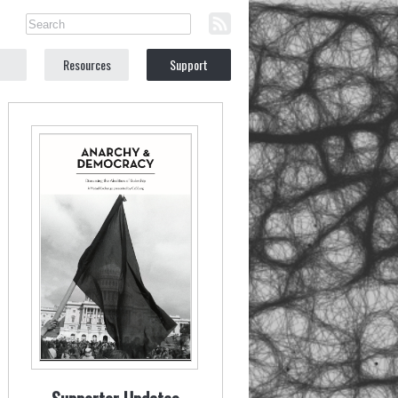
Resources
Support