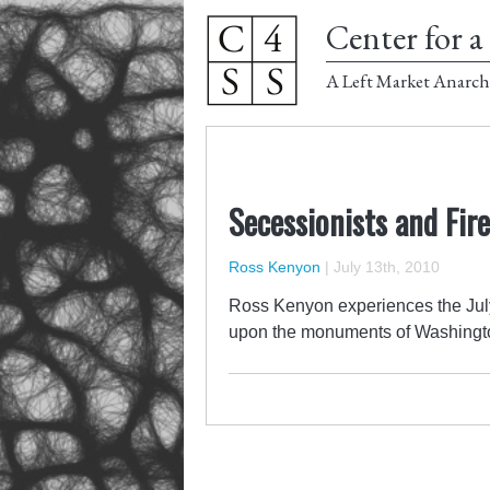
Center for a 
A Left Market Anarch
Secessionists and Fir
Ross Kenyon
|
July 13th, 2010
Ross Kenyon experiences the July 
upon the monuments of Washingt