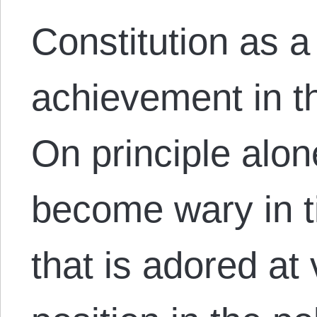
Constitution as 
achievement in the
On principle alon
become wary in 
that is adored at 