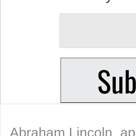
Abraham Lincoln
,
ap