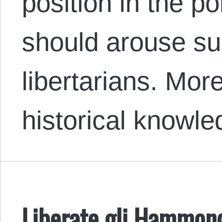
position in the po
should arouse s
libertarians. Mor
historical knowl
Liberate gli Hammon