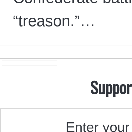
“treason.”…
Suppor
Enter your