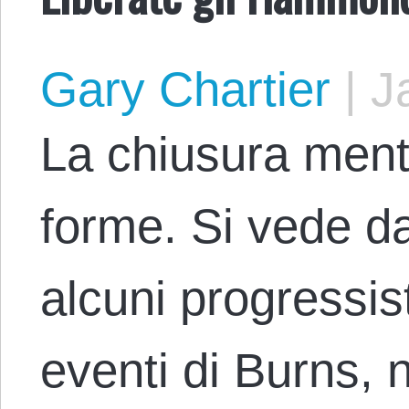
Gary Chartier
|
Ja
La chiusura ment
forme. Si vede da
alcuni progressis
eventi di Burns, 