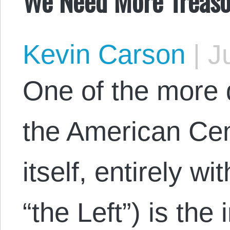
We Need More Treaso
Kevin Carson
|
Ju
One of the more 
the American Cen
itself, entirely wi
“the Left”) is the