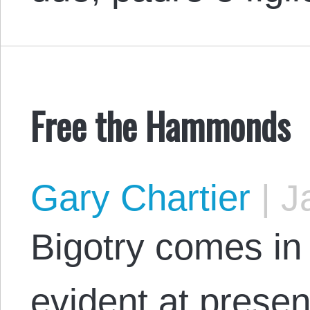
Free the Hammonds
Gary Chartier
|
Ja
Bigotry comes in 
evident at prese