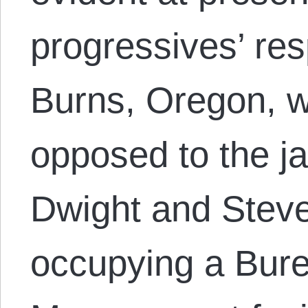
progressives’ re
Burns, Oregon, w
opposed to the ja
Dwight and Ste
occupying a Bure