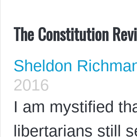
The Constitution Revi
Sheldon Richma
2016
I am mystified t
libertarians still 