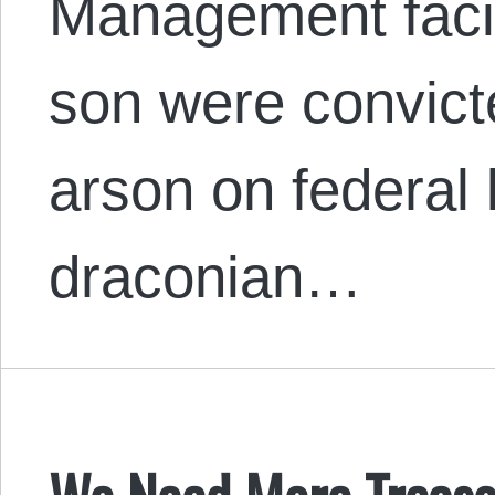
Management facil
son were convict
arson on federal 
draconian…