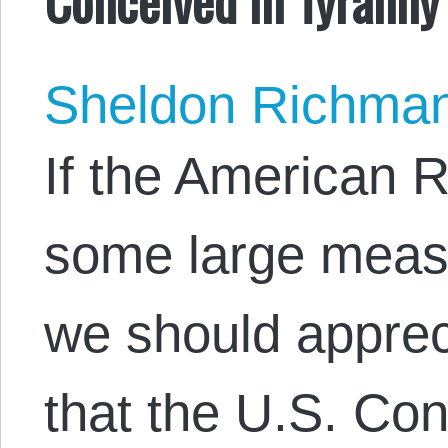
Sheldon Richma
If the American R
some large measu
we should appreci
that the U.S. Con