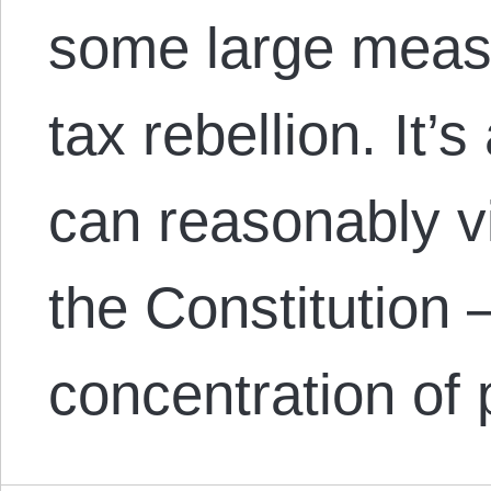
some large measu
tax rebellion. It
can reasonably 
the Constitution 
concentration of