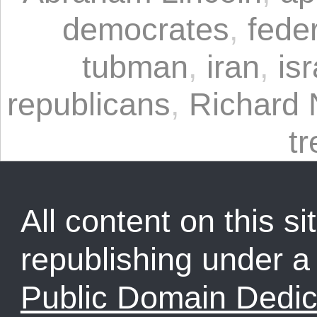
democrates
,
fede
tubman
,
iran
,
isr
republicans
,
Richard 
t
All content on this sit
republishing under 
Public Domain Dedic