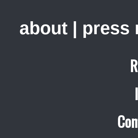
about
|
press
R
Con