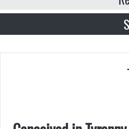
S
Conceived in Tyranny