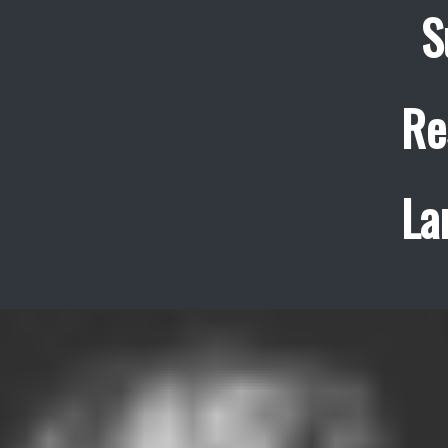
S
Re
La