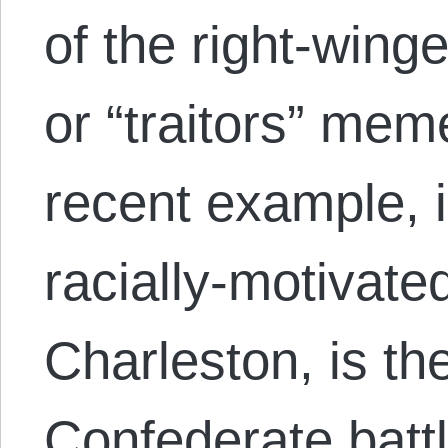
of the right-winge
or “traitors” me
recent example, i
racially-motivat
Charleston, is the
Confederate battl