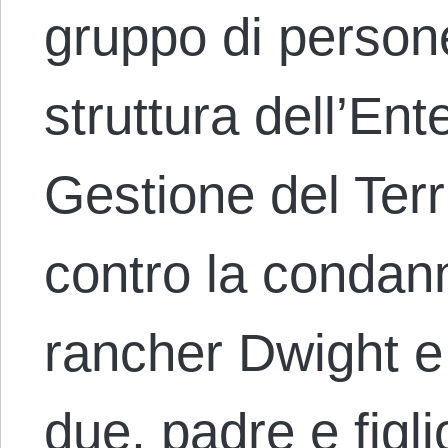
gruppo di person
struttura dell’Ent
Gestione del Terr
contro la condann
rancher Dwight 
due, padre e figl