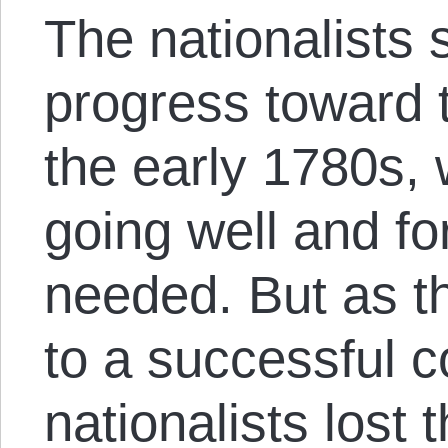
The nationalists 
progress toward t
the early 1780s,
going well and fo
needed. But as 
to a successful c
nationalists lost 