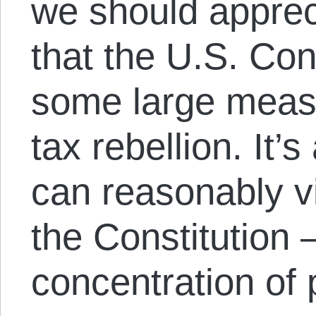
we should appreci
that the U.S. Con
some large mea
tax rebellion. It
can reasonably 
the Constitution 
concentration of 