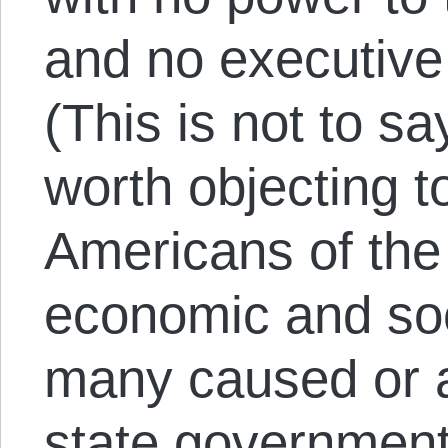
and no executive 
(This is not to s
worth objecting t
Americans of the
economic and so
many caused or a
state government