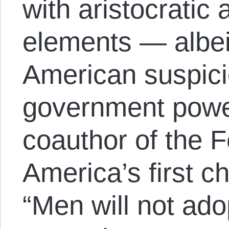
with aristocratic
elements — albeit
American suspici
government powe
coauthor of the 
America’s first chi
“Men will not ado