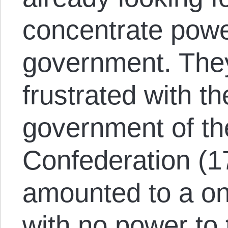
concentrate power
government. The
frustrated with t
government of the
Confederation (1
amounted to a o
with no power to 