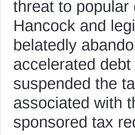
threat to popula
Hancock and legi
belatedly abando
accelerated debt
suspended the ta
associated with 
sponsored tax re