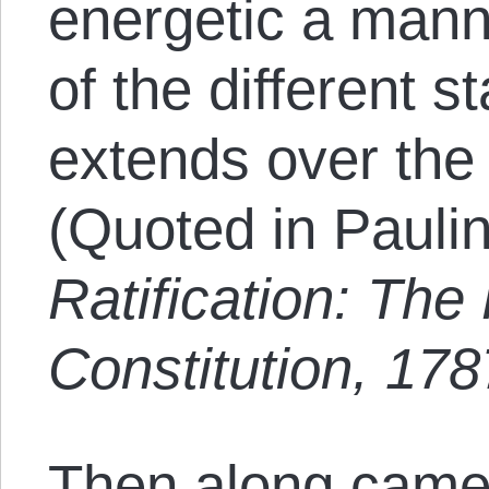
energetic a manne
of the different 
extends over the 
(Quoted in Pauli
Ratification: Th
Constitution, 17
Then along came