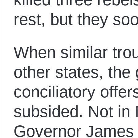
rest, but they so
When similar tro
other states, th
conciliatory offer
subsided. Not in
Governor James 