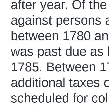
after year. Of t
against persons 
between 1780 and
was past due as
1785. Between 1
additional taxes 
scheduled for col