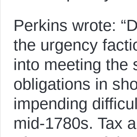
Perkins wrote: “D
the urgency facti
into meeting the s
obligations in sho
impending difficu
mid-1780s. Tax a