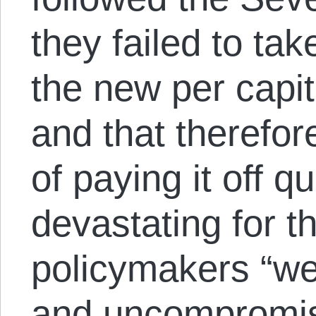
they failed to tak
the new per capit
and that therefo
of paying it off q
devastating for t
policymakers “wer
and uncompromisin