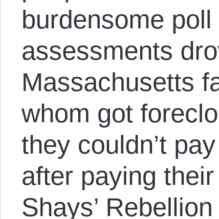
burdensome poll 
assessments dro
Massachusetts f
whom got foreclo
they couldn’t pay
after paying their
Shays’ Rebellion