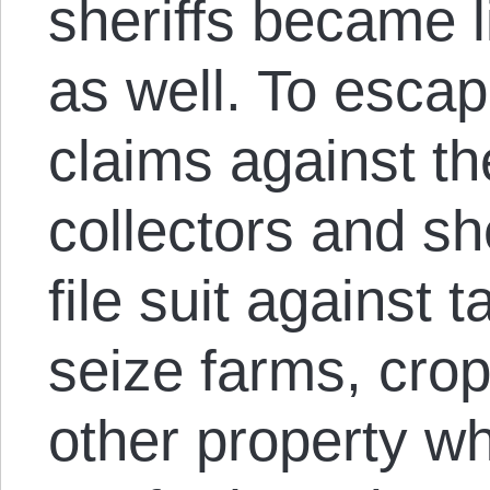
sheriffs became l
as well. To esca
claims against th
collectors and sh
file suit against 
seize farms, crop
other property 