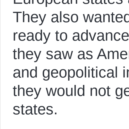
They also wanted
ready to advance
they saw as Ame
and geopolitical 
they would not ge
states.