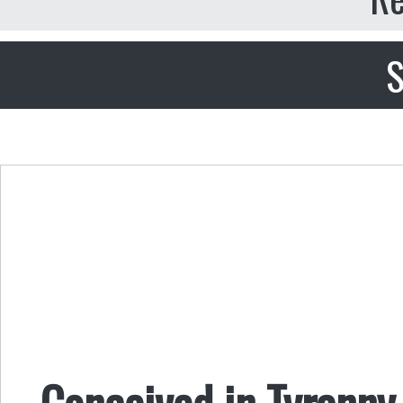
S
Conceived in Tyranny