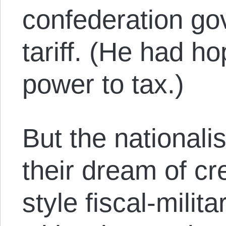
confederation go
tariff. (He had h
power to tax.)
But the nationalis
their dream of c
style fiscal-mili