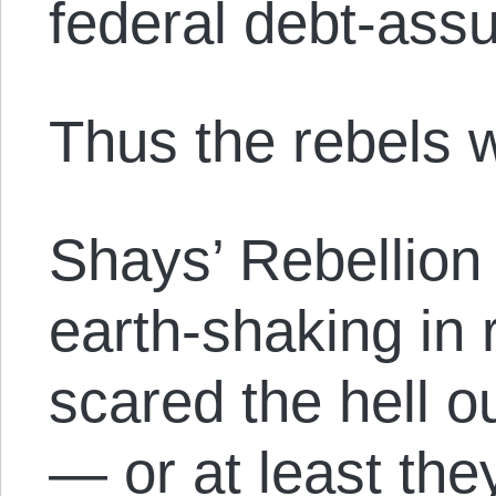
federal debt-ass
Thus the rebels 
Shays’ Rebellion 
earth-shaking in r
scared the hell ou
— or at least the