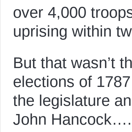
over 4,000 troop
uprising within t
But that wasn’t th
elections of 1787
the legislature a
John Hancock….