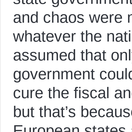
and chaos were n
whatever the nati
assumed that onl
government coul
cure the fiscal 
but that’s becau
European states 