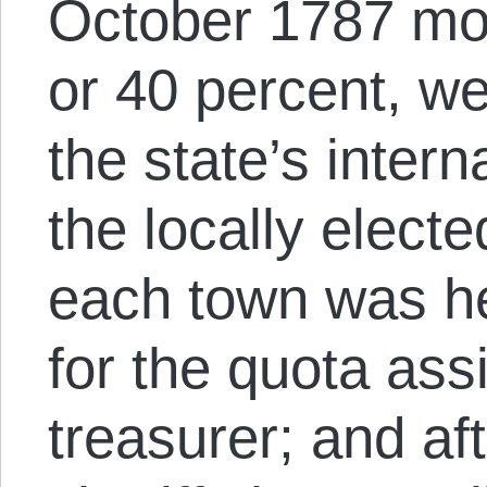
October 1787 mor
or 40 percent, w
the state’s inter
the locally electe
each town was he
for the quota ass
treasurer; and af