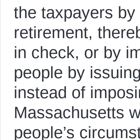
the taxpayers by
retirement, there
in check, or by im
people by issuin
instead of imposi
Massachusetts wa
people’s circumst