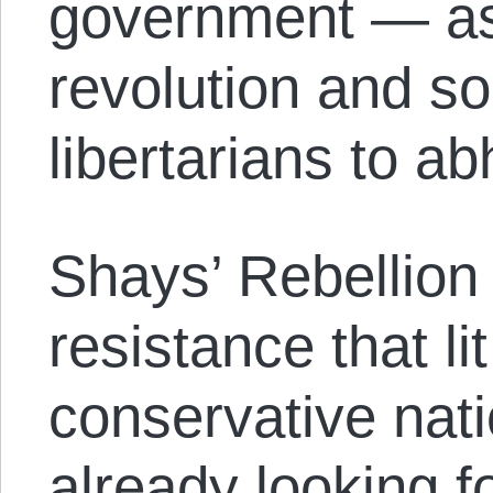
government — as
revolution and s
libertarians to ab
Shays’ Rebellion
resistance that li
conservative nat
already looking f