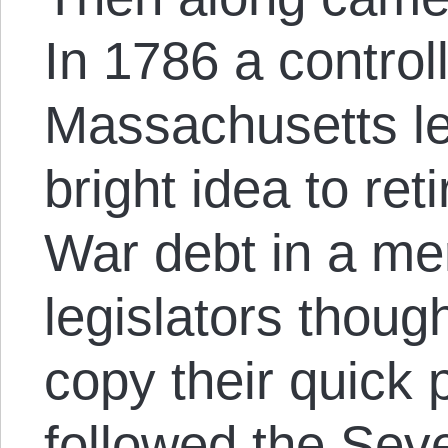
In 1786 a controll
Massachusetts le
bright idea to ret
War debt in a me
legislators thoug
copy their quick 
followed the Sev