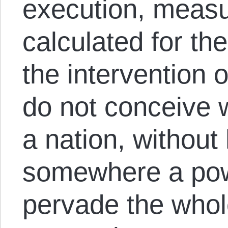
execution, measu
calculated for th
the intervention 
do not conceive 
a nation, without
somewhere a pow
pervade the whol