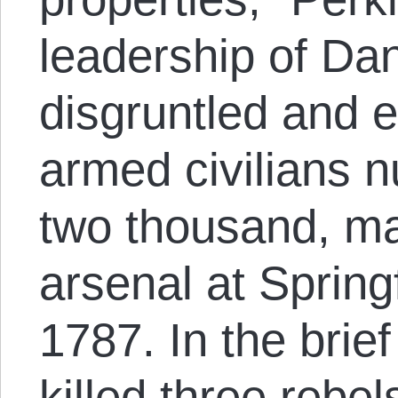
leadership of Dan
disgruntled and e
armed civilians 
two thousand, ma
arsenal at Spring
1787. In the brief
killed three rebel