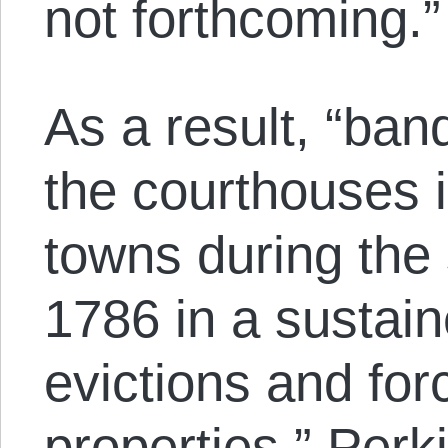
not forthcoming.”
As a result, “ban
the courthouses i
towns during the 
1786 in a sustain
evictions and for
properties,” Perk