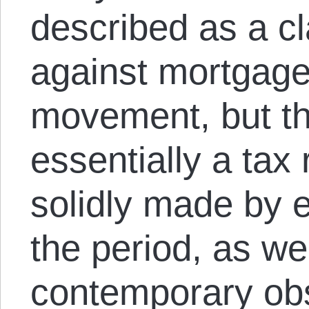
described as a cl
against mortgage 
movement, but th
essentially a tax
solidly made by e
the period, as we
contemporary ob