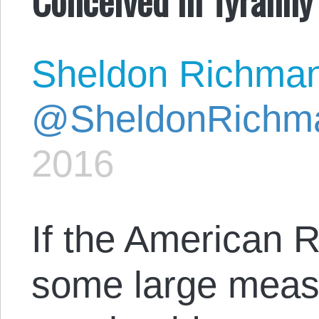
Sheldon Richma
@SheldonRichm
2016
If the American R
some large measu