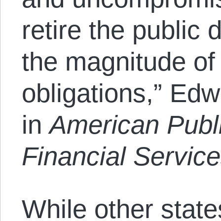
retire the public 
the magnitude of 
obligations,” Edw
in
American Publ
Financial Servic
While other stat