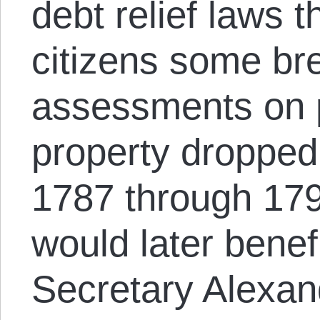
debt relief laws 
citizens some br
assessments on 
property dropped 
1787 through 17
would later benef
Secretary Alexan