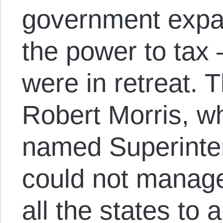
government expa
the power to tax
were in retreat.
Robert Morris, 
named Superinten
could not manag
all the states to 