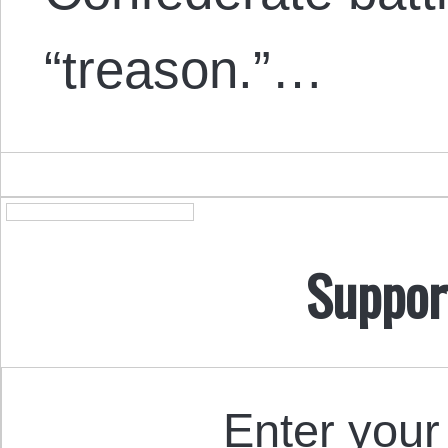
“treason.”…
Suppor
Enter your