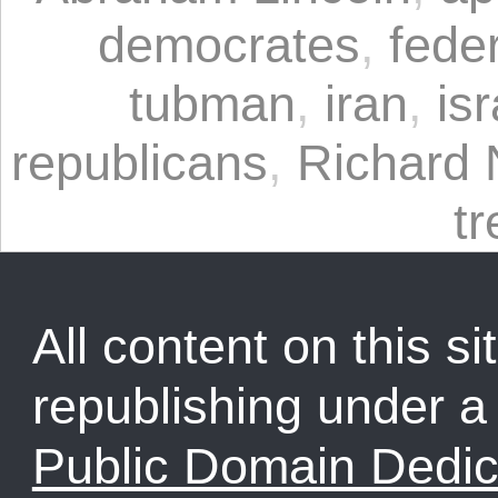
democrates
,
fede
tubman
,
iran
,
isr
republicans
,
Richard 
t
All content on this sit
republishing under 
Public Domain Dedic