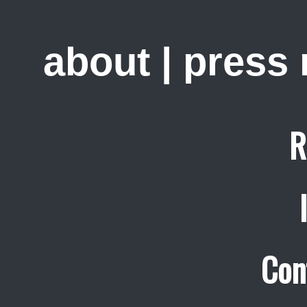
about
|
press
R
Con