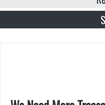
S
We Need More Treaso