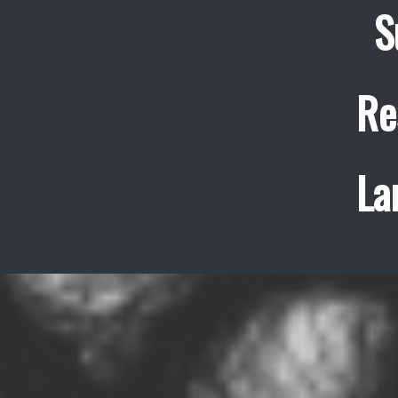
S
Re
La