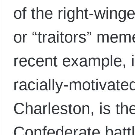
of the right-winge
or “traitors” me
recent example, i
racially-motivat
Charleston, is the
Confederate battl