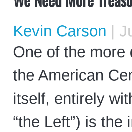
Kevin Carson
|
Ju
One of the more 
the American Cen
itself, entirely wi
“the Left”) is the