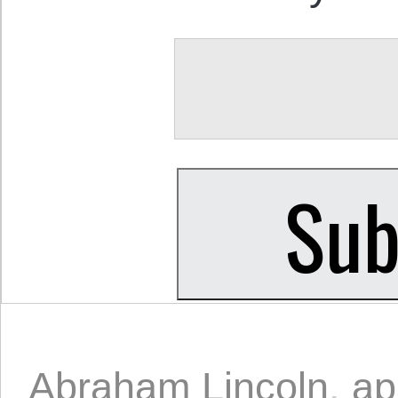
Abraham Lincoln
,
ap