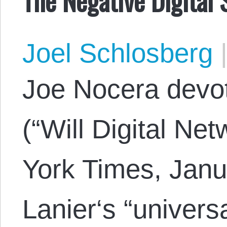
Joel Schlosberg
Joe Nocera devo
(“Will Digital N
York Times, Janu
Lanier‘s “universa