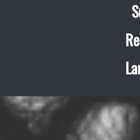
S
Re
La