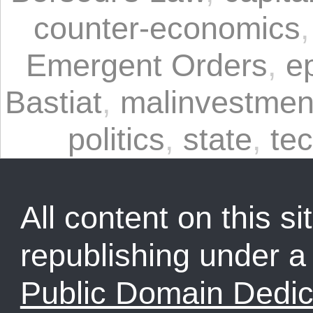
counter-economics
Emergent Orders
,
e
Bastiat
,
malinvestmen
politics
,
state
,
tec
All content on this sit
republishing under 
Public Domain Dedic