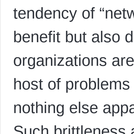
tendency of “netw
benefit but also d
organizations are
host of problems
nothing else app
Such brittleness 