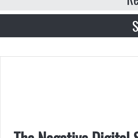
S
The Negative Digital