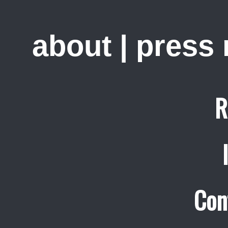
about
|
press
R
Con