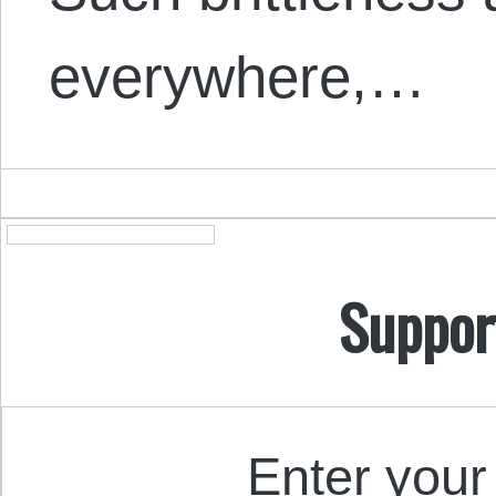
everywhere,…
Suppor
Enter your