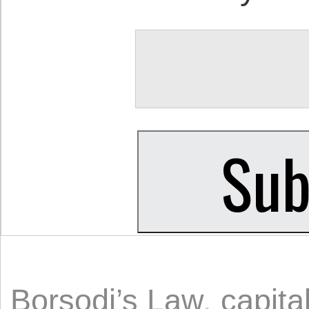
Borsodi’s Law
,
capita