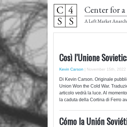
Center for a 
A Left Market Anarch
Così l’Unione Sovieti
Kevin Carson
|
November 15th, 2022
Di Kevin Carson. Originale pubbli
Union Won the Cold War. Traduzi
articolo vedrà la luce. Al momento
la caduta della Cortina di Ferro 
Cómo la Unión Soviéti