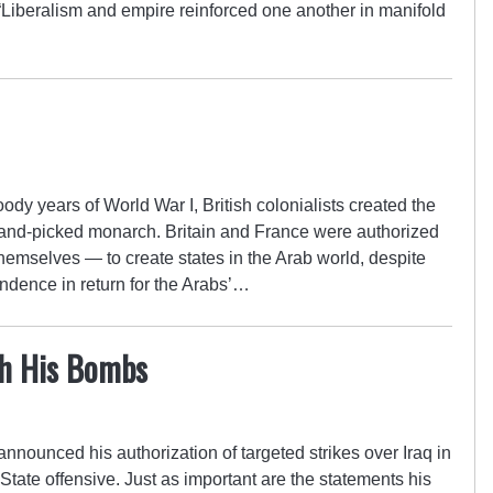
Liberalism and empire reinforced one another in manifold
oody years of World War I, British colonialists created the
r hand-picked monarch. Britain and France were authorized
themselves — to create states in the Arab world, despite
endence in return for the Arabs’…
h His Bombs
nounced his authorization of targeted strikes over Iraq in
 State offensive. Just as important are the statements his