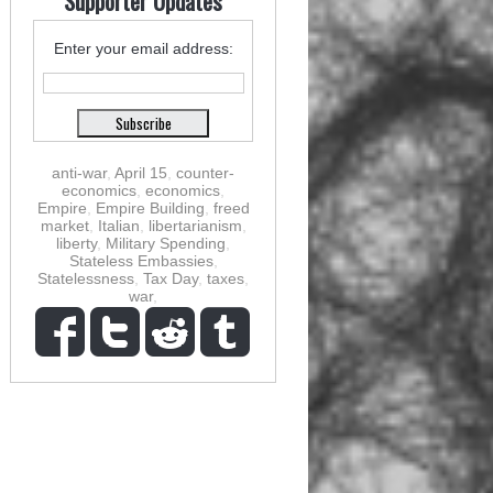
Supporter Updates
Enter your email address:
anti-war
,
April 15
,
counter-
economics
,
economics
,
Empire
,
Empire Building
,
freed
market
,
Italian
,
libertarianism
,
liberty
,
Military Spending
,
Stateless Embassies
,
Statelessness
,
Tax Day
,
taxes
,
war
,