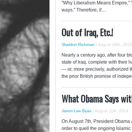
“Why Liberalism Means Empire,” “
ways.” Therefore, if…
Out of Iraq, Etc.!
Sheldon Richman
|
August 16th, 2014
Nearly a century ago, after four bl
state of Iraq, complete with thei
— or, more precisely, authorized 
the prior British promise of indep
What Obama Says wit
Jason Lee Byas
|
August 11th, 2014
On August 7th, President Obama an
order to quell the ongoing Islamic