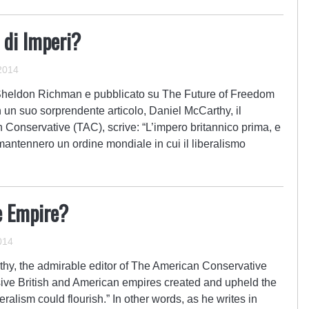
 di Imperi?
2014
a Sheldon Richman e pubblicato su The Future of Freedom
 un suo sorprendente articolo, Daniel McCarthy, il
 Conservative (TAC), scrive: “L’impero britannico prima, e
antennero un ordine mondiale in cui il liberalismo
e Empire?
014
arthy, the admirable editor of The American Conservative
ive British and American empires created and upheld the
beralism could flourish.” In other words, as he writes in