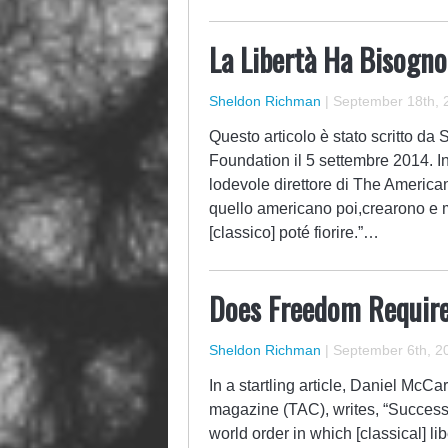
La Libertà Ha Bisogno
Sheldon Richman
|
September 18th, 
Questo articolo è stato scritto d
Foundation il 5 settembre 2014. In
lodevole direttore di The American
quello americano poi,crearono e m
[classico] poté fiorire.”…
Does Freedom Requir
Sheldon Richman
|
September 6th, 2
In a startling article, Daniel McC
magazine (TAC), writes, “Success
world order in which [classical] li