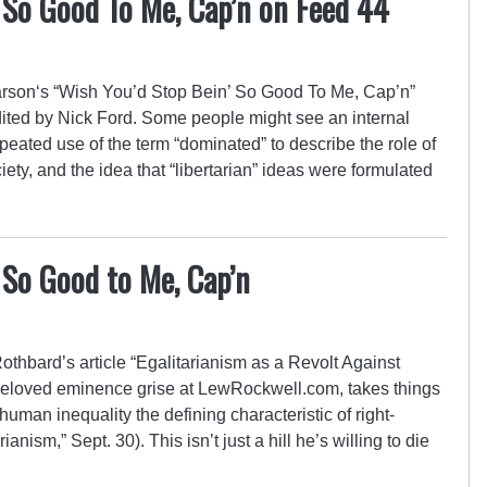
 So Good To Me, Cap’n on Feed 44
son‘s “Wish You’d Stop Bein’ So Good To Me, Cap’n”
ited by Nick Ford. Some people might see an internal
eated use of the term “dominated” to describe the role of
iety, and the idea that “libertarian” ideas were formulated
 So Good to Me, Cap’n
othbard’s article “Egalitarianism as a Revolt Against
loved eminence grise at LewRockwell.com, takes things
human inequality the defining characteristic of right-
ianism,” Sept. 30). This isn’t just a hill he’s willing to die