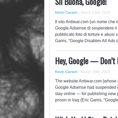
Sii Buona, Google!
Kevin Carson
|
March 23rd, 2015
Il sito Antiwar.com (un nome che di
Google Adsense di sospendere il s
pubblicato foto di torture e abusi s
Garris, “Google Disables All Ads
Hey, Google — Don’t B
Kevin Carson
|
March 19th, 2015
The website Antiwar.com (whose 
Google Adsense had suspended its
stay online — for publishing new 
prison in Iraq (Eric Garris, “Goo