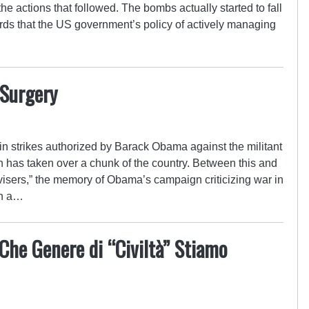
e actions that followed. The bombs actually started to fall
rds that the US government’s policy of actively managing
 Surgery
 in strikes authorized by Barack Obama against the militant
ch has taken over a chunk of the country. Between this and
visers,” the memory of Obama’s campaign criticizing war in
wn a…
 Che Genere di “Civiltà” Stiamo