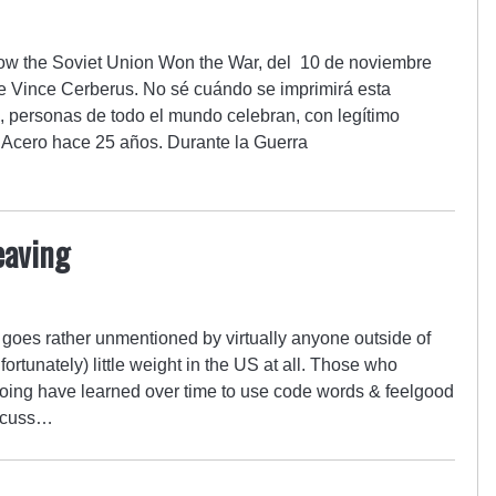
 How the Soviet Union Won the War, del 10 de noviembre
e Vince Cerberus. No sé cuándo se imprimirá esta
, personas de todo el mundo celebran, con legítimo
e Acero hace 25 años. Durante la Guerra
eaving
t goes rather unmentioned by virtually anyone outside of
nfortunately) little weight in the US at all. Those who
ing have learned over time to use code words & feelgood
iscuss…