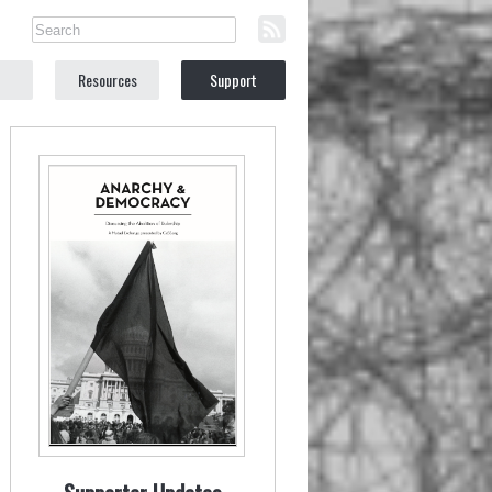
Resources
Support