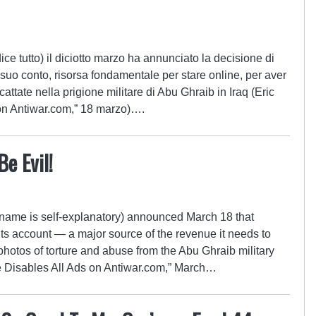
ce tutto) il diciotto marzo ha annunciato la decisione di
uo conto, risorsa fondamentale per stare online, per aver
cattate nella prigione militare di Abu Ghraib in Iraq (Eric
 on Antiwar.com,” 18 marzo)….
e Evil!
name is self-explanatory) announced March 18 that
 account — a major source of the revenue it needs to
photos of torture and abuse from the Abu Ghraib military
gle Disables All Ads on Antiwar.com,” March…