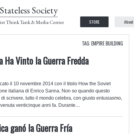
Stateless Society
STORE
About
ist Think Tank & Media Center
TAG: EMPIRE BUILDING
ca Ha Vinto la Guerra Fredda
cato il 10 novembre 2014 con il titolo How the Soviet
one italiana di Enrico Sanna. Non so quando questo
 di scrivere, tutto il mondo celebra, con giusto entusiasmo,
avvenuta venticinque anni fa. Durante…
ca ganó la Guerra Fría