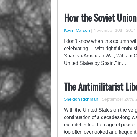
How the Soviet Union
Kevin Carson
|
November 10th, 2014
I don’t know when this column will 
celebrating — with rightful enthus
Spanish-American War, William 
United States by Spain,” in…
The Antimilitarist Lib
Sheldon Richman
|
September 20th, 
With the United States on the verg
continuation of a decades-long wa
our intellectual heritage of peace,
too often overlooked and frequent