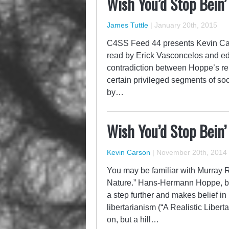
Wish You’d Stop Bein’
James Tuttle
|
January 20th, 2015
C4SS Feed 44 presents Kevin Car
read by Erick Vasconcelos and ed
contradiction between Hoppe’s rep
certain privileged segments of soc
by…
Wish You’d Stop Bein’
Kevin Carson
|
November 20th, 2014
You may be familiar with Murray R
Nature.” Hans-Hermann Hoppe, be
a step further and makes belief in 
libertarianism (“A Realistic Libertar
on, but a hill…