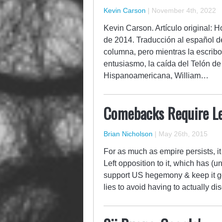
Kevin Carson
|
November 4th, 2022
Kevin Carson. Artículo original:
de 2014. Traducción al español d
columna, pero mientras la escribo
entusiasmo, la caída del Telón d
Hispanoamericana, William…
Comebacks Require L
Brian Nicholson
|
May 26th, 2015
For as much as empire persists, i
Left opposition to it, which has (u
support US hegemony & keep it go
lies to avoid having to actually d