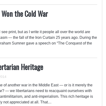
 Won the Cold War
see print, but as I write it people all over the world are
iasm — the fall of the Iron Curtain 25 years ago. During the
Graham Sumner gave a speech on “The Conquest of the
ertarian Heritage
2014
e of another war in the Middle East — or is it merely the
r? — we libertarians need to reacquaint ourselves with
 antimilitarism, and anti-imperialism. This rich heritage is
ly not appreciated at all. That…