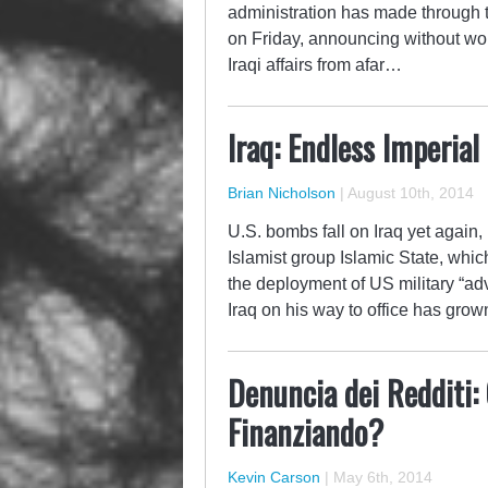
administration has made through th
on Friday, announcing without wo
Iraqi affairs from afar…
Iraq: Endless Imperial
Brian Nicholson
|
August 10th, 2014
U.S. bombs fall on Iraq yet again,
Islamist group Islamic State, whi
the deployment of US military “ad
Iraq on his way to office has gro
Denuncia dei Redditi:
Finanziando?
Kevin Carson
|
May 6th, 2014