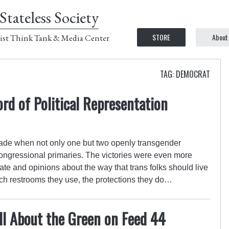
Stateless Society
STORE
About
ist Think Tank & Media Center
TAG: DEMOCRAT
d of Political Representation
ade when not only one but two openly transgender
ongressional primaries. The victories were even more
te and opinions about the way that trans folks should live
hich restrooms they use, the protections they do…
All About the Green on Feed 44