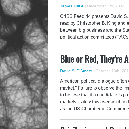
James Tuttle
|
December 3rd, 2014
C4SS Feed 44 presents David S. D
read by Christopher B. King and e
between big business and the Sta
political action committees (PACs
Blue or Red, They’re 
David S. D'Amato
|
October 13th, 201
American political dialogue often
market.” Failure to observe the im
to believe that if a candidate is p
markets. Lately this oversimplifie
as the US Chamber of Commerce