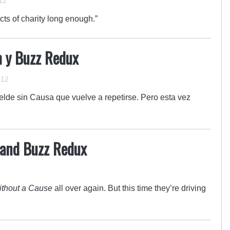
12
ts of charity long enough.”
im y Buzz Redux
012
belde sin Causa que vuelve a repetirse. Pero esta vez
m and Buzz Redux
thout a Cause
all over again. But this time they’re driving