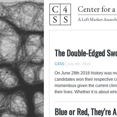
Center for a 
A Left Market Anarch
The Double-Edged Swor
C4SS
|
July 4th, 2016
On June 28th 2016 history was m
candidates won their respective c
momentous given the current clima
their lives. Whether it is about w
Blue or Red, They’re 