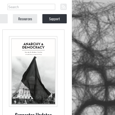
Resources
Support