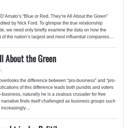
’Amato‘s “Blue or Red, They’re All About the Green”
dited by Nick Ford. To glimpse the true relationship
te, we need only briefly examine the data on how the
) of the nation’s largest and most influential companies…
All About the Green
4
 overlooks the difference between “pro-business” and “pro-
plications of this difference leads both pundits and voters
ro-business, naturally he is a zealous crusader for free
d narrative finds itself challenged as business groups such
 increasingly…