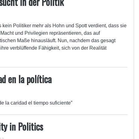
ucht in der Politik
s kein Politiker mehr als Hohn und Spott verdient, dass sie
Macht und Privilegien repräsentieren, das auf
ntischen Maße hinausläuft. Nun, nachdem das gesagt
hre verblüffende Fähigkeit, sich von der Realität
d en la política
de la caridad el tiempo suficiente”
y in Politics