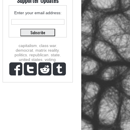
Supporter Updates
Enter your email address:
capitalism
,
class war
,
democrat
,
matrix reality
,
politics
,
republican
,
state
,
united states
,
voting
,