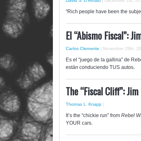
David S. D'Amato
|
December 1st, 20
“Rich people have been the subjec
El “Abismo Fiscal”: J
Carlos Clemente
|
November 29th, 2
Es el “juego de la gallina” de Re
están conduciendo TUS autos.
The “Fiscal Cliff”: Ji
Thomas L. Knapp
|
It’s the “chickie run” from
Rebel Wi
YOUR cars.