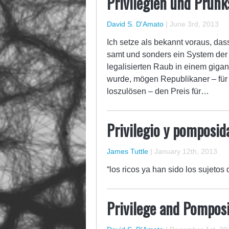
Privilegien und Prunks
David S. D'Amato
|
June 3rd, 2013
Ich setze als bekannt voraus, das
samt und sonders ein System der 
legalisierten Raub in einem giga
wurde, mögen Republikaner – für i
loszulösen – den Preis für…
Privilegio y pomposida
James Tuttle
|
January 12th, 2013
“los ricos ya han sido los sujetos 
Privilege and Pomposit