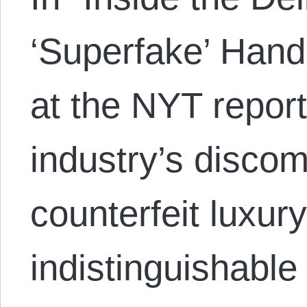
‘Superfake’ Han
at the NYT report
industry’s discom
counterfeit luxur
indistinguishable