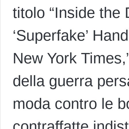
titolo “Inside the
‘Superfake’ Hand
New York Times,
della guerra persa
moda contro le b
contraffatte indist