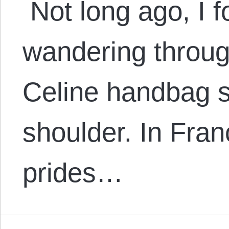
Not long ago, I 
wandering throug
Celine handbag 
shoulder. In Fran
prides…