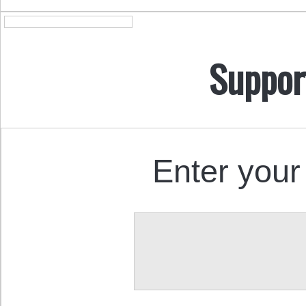
Suppor
Enter your