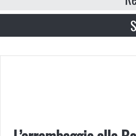
S
L’arrembaggio alle Bo