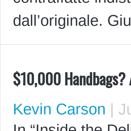
dall’originale. 
$10,000 Handbags? A
Kevin Carson
|
Ju
In “Inside the Del