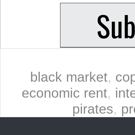
black market
,
cop
economic rent
,
int
pirates
,
pr