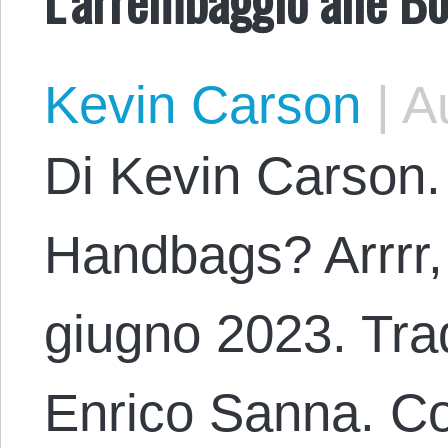
Kevin Carson
|
Au
Di Kevin Carson.
Handbags? Arrrr,
giugno 2023. Trad
Enrico Sanna. Co