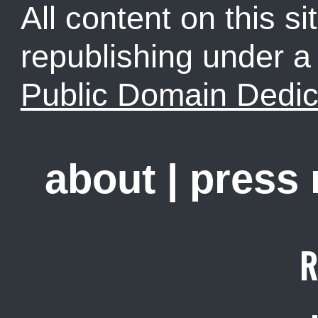
All content on this sit
republishing under 
Public Domain Dedic
about
|
press
R