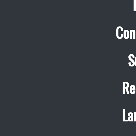
Con
S
Re
La