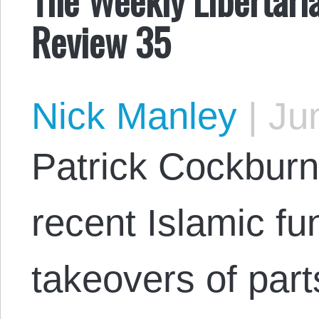
Review 35
Nick Manley
|
Jun
Patrick Cockburn
recent Islamic fu
takeovers of part