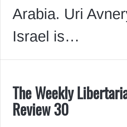
Arabia. Uri Avne
Israel is…
The Weekly Libertari
Review 30