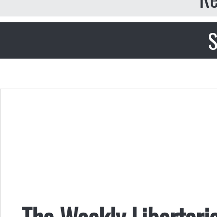
S
The Weekly Libertari