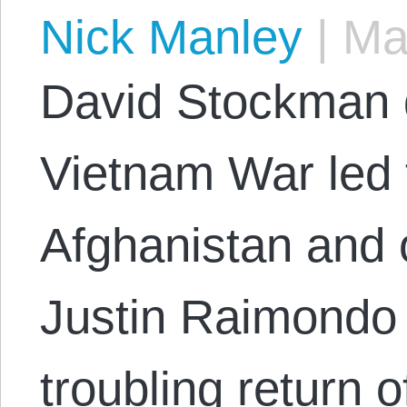
Nick Manley
|
May
David Stockman 
Vietnam War led 
Afghanistan and 
Justin Raimondo 
troubling return o