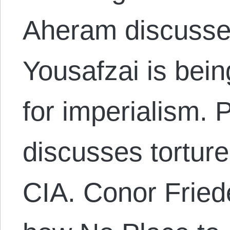
Aheram discusse
Yousafzai is bei
for imperialism. P
discusses torture
CIA. Conor Fried