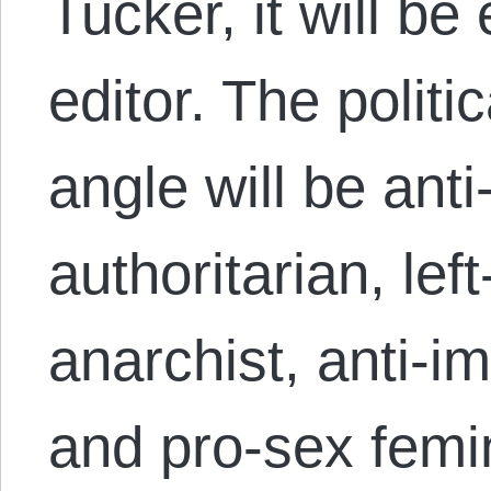
Tucker, it will be 
editor. The politi
angle will be anti-
authoritarian, le
anarchist, anti-imp
and pro-sex femin