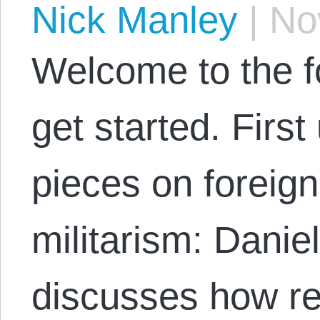
Nick Manley
|
Nov
Welcome to the fo
get started. First
pieces on foreign
militarism: Dani
discusses how re