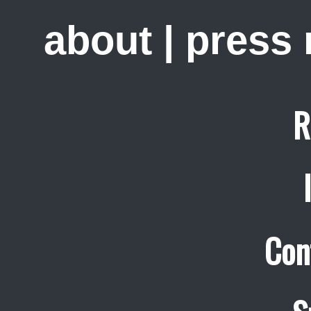
about
|
press
R
Con