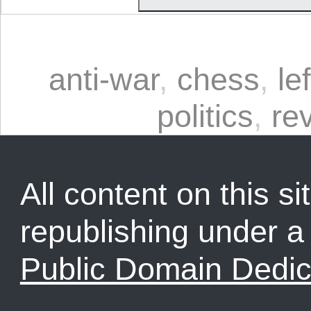
anti-war
,
chess
,
le
politics
,
re
All content on this sit
republishing under 
Public Domain Dedic