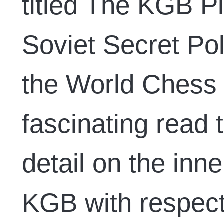
titled The KGB P
Soviet Secret Pol
the World Chess 
fascinating read 
detail on the inn
KGB with respect