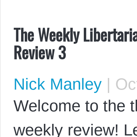
The Weekly Libertaria
Review 3
Nick Manley
|
Oct
Welcome to the th
weekly review! Le