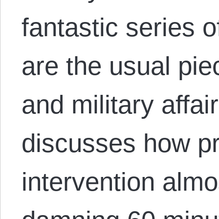
fantastic series of
are the usual pie
and military affai
discusses how pr
intervention alm