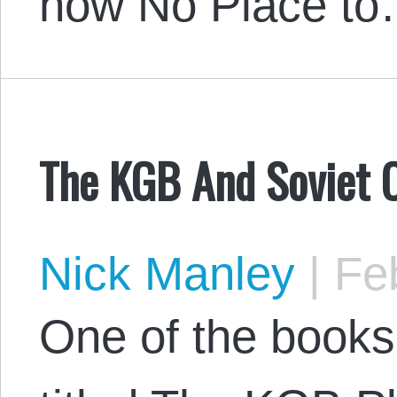
how No Place t
The KGB And Soviet 
Nick Manley
|
Feb
One of the books 