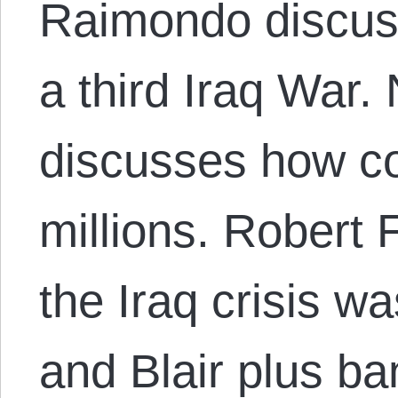
Raimondo discuss
a third Iraq War. 
discusses how co
millions. Robert
the Iraq crisis w
and Blair plus ba