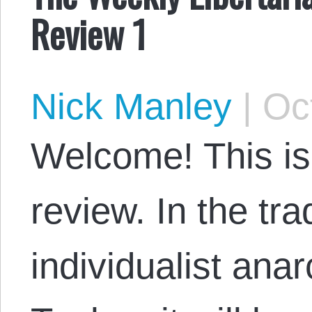
Review 1
Nick Manley
|
Oct
Welcome! This is
review. In the tra
individualist ana