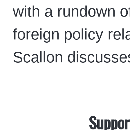
with a rundown o
foreign policy re
Scallon discuss
Suppor