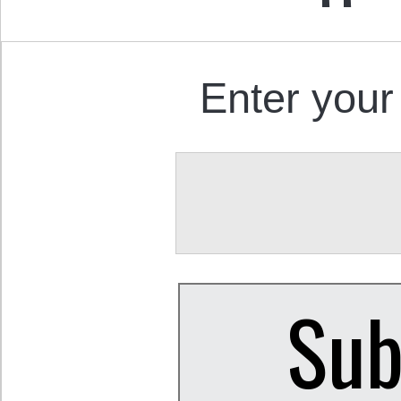
Enter your