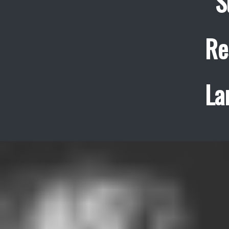
S
Re
La