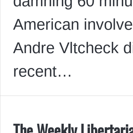
damning 60 minu
American involvem
Andre Vltcheck d
recent…
The Weekly Libertaria