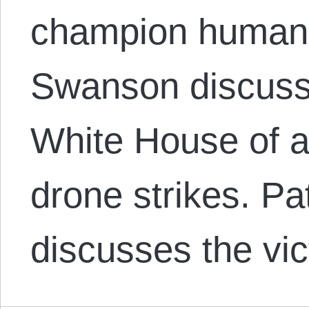
champion human 
Swanson discusse
White House of a
drone strikes. P
discusses the vic