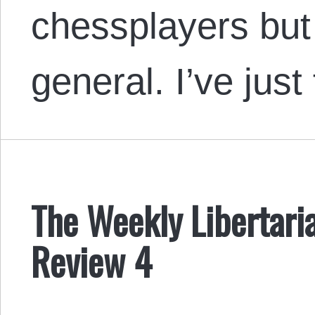
chessplayers but 
general. I’ve jus
The Weekly Libertaria
Review 4