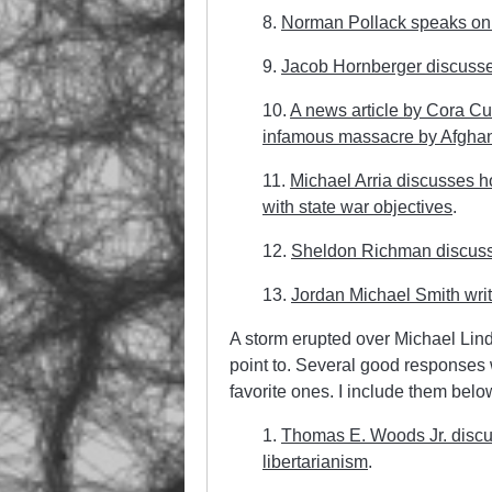
8.
Norman Pollack speaks on 
9.
Jacob Hornberger discusse
10.
A news article by Cora Cu
infamous massacre by Afghan
11.
Michael Arria discusses 
with state war objectives
.
12.
Sheldon Richman discusse
13.
Jordan Michael Smith wri
A storm erupted over Michael Lind’s
point to. Several good response
favorite ones. I include them belo
1.
Thomas E. Woods Jr. discus
libertarianism
.