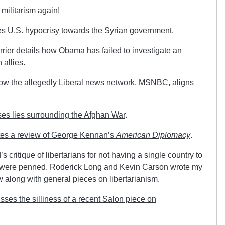
militarism again
!
s U.S. hypocrisy towards the Syrian government
.
rrier details how Obama has failed to investigate an
 allies
.
how the allegedly Liberal news network, MSNBC, aligns
s lies surrounding the Afghan War
.
tes a review of George Kennan’s
American Diplomacy
.
 critique of libertarians for not having a single country to
s were penned. Roderick Long and Kevin Carson wrote my
w along with general pieces on libertarianism.
ses the silliness of a recent Salon piece on