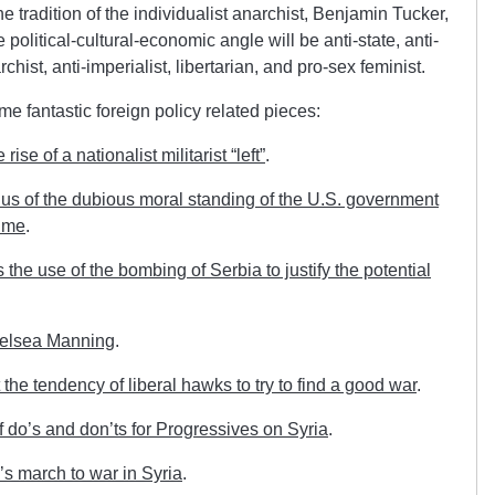
the tradition of the individualist anarchist, Benjamin Tucker,
The political-cultural-economic angle will be anti-state, anti-
chist, anti-imperialist, libertarian, and pro-sex feminist.
e fantastic foreign policy related pieces:
se of a nationalist militarist “left”
.
s of the dubious moral standing of the U.S. government
ime
.
he use of the bombing of Serbia to justify the potential
helsea Manning
.
the tendency of liberal hawks to try to find a good war
.
 do’s and don’ts for Progressives on Syria
.
 march to war in Syria
.