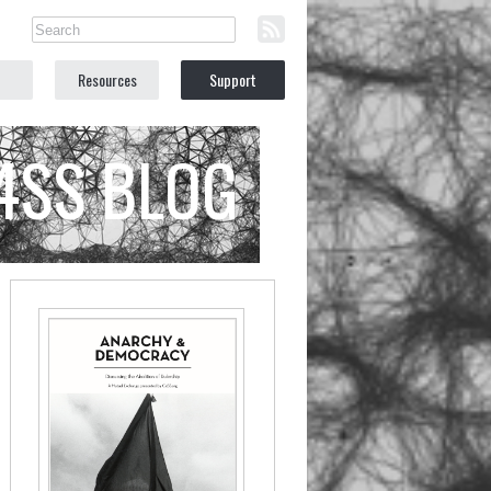
Resources
Support
C4SS BLOG