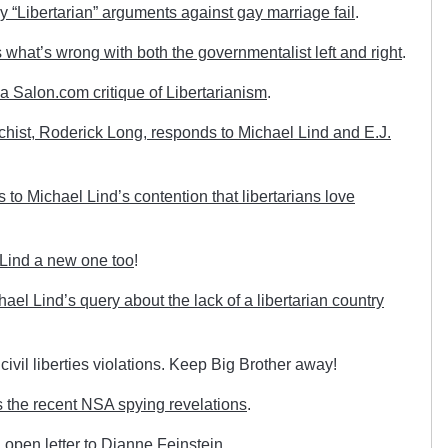
 “Libertarian” arguments against gay marriage fail
.
what’s wrong with both the governmentalist left and right
.
a Salon.com critique of Libertarianism
.
rchist, Roderick Long, responds to Michael Lind and E.J.
o Michael Lind’s contention that libertarians love
 Lind a new one too
!
l Lind’s query about the lack of a libertarian country
 civil liberties violations. Keep Big Brother away!
 the recent NSA spying revelations
.
open letter to Dianne Feinstein
.