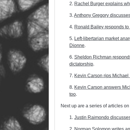
2.
Rachel Burger explains why
3.
Anthony Gregory discusses 
4.
Ronald Bailey responds to 
5.
Left-libertarian market ana
Dionne
.
6.
Sheldon Richman responds t
dictatorship
.
7.
Kevin Carson rips Michael
8.
Kevin Carson answers Michae
too
.
Next up are a series of articles on
1.
Justin Raimondo discusses
2.
Norman Solomon writes an 