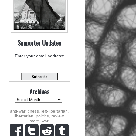
Supporter Updates
Enter your email address:
Archives
anti-war
,
chess
,
left-libertarian
,
libertarian
,
politics
,
review
,
state
,
war
,