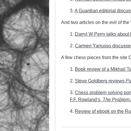
3.
A Guardian editorial discu
And two articles on the evil of th
1.
Darryl W Perry talks about
2.
Carmen Yarrusso discusses 
A few chess pieces from the site
1.
Book review of a Mikhail Ta
2.
Steve Goldberg reviews
Pa
3.
Chess problem solving port
F.F. Rowland’s,
The Problem 
4.
Review of ebook on the Ru