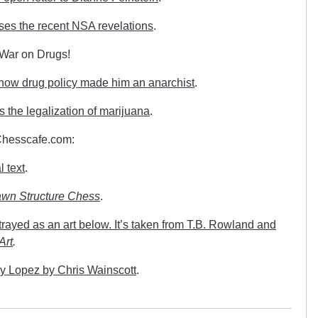
sses the recent NSA revelations
.
e War on Drugs!
 how drug policy made him an anarchist
.
the legalization of marijuana
.
 Chesscafe.com:
l text
.
wn Structure Chess
.
rayed as an art below. It’s taken from T.B. Rowland and
Art
.
y Lopez by Chris Wainscott
.