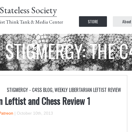
Stateless Society
STORE
About
ist Think Tank & Media Center
STIGMERGY: THE 
STIGMERGY - C4SS BLOG
,
WEEKLY LIBERTARIAN LEFTIST REVIEW
n Leftist and Chess Review 1
Patreon
|
October 10th, 2013