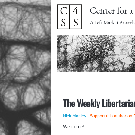
Center for a 
A Left Market Anarch
The Weekly Libertaria
Nick Manley
|
Support this author on 
Welcome!