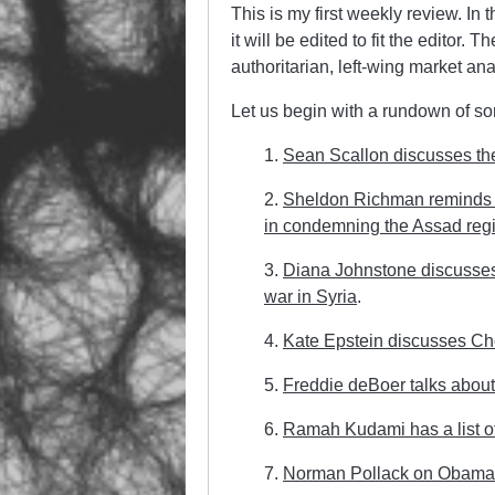
This is my first weekly review. In 
it will be edited to fit the editor. 
authoritarian, left-wing market anar
Let us begin with a rundown of som
1.
Sean Scallon discusses the ri
2.
Sheldon Richman reminds u
in condemning the Assad reg
3.
Diana Johnstone discusses t
war in Syria
.
4.
Kate Epstein discusses C
5.
Freddie deBoer talks about 
6.
Ramah Kudami has a list of
7.
Norman Pollack on Obama’s