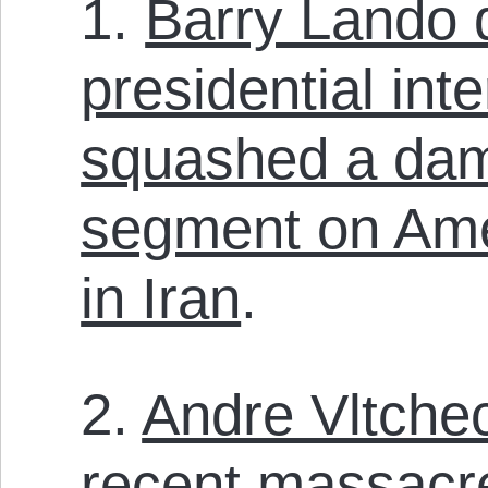
1.
Barry Lando 
presidential int
squashed a dam
segment on Ame
in Iran
.
2.
Andre Vltche
recent massacr