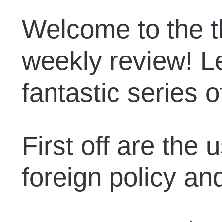
Welcome to the th
weekly review! Le
fantastic series of
First off are the 
foreign policy and