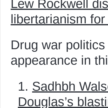
Lew Rockwell dis
libertarianism f
Drug war politic
appearance in thi
1.
Sadhbh Walse
Douglas’s blasti