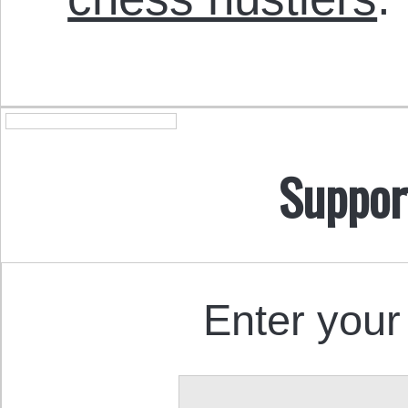
Suppor
Enter your