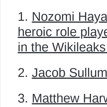
1.
Nozomi Hayas
heroic role pla
in the Wikileak
2.
Jacob Sullum
3.
Matthew Har