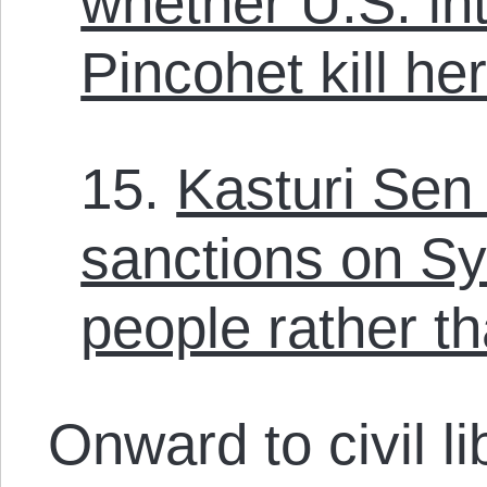
whether U.S. in
Pincohet kill he
15.
Kasturi Sen
sanctions on Syr
people rather t
Onward to civil li