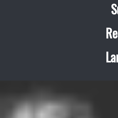
S
Re
La