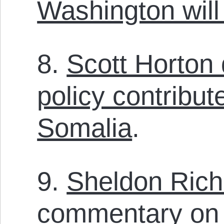
Washington will
8.
Scott Horton
policy contribut
Somalia
.
9.
Sheldon Rich
commentary on 