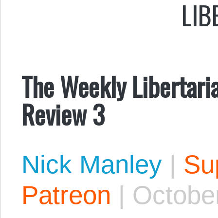
LIB
The Weekly Libertaria
Review 3
Nick Manley
|
Sup
Patreon
|
October