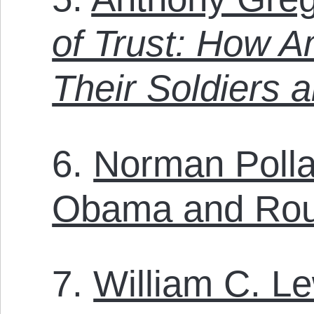
of Trust: How A
Their Soldiers 
6.
Norman Polla
Obama and Rouh
7.
William C. L