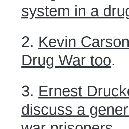
system in a dru
2.
Kevin Carson
Drug War too
.
3.
Ernest Druck
discuss a gener
war prisoners
.