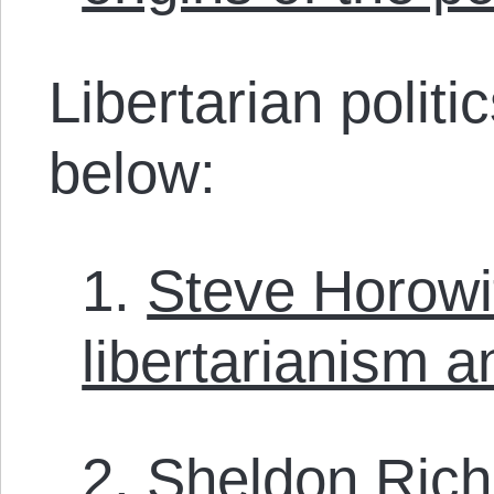
Libertarian polit
below:
1.
Steve Horowi
libertarianism a
2.
Sheldon Ric