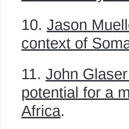
10.
Jason Muell
context of Somal
11.
John Glaser
potential for a 
Africa
.