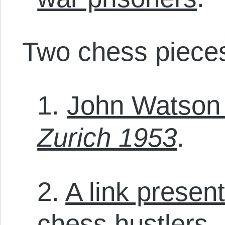
Two chess pieces 
1.
John Watson 
Zurich 1953
.
2.
A link presen
chess hustlers
.