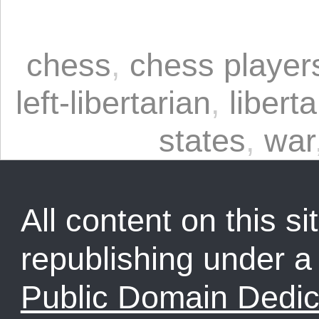
chess
,
chess player
left-libertarian
,
liberta
states
,
war
All content on this sit
republishing under 
Public Domain Dedic