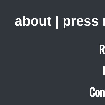
about
|
press
R
Con