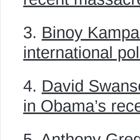
3.
Binoy Kampa
international pol
4.
David Swanson
in Obama’s rec
5.
Anthony Greg