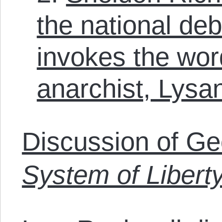
the national debt
invokes the word
anarchist, Lysa
Discussion of Ge
System of Libert