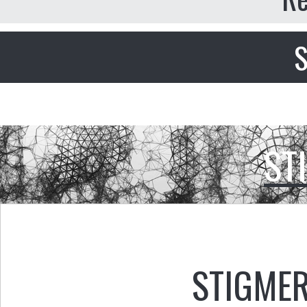
S
ST
STIGMER