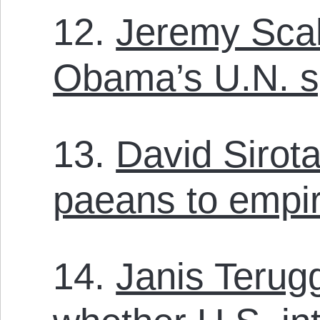
12.
Jeremy Scah
Obama’s U.N. 
13.
David Sirot
paeans to empi
14.
Janis Terug