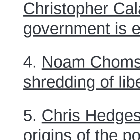
Christopher Ca
government is e
4.
Noam Chomsk
shredding of lib
5.
Chris Hedges
origins of the po