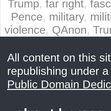
Trump
,
far right
,
fas
Pence
,
military
,
mili
violence
,
QAnon
,
Tru
All content on this sit
republishing under 
Public Domain Dedic