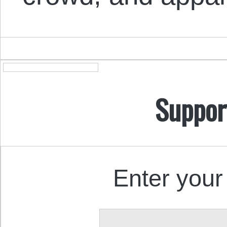
Suppor
Enter your