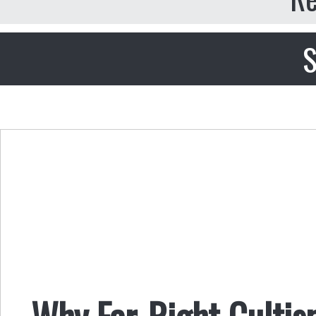
S
Why Far-Right Culti