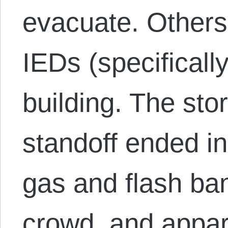
evacuate. Others
IEDs (specificall
building. The sto
standoff ended in
gas and flash ba
crowd, and appa