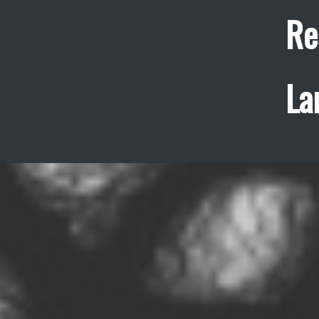
Re
La