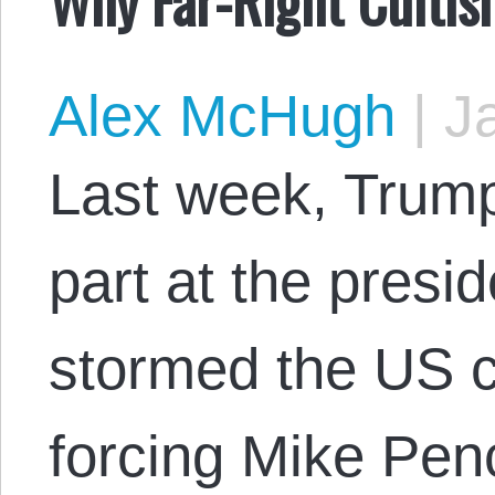
Alex McHugh
|
Ja
Last week, Trump
part at the presi
stormed the US ca
forcing Mike Pen