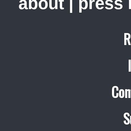
about
|
press
R
Con
S