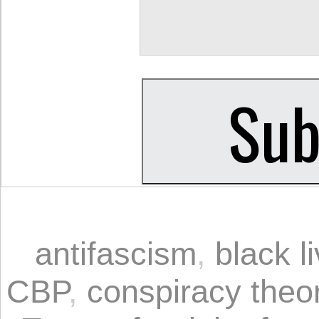
antifascism
,
black l
CBP
,
conspiracy theo