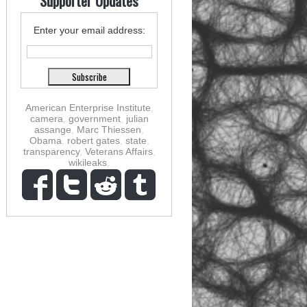
Supporter Updates
Enter your email address:
American Enterprise Institute
,
camera
,
government
,
julian
assange
,
Marc Thiessen
,
Obama
,
robert gates
,
state
,
transparency
,
Veterans Affairs
,
wikileaks
,