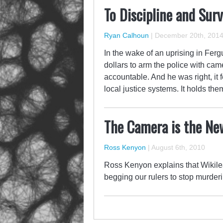
To Discipline and Surv
Ryan Calhoun
|
December 20th, 201
In the wake of an uprising in Fe
dollars to arm the police with cam
accountable. And he was right, it f
local justice systems. It holds t
The Camera is the New
Ross Kenyon
|
August 6th, 2010
Ross Kenyon explains that Wikile
begging our rulers to stop murderi