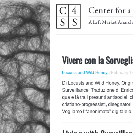
Center for a 
A Left Market Anarch
Vivere con la Sorvegl
Locusts and Wild Honey
|
February 14
Di Locusts and Wild Honey. Origina
Surveillance. Traduzione di Enric
qua e là tra i presunti antisociali 
cristiano-progressisti, disegnatori 
Vogliamo l’“anonimato” digitale 