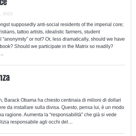
nce
, 2023
ngst supposedly anti-social residents of the imperial core;
tians, tattoo artists, idealistic farmers, student
l “anonymity” or not? Or, less dramatically, should we have
ok? Should we participate in the Matrix so readily?
e…
nza
4
on, Barack Obama ha chiesto centinaia di milioni di dollari
re da installare sulla divisa. Questo, pensa lui, è un modo
 ha ragione. Aumenta la “responsabilità” che già si vede
olizia responsabile agli occhi del…