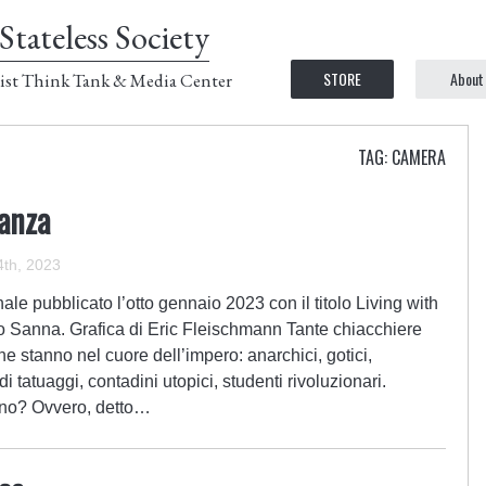
Stateless Society
STORE
About
ist Think Tank & Media Center
TAG: CAMERA
ianza
th, 2023
le pubblicato l’otto gennaio 2023 con il titolo Living with
o Sanna. Grafica di Eric Fleischmann Tante chiacchiere
che stanno nel cuore dell’impero: anarchici, gotici,
di tatuaggi, contadini utopici, studenti rivoluzionari.
o no? Ovvero, detto…