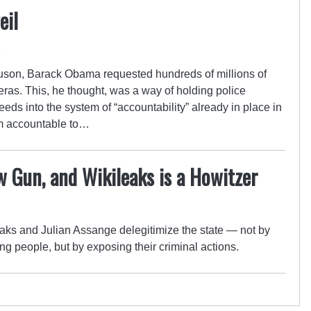
eil
4
rguson, Barack Obama requested hundreds of millions of
eras. This, he thought, was a way of holding police
eeds into the system of “accountability” already in place in
hem accountable to…
 Gun, and Wikileaks is a Howitzer
aks and Julian Assange delegitimize the state — not by
ng people, but by exposing their criminal actions.