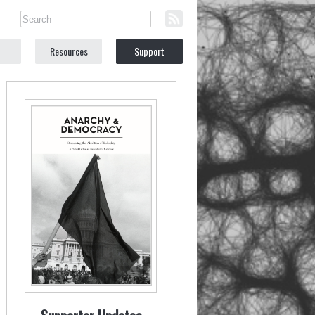
Resources
Support