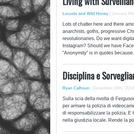
Living with Surveilla
Locusts and Wild Honey
|
January 8th
Lots of chatter here and there amo
anarchists, goths, progressive Chris
revolutionaries. Do we want digita
Instagram? Should we have Facebo
“Anonymity” is in quotes becaus
Disciplina e Sorveglia
Ryan Calhoun
|
December 24th, 201
Sulla scia della rivolta di Fergus
per armare la polizia di videocame
di responsabilizzare la polizia. E
nella giustizia locale. Rende la p