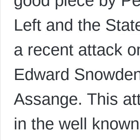
good piece by Pet
Left and the State
a recent attack 
Edward Snowden,
Assange. This at
in the well known