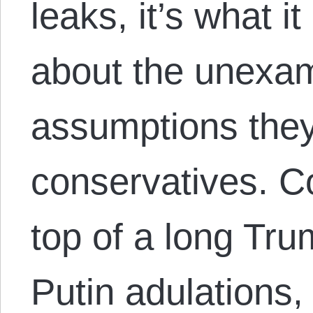
leaks, it’s what i
about the unexam
assumptions they
conservatives. C
top of a long Tru
Putin adulations, 