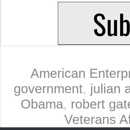
American Enterpri
government
,
julian
Obama
,
robert gat
Veterans Af