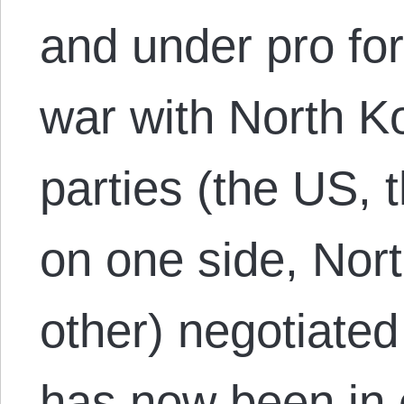
and under pro f
war with North Ko
parties (the US,
on one side, Nor
other) negotiated
has now been in e