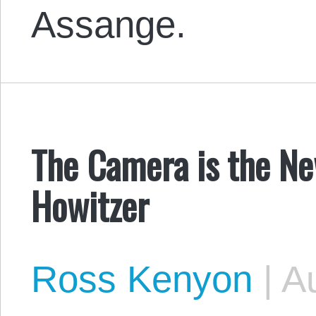
Assange.
The Camera is the Ne
Howitzer
Ross Kenyon
|
Au