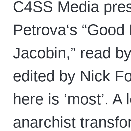
C4SS Media pres
Petrova‘s “Good 
Jacobin,” read b
edited by Nick F
here is ‘most’. A 
anarchist transf