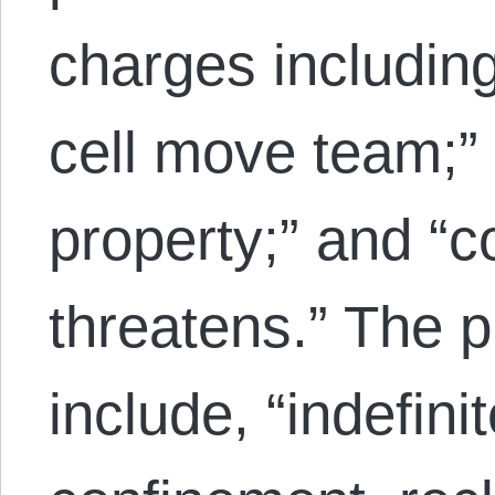
charges including
cell move team;” 
property;” and “
threatens.” The 
include, “indefinit