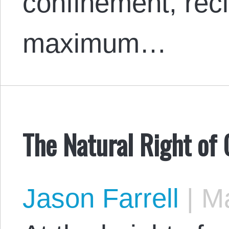
confinement, recl
maximum…
The Natural Right of
Jason Farrell
|
Ma