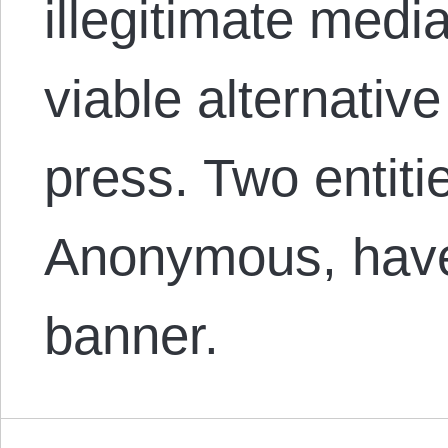
illegitimate medi
viable alternative
press. Two entiti
Anonymous, have
banner.