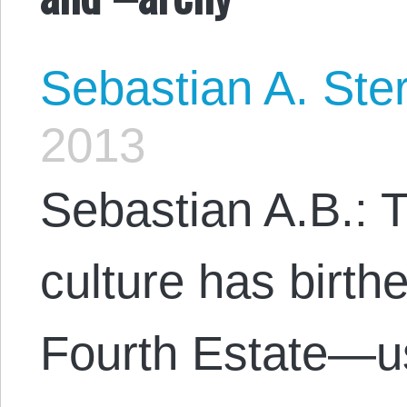
Sebastian A. Ste
2013
Sebastian A.B.: T
culture has birthe
Fourth Estate—u