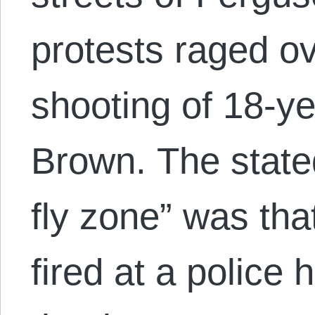
protests raged ov
shooting of 18-y
Brown. The stated
fly zone” was th
fired at a police 