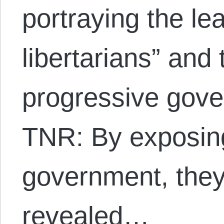
portraying the le
libertarians” and t
progressive gove
TNR: By exposing
government, they
revealed…