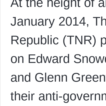
At the height of a
January 2014, T
Republic (TNR) p
on Edward Snowd
and Glenn Greenw
their anti-govern