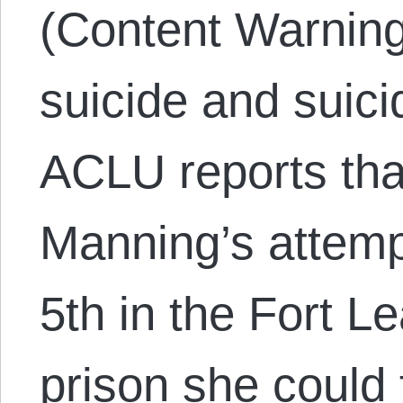
(Content Warning
suicide and suici
ACLU reports tha
Manning’s attemp
5th in the Fort L
prison she could 