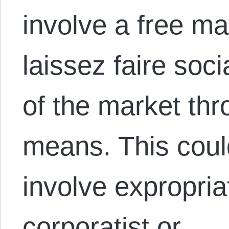
involve a free mar
laissez faire soci
of the market th
means. This coul
involve expropria
corporatist or…