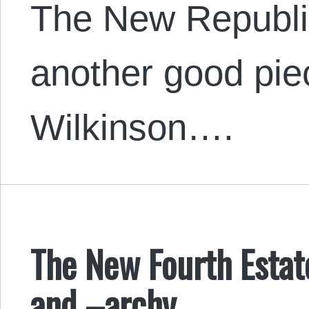
The New Republi
another good piec
Wilkinson….
The New Fourth Estat
and –archy