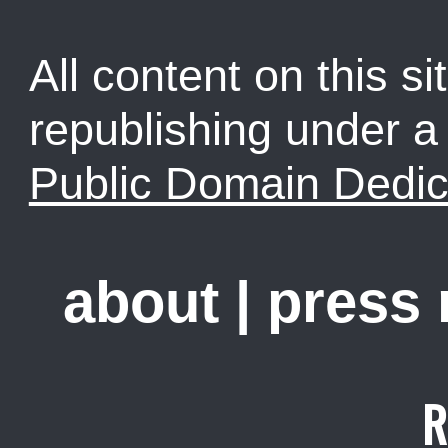
All content on this sit
republishing under 
Public Domain Dedic
about
|
press
R