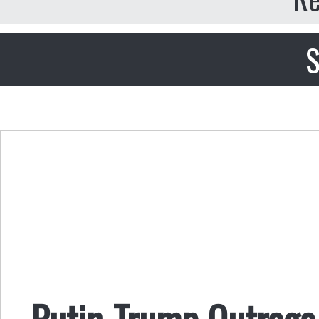
S
Putin-Trump Outrage