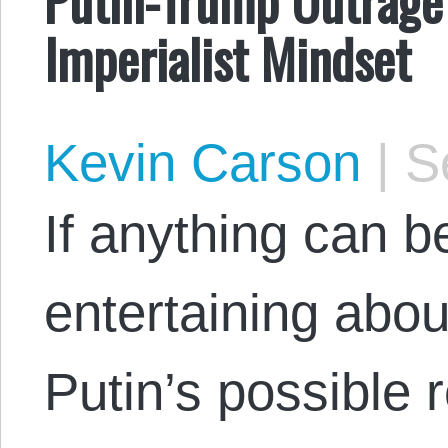
Imperialist Mindset
Kevin Carson
|
Se
If anything can b
entertaining about
Putin’s possible 