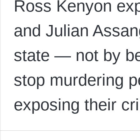
Ross Kenyon expl
and Julian Assan
state — not by be
stop murdering p
exposing their cr