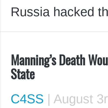
Russia hacked 
Manning’s Death Woul
State
C4SS
|
August 3r