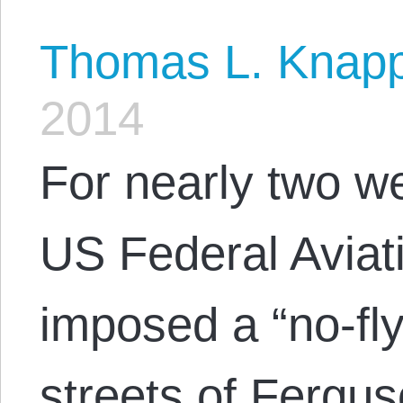
Thomas L. Knap
2014
For nearly two w
US Federal Aviat
imposed a “no-fly
streets of Fergu