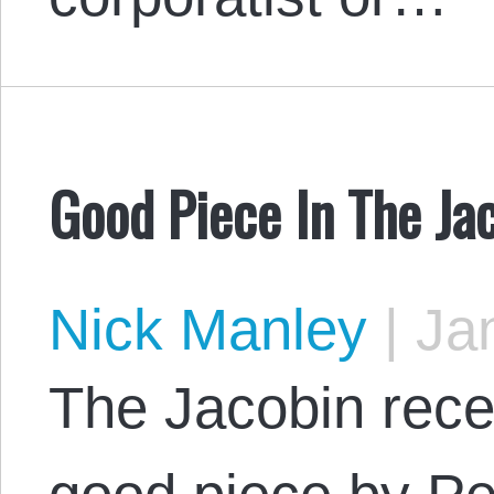
Good Piece In The Ja
Nick Manley
|
Jan
The Jacobin rece