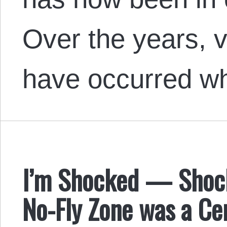
Over the years, v
have occurred w
I’m Shocked — Shock
No-Fly Zone was a Ce