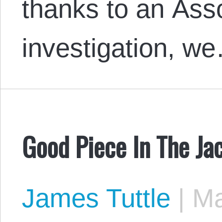
thanks to an Ass
investigation, w
Good Piece In The J
James Tuttle
|
Ma