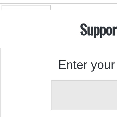
Suppor
Enter your