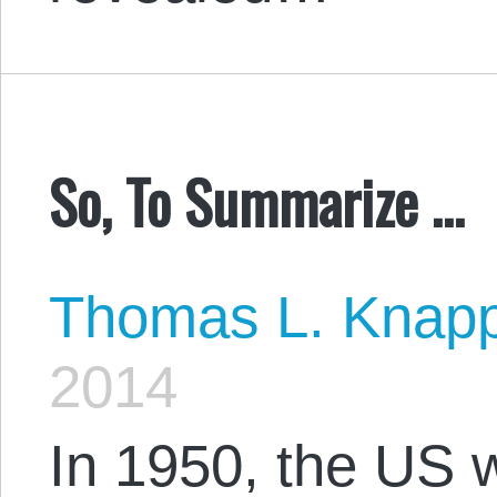
So, To Summarize …
Thomas L. Knap
2014
In 1950, the US 