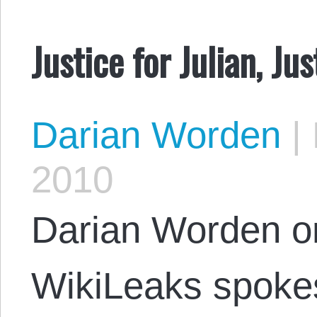
Justice for Julian, Jus
Darian Worden
|
2010
Darian Worden on
WikiLeaks spoke