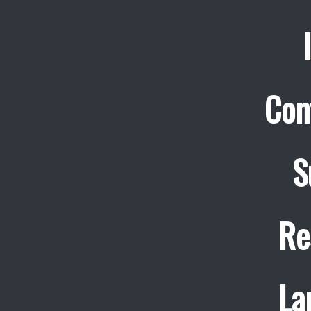
Con
S
Re
La