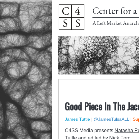
Center for a 
A Left Market Anarch
Good Piece In The Ja
James Tuttle
|
@JamesTulsaALL
|
Sup
C4SS Media presents
Natasha P
Tuttle and edited by Nick Ford.