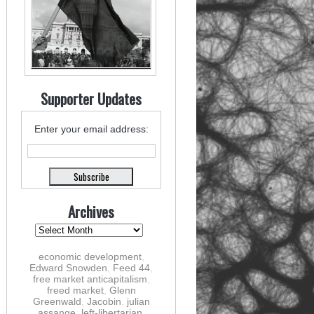
Supporter Updates
Enter your email address:
Archives
economic development
,
Edward Snowden
,
Feed 44
,
free market anticapitalism
,
freed market
,
Glenn
Greenwald
,
Jacobin
,
julian
assange
,
left-libertarian
,