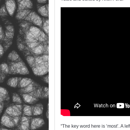
“The key word here is ‘most’. A le