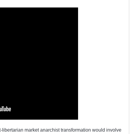
ft-libertarian market anarchist transformation would involve