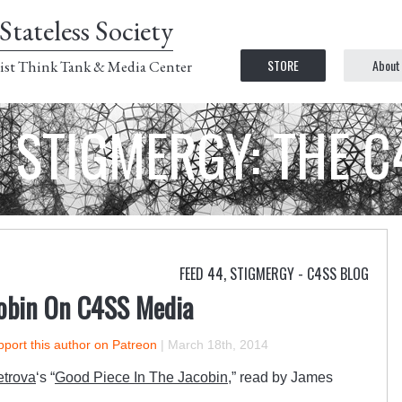
Stateless Society
STORE
About
ist Think Tank & Media Center
STIGMERGY: THE 
FEED 44
,
STIGMERGY - C4SS BLOG
cobin On C4SS Media
port this author on Patreon
|
March 18th, 2014
etrova
‘s “
Good Piece In The Jacobin
,” read by James