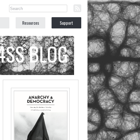
Resources
Support
C4SS BLOG