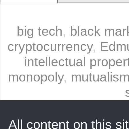
big tech
,
black mar
cryptocurrency
,
Edmu
intellectual proper
monopoly
,
mutualis
All content on this sit