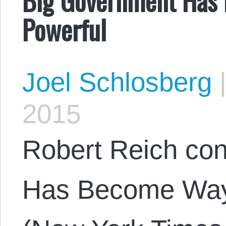
Powerful
Joel Schlosberg
2015
Robert Reich con
Has Become Way