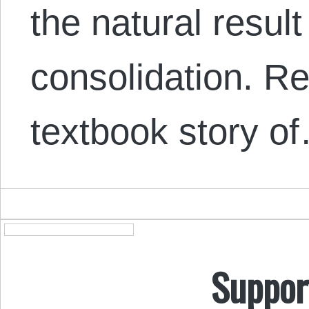
the natural resul
consolidation. Ret
textbook story o
Suppor