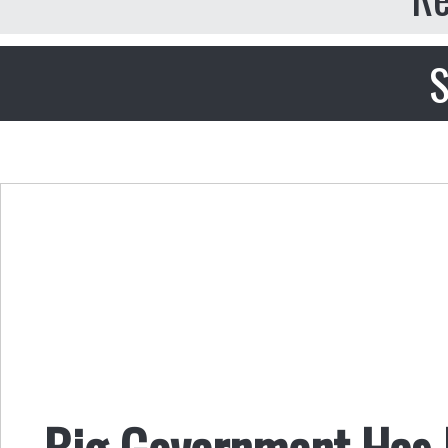
S
Big Government Has 