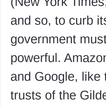
(New York Times
and so, to curb i
government mus
powerful. Amazo
and Google, like t
trusts of the Gil