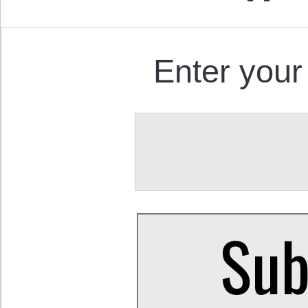
Enter your