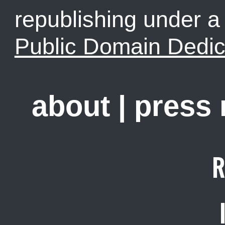
republishing under 
Public Domain Dedic
about
|
press
R