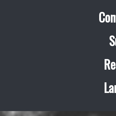
Con
S
Re
La