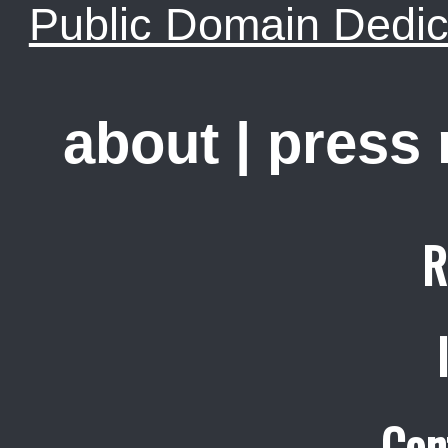
Public Domain Dedic
about
|
press
R
Con