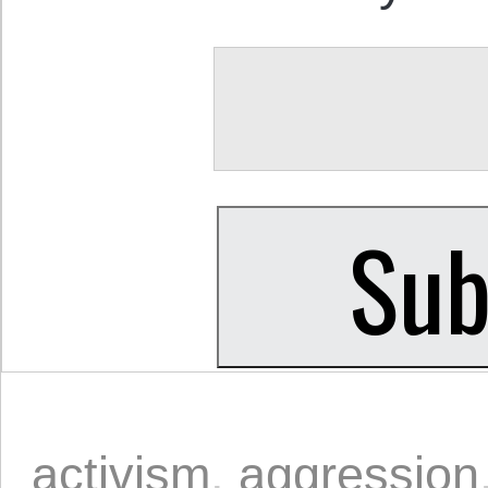
activism
,
aggression