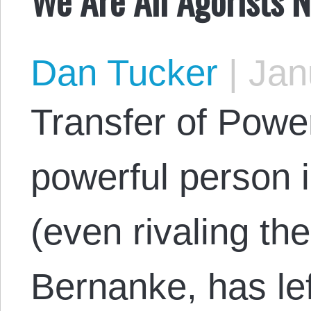
Dan Tucker
|
Janu
Transfer of Powe
powerful person i
(even rivaling t
Bernanke, has lef