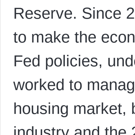
Reserve. Since 
to make the econ
Fed policies, unde
worked to manag
housing market,
industry and the 