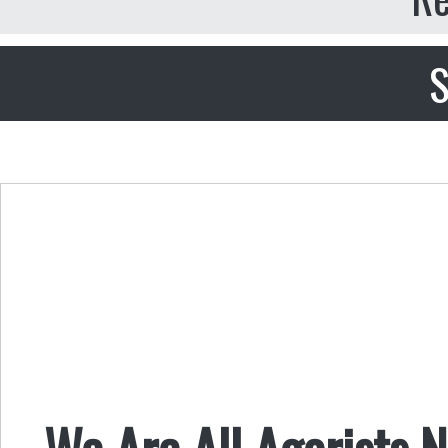
S
We Are All Agorists 