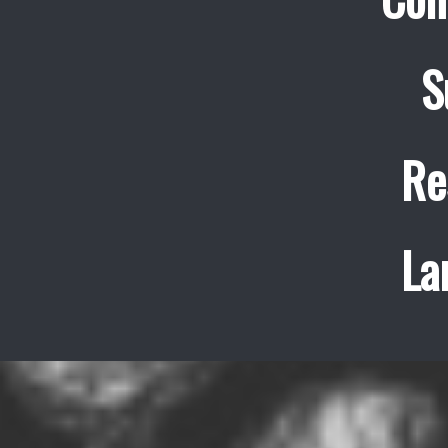
S
Re
La