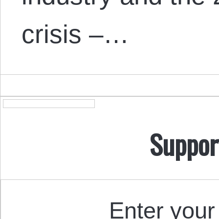
crisis –…
Suppor
Enter your