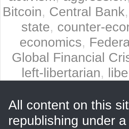
Bitcoin
,
Central Bank
state
,
counter-eco
economics
,
Federa
Global Financial Cri
left-libertarian
,
libe
All content on this sit
republishing under 