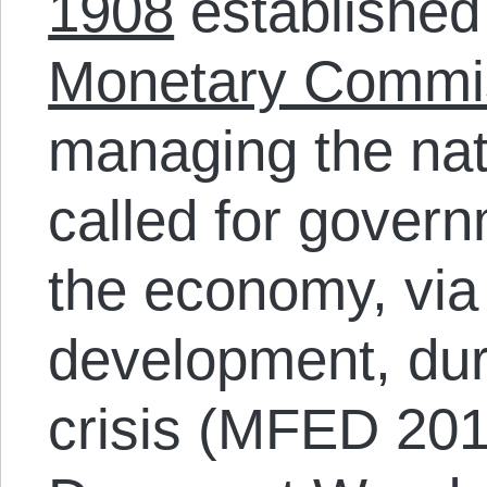
1908
established
Monetary Commi
managing the nat
called for govern
the economy, via
development, duri
crisis (MFED 2013