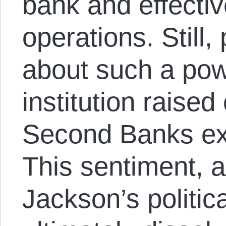
bank and effectiv
operations. Still
about such a powe
institution raise
Second Banks ex
This sentiment, 
Jackson’s politic