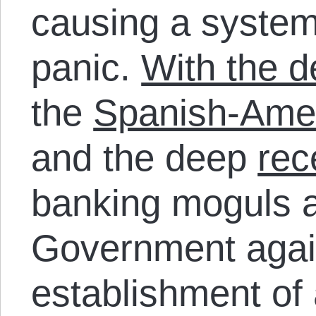
causing a syste
panic.
With the d
the
Spanish-Ame
and the deep
rec
banking moguls a
Government agai
establishment of 