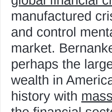
manufactured cri
and control menta
market. Bernank
perhaps the larges
wealth in America
history with
massi
the financial sec