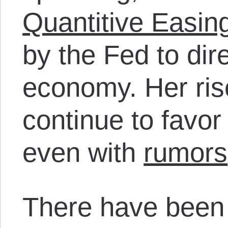
Quantitive Easin
by the Fed to dir
economy. Her rise
continue to favor
even with
rumors
There have been