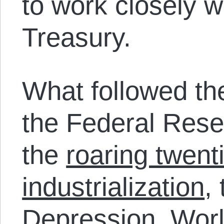
to work closely w
Treasury.
What followed th
the Federal Rese
the
roaring twent
industrialization
,
Depression
,
Worl