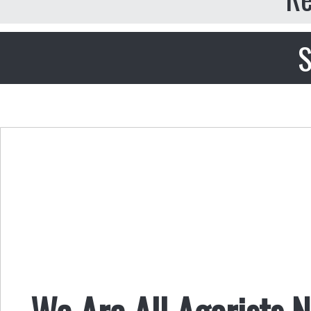
S
We Are All Agorists 