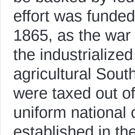
effort was funded
1865, as the wa
the industrialize
agricultural Sout
were taxed out of
uniform national
established in th