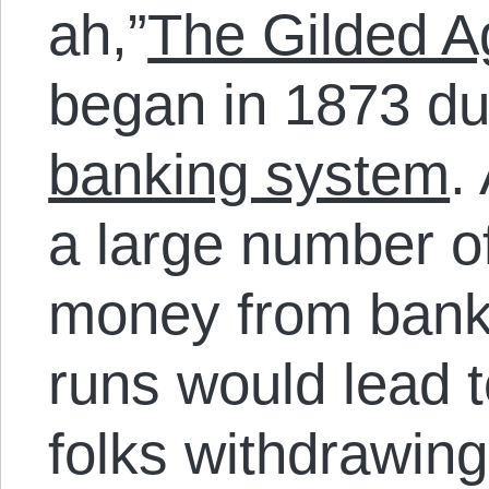
ah,”
The Gilded A
began in 1873 du
banking system
.
a large number of
money from bank
runs would lead 
folks withdrawing