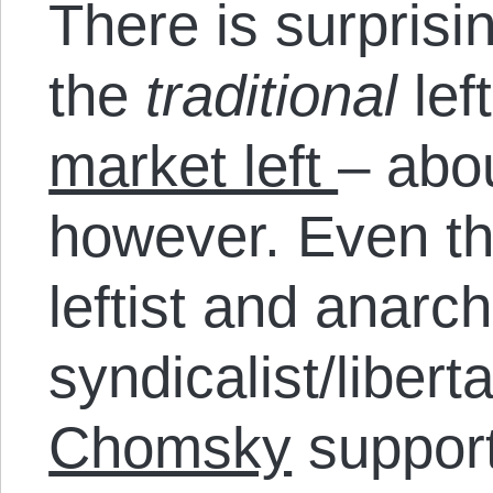
There is surprisi
the
traditional
lef
market left
– abou
however. Even t
leftist and anarc
syndicalist/libert
Chomsky
suppor