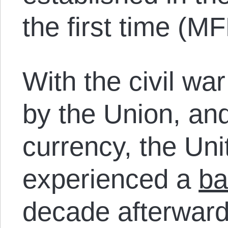
the first time (M
With the civil wa
by the Union, and
currency, the Uni
experienced a
ba
decade afterwar