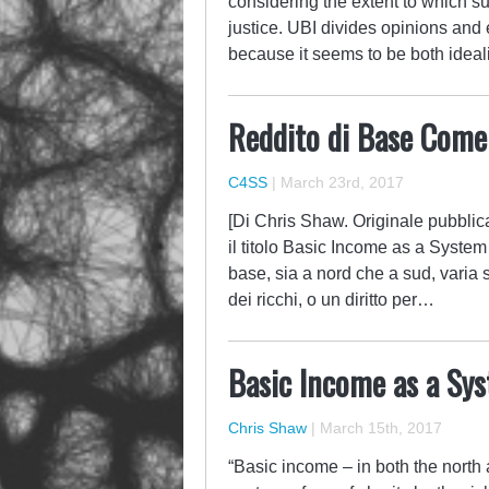
considering the extent to which s
justice. UBI divides opinions and 
because it seems to be both ideali
Reddito di Base Come
C4SS
|
March 23rd, 2017
[Di Chris Shaw. Originale pubblic
il titolo Basic Income as a System 
base, sia a nord che a sud, vari
dei ricchi, o un diritto per…
Basic Income as a Sys
Chris Shaw
|
March 15th, 2017
“Basic income – in both the north 