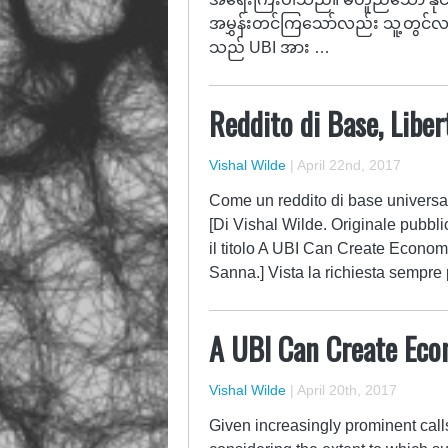
အမွှန်းတင်ကြသော်လည်း သူ့တွင်လည
သည် UBI အား …
Reddito di Base, Liber
Vishal Wilde
|
April 22nd, 2017
Come un reddito di base universal
[Di Vishal Wilde. Originale pubbli
il titolo A UBI Can Create Econom
Sanna.] Vista la richiesta sempre 
A UBI Can Create Eco
Vishal Wilde
|
April 20th, 2017
Given increasingly prominent calls