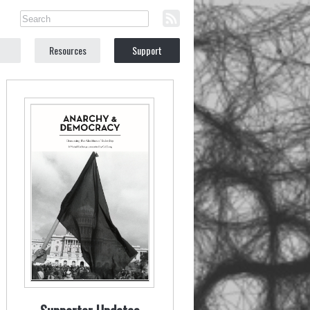
Resources
Support