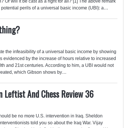
h? Or will it be cast as a right for all?”[1] The above remark
potential perils of a universal basic income (UBI): a…
thing?
e the infeasibility of a universal basic income by showing
 as evidenced by the increase of hours relative to increased
0th and 21st centuries. According to him, a UBI would not
 created, which Gibson shows by…
n Leftist And Chess Review 36
ould be no more U.S. intervention in Iraq. Sheldon
erventionists told you so about the Iraq War. Vijay