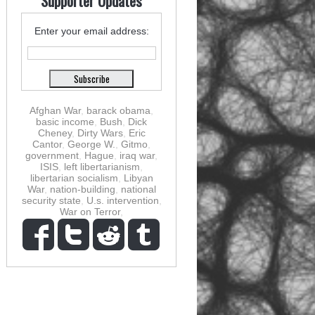
Supporter Updates
Enter your email address:
Afghan War
,
barack obama
,
basic income
,
Bush
,
Dick
Cheney
,
Dirty Wars
,
Eric
Cantor
,
George W.
,
Gitmo
,
government
,
Hague
,
iraq war
,
ISIS
,
left libertarianism
,
libertarian socialism
,
Libyan
War
,
nation-building
,
national
security state
,
U.s. intervention
,
War on Terror
,