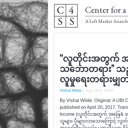
Center for a 
A Left Market Anarch
“လူတိုင်းအတွက် အ
သဘောတရား” သည် စီ
လူမှုရေးတရားမျှတမ
Vishal Wilde
|
July 23rd, 2025
By Vishal Wilde. Original: A UBI
published on April 20, 2017. Tran
Income (လူတိုင်းအတွက် အခြေခံ 
သူများ ပိုများလာသောကြောင့် လွတ်လပ်မှ
အရေးကြီးပါသည်။ မတူညီသော နိုင်