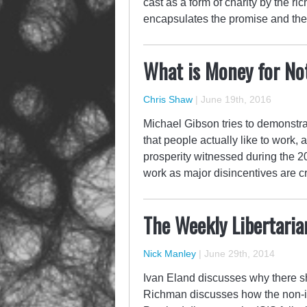
cast as a form of charity by the ric
encapsulates the promise and the 
What is Money for No
Chris Shaw
|
June 19th, 2016
Michael Gibson tries to demonstrat
that people actually like to work,
prosperity witnessed during the 2
work as major disincentives are
The Weekly Libertaria
Nick Manley
|
June 29th, 2014
Ivan Eland discusses why there sh
Richman discusses how the non-int