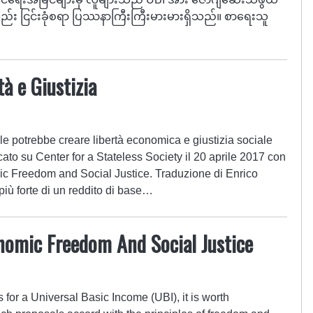
်း ငြင်းခုံစရာ ပြဿနာကြီးကြီးမားမားရှိသည်။ စာရေးသူ
tà e Giustizia
e potrebbe creare libertà economica e giustizia sociale
cato su Center for a Stateless Society il 20 aprile 2017 con
ic Freedom and Social Justice. Traduzione di Enrico
più forte di un reddito di base…
nomic Freedom And Social Justice
 for a Universal Basic Income (UBI), it is worth