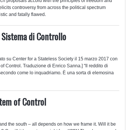
uch proposals accord with the principles of freedom and
elicits controversy from across the political spectrum
stic and fatally flawed.
 Sistema di Controllo
ato su Center for a Stateless Society il 15 marzo 2017 con
of Control. Traduzione di Enrico Sanna.] “Il reddito di
a secondo come lo inquadriamo. È una sorta di elemosina
tem of Control
and the south – all depends on how we frame it. Will it be