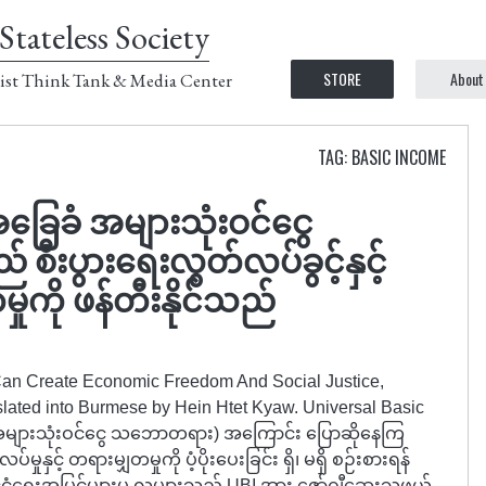
Stateless Society
STORE
About
ist Think Tank & Media Center
TAG: BASIC INCOME
ခြေခံ အများသုံးဝင်ငွေ
းပွားရေးလွတ်လပ်ခွင့်နှင့်
ှုကို ဖန်တီးနိုင်သည်
 Can Create Economic Freedom And Social Justice,
slated into Burmese by Hein Htet Kyaw. Universal Basic
အများသုံးဝင်ငွေ သဘောတရား) အကြောင်း ပြောဆိုနေကြ
ုနှင့် တရားမျှတမှုကို ပံ့ပိုးပေးခြင်း ရှိ၊ မရှိ စဉ်းစားရန်
ငံရေးအမြင်များမှ လူများသည် UBI အား ဇော်ဂျီဆေးသဖွယ်