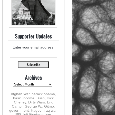
Supporter Updates
Enter your email address:
Archives
Afghan War
,
barack obama
,
basic income
,
Bush
,
Dick
Cheney
,
Dirty Wars
,
Eric
Cantor
,
George W.
,
Gitmo
,
government
,
Hague
,
iraq war
,
ISIS
,
left libertarianism
,