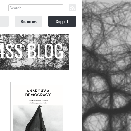
Resources
Support
C4SS BLOG