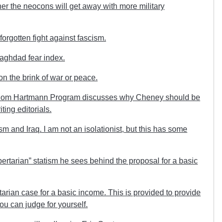
r the neocons will get away with more military
orgotten fight against fascism.
aghdad fear index.
 the brink of war or peace.
hom Hartmann Program discusses why Cheney should be
ting editorials.
 and Iraq. I am not an isolationist, but this has some
ertarian” statism he sees behind the proposal for a basic
tarian case for a basic income. This is provided to provide
ou can judge for yourself.