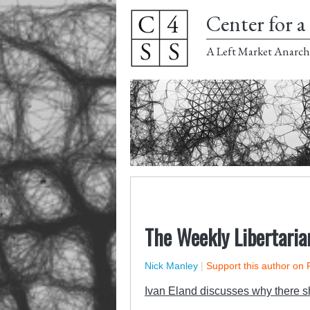
Center for a 
A Left Market Anarch
The Weekly Libertaria
Nick Manley
|
Support this author on 
Ivan Eland discusses why there sh