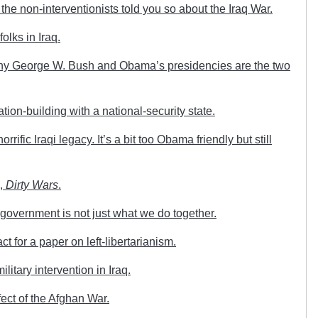
e non-interventionists told you so about the Iraq War.
olks in Iraq.
hy George W. Bush and Obama’s presidencies are the two
ion-building with a national-security state.
ific Iraqi legacy. It’s a bit too Obama friendly but still
e,
Dirty Wars
.
overnment is not just what we do together.
t for a paper on left-libertarianism.
itary intervention in Iraq.
ect of the Afghan War.