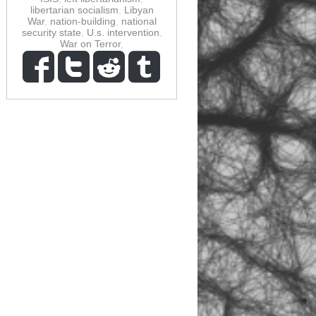
libertarian socialism
,
Libyan
War
,
nation-building
,
national
security state
,
U.s. intervention
,
War on Terror
,