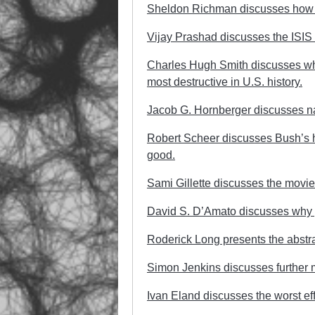
Sheldon Richman discusses how th
Vijay Prashad discusses the ISIS f
Charles Hugh Smith discusses w
most destructive in U.S. history.
Jacob G. Hornberger discusses nat
Robert Scheer discusses Bush’s horr
good.
Sami Gillette discusses the movi
David S. D’Amato discusses why g
Roderick Long presents the abstrac
Simon Jenkins discusses further mil
Ivan Eland discusses the worst eff