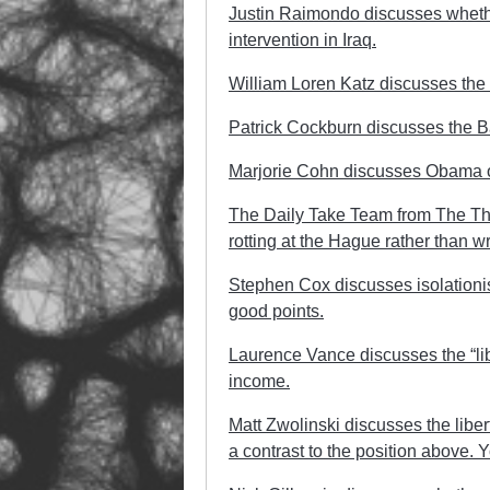
Justin Raimondo discusses whethe
intervention in Iraq.
William Loren Katz discusses the f
Patrick Cockburn discusses the B
Marjorie Cohn discusses Obama on
The Daily Take Team from The T
rotting at the Hague rather than wri
Stephen Cox discusses isolationism
good points.
Laurence Vance discusses the “lib
income.
Matt Zwolinski discusses the liber
a contrast to the position above. Y