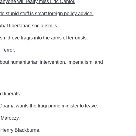
anyone will really miss Eric Cantor.
stupid stuff is smart foreign policy advice.
at libertarian socialism is.
 drove Iraqis into the arms of terrorists.
Terror.
out humanitarian intervention, imperialism, and
d liberals.
bama wants the Iraqi prime minister to leave.
 Maroczy.
 Henry Blackburne.