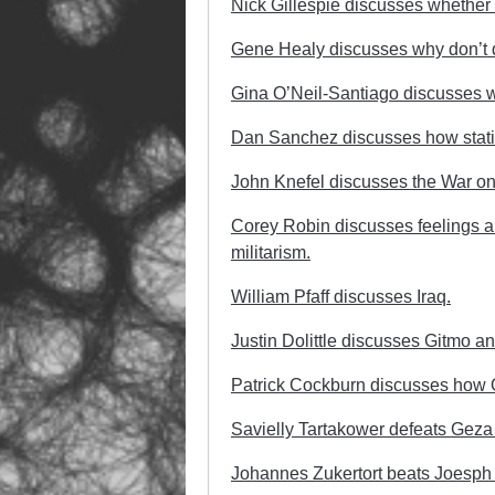
Nick Gillespie discusses whether 
Gene Healy discusses why don’t do 
Gina O’Neil-Santiago discusses wh
Dan Sanchez discusses how statism
John Knefel discusses the War on 
Corey Robin discusses feelings ab
militarism.
William Pfaff discusses Iraq.
Justin Dolittle discusses Gitmo an
Patrick Cockburn discusses how O
Savielly Tartakower defeats Geza
Johannes Zukertort beats Joesph