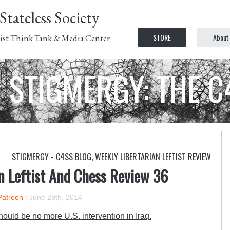
Stateless Society
STORE
About
ist Think Tank & Media Center
STIGMERGY: THE 
STIGMERGY - C4SS BLOG
,
WEEKLY LIBERTARIAN LEFTIST REVIEW
n Leftist And Chess Review 36
Patreon
|
June 29th, 2014
ould be no more U.S. intervention in Iraq.