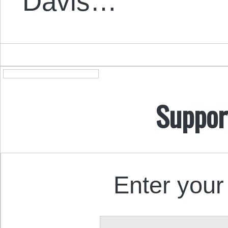
Davis…
Suppor
Enter your