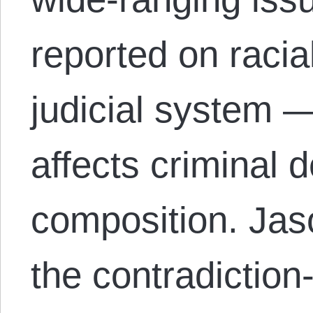
reported on racia
judicial system —
affects criminal 
composition. Jas
the contradiction-