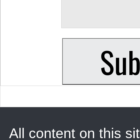
All content on this sit