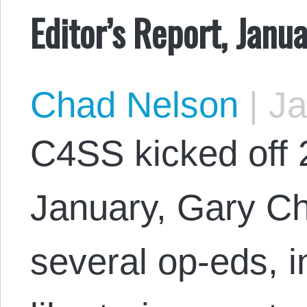
Editor’s Report, Janu
Chad Nelson
|
Ja
C4SS kicked off 
January, Gary Ch
several op-eds, in