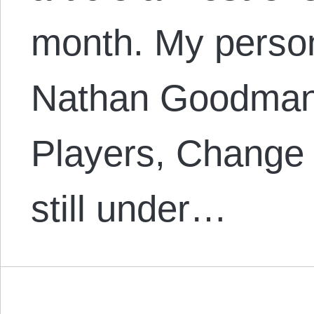
month. My person
Nathan Goodman’
Players, Change
still under…