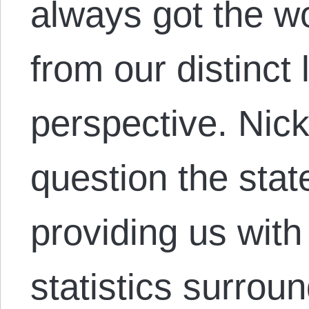
always got the w
from our distinct 
perspective. Nick
question the stat
providing us wit
statistics surroun