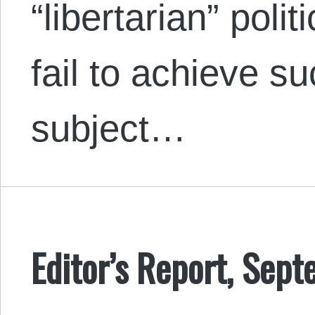
“libertarian” poli
fail to achieve s
subject…
Editor’s Report, Sep