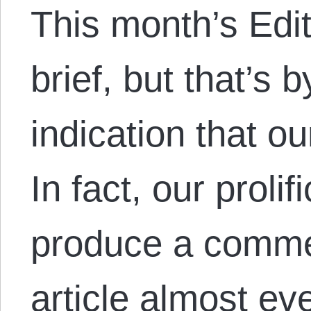
This month’s Edi
brief, but that’s
indication that o
In fact, our proli
produce a commen
article almost ev