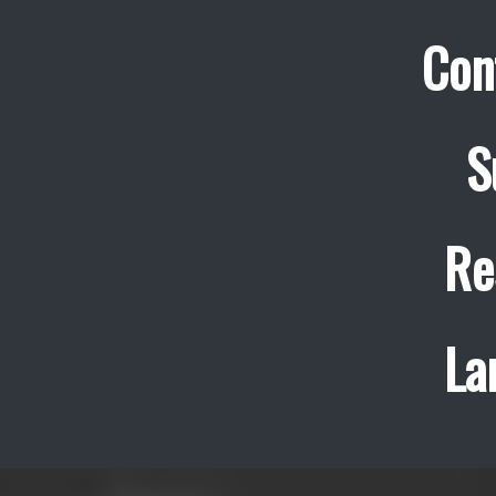
Con
S
Re
La