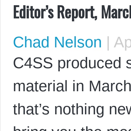
Editor’s Report, Mar
Chad Nelson
|
Apr
C4SS produced s
material in March
that’s nothing n