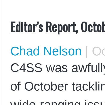
Editor’s Report, Oct
Chad Nelson
|
Oc
C4SS was awfully
of October tackli
wide-ranging iss