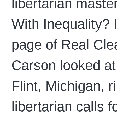
libertarian mast
With Inequality? 
page of Real Cle
Carson looked at 
Flint, Michigan, r
libertarian calls 