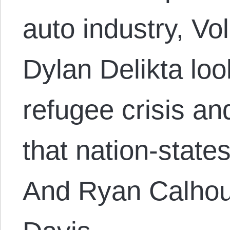
auto industry, V
Dylan Delikta loo
refugee crisis and
that nation-state
And Ryan Calhou