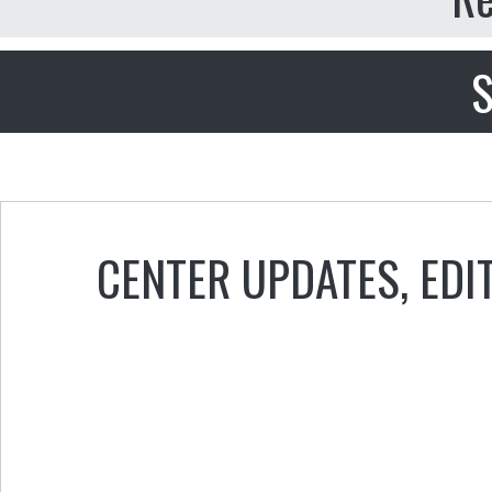
S
CENTER UPDATES
,
EDI