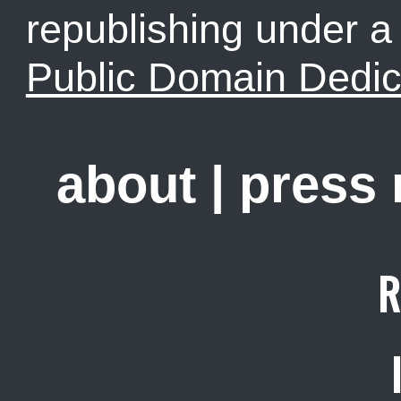
republishing under 
Public Domain Dedic
about
|
press
R