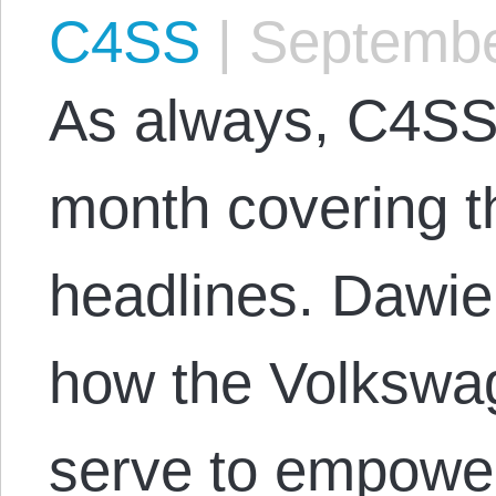
C4SS
|
Septembe
As always, C4SS
month covering t
headlines. Dawie
how the Volkswag
serve to empower