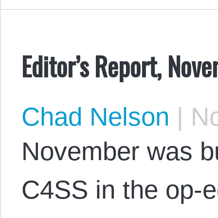
Editor’s Report, Nov
Chad Nelson
|
No
November was bu
C4SS in the op-