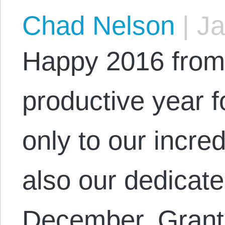
Chad Nelson
|
Ja
Happy 2016 from
productive year f
only to our incred
also our dedicate
December, Grant