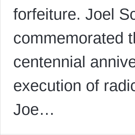
forfeiture. Joel 
commemorated t
centennial annive
execution of radic
Joe…