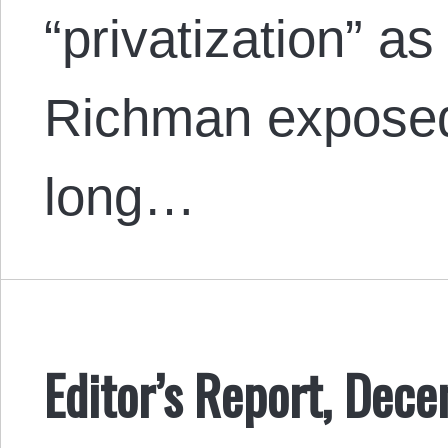
“privatization” a
Richman exposed 
long…
Editor’s Report, Dec