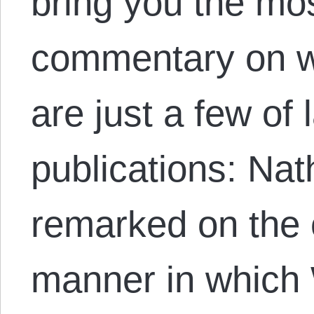
bring you the mos
commentary on w
are just a few of 
publications: N
remarked on the 
manner in which 