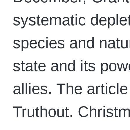
systematic deplet
species and natu
state and its po
allies. The artic
Truthout. Chris