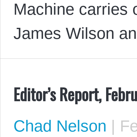
Machine carries 
James Wilson a
Editor’s Report, Febr
Chad Nelson
|
Fe