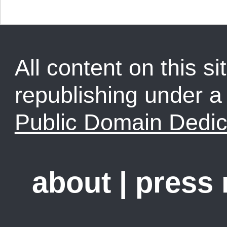
All content on this sit
republishing under 
Public Domain Dedic
about
|
press