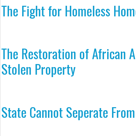
The Fight for Homeless Hom
The Restoration of African 
Stolen Property
State Cannot Seperate From