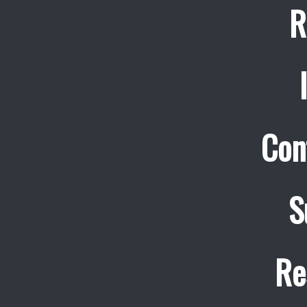
R
Con
S
Re