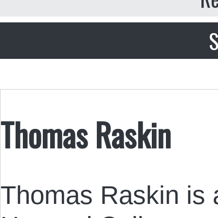
S
Thomas Raskin
Thomas Raskin is a