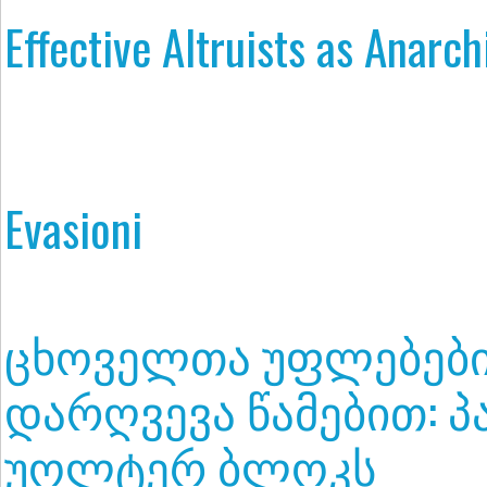
Effective Altruists as Anarc
Evasioni
ცხოველთა უფლებებ
დარღვევა წამებით: პ
უოლტერ ბლოკს