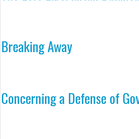
Breaking Away
Concerning a Defense of Go