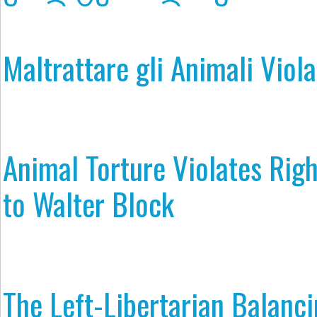
Maltrattare gli Animali Viola 
Animal Torture Violates Rig
to Walter Block
The Left-Libertarian Balanci