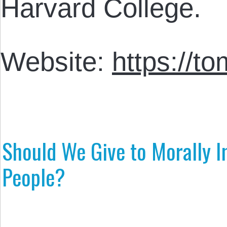
Harvard College.
Website:
https://t
Should We Give to Morally I
People?