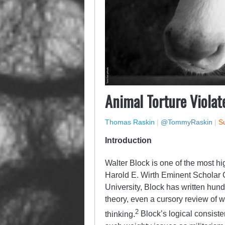
Animal Torture Violat
Thomas Raskin
|
@TommyRaskin
|
Su
Introduction
Walter Block is one of the most hi
Harold E. Wirth Eminent Scholar 
University, Block has written hundr
theory, even a cursory review of 
2
thinking.
Block’s logical consiste