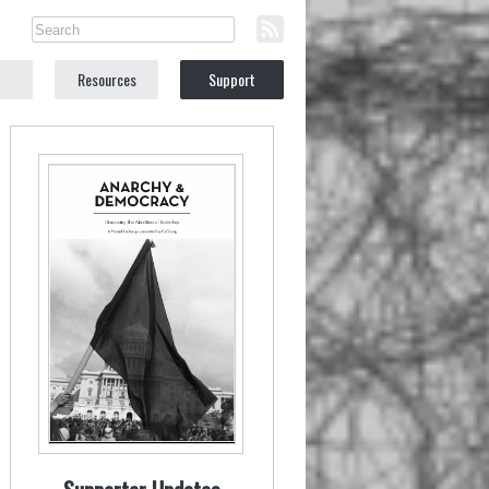
Resources
Support