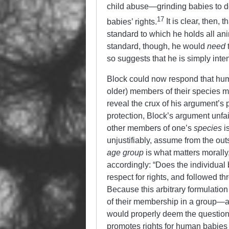
child abuse—grinding babies to d
17
babies’ rights.
It is clear, then,
standard to which he holds all anim
standard, though, he would
need
t
so suggests that he is simply inte
Block could now respond that hum
older) members of their species m
reveal the crux of his argument’s 
protection, Block’s argument unfa
other
members of one’s
species
is
unjustifiably, assume from the ou
age group
is what matters morall
accordingly: “Does the individual
respect for rights, and followed th
Because this arbitrary formulati
of their membership in a group—a
would properly deem the question
promotes rights for human babies bu