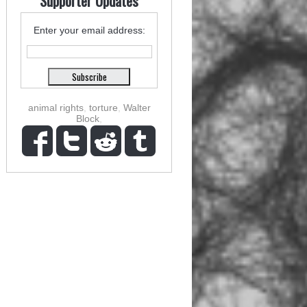
Supporter Updates
Enter your email address:
animal rights
,
torture
,
Walter
Block
,