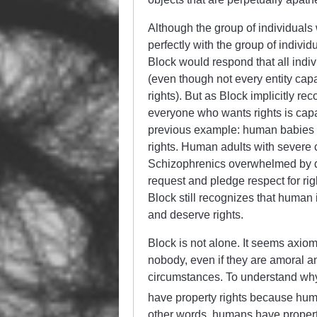
Although the group of individuals
perfectly with the group of indivi
Block would respond that all indiv
(even though not every entity capab
rights). But as Block implicitly reco
everyone who wants rights is capable
previous example: human babies ar
rights. Human adults with severe 
Schizophrenics overwhelmed by del
request and pledge respect for ri
Block still recognizes that human i
and deserve rights.
Block is not alone. It seems axi
nobody, even if they are amoral an
circumstances. To understand why
have property rights because huma
other words, humans have proper