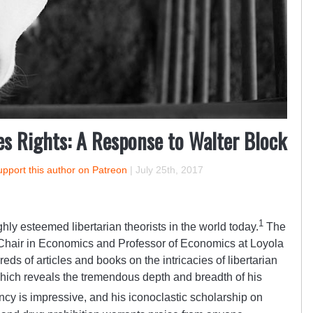
es Rights: A Response to Walter Block
pport this author on Patreon
|
July 25th, 2017
1
ghly esteemed libertarian theorists in the world today.
The
Chair in Economics and Professor of Economics at Loyola
eds of articles and books on the intricacies of libertarian
which reveals the tremendous depth and breadth of his
ncy is impressive, and his iconoclastic scholarship on