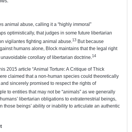
lows.
s animal abuse, calling it a “highly immoral”
s optimistically, that judges in some future libertarian
13
 on vigilantes fighting animal abuse.
But because
against humans alone, Block maintains that the legal right
14
unavoidable corollary of libertarian doctrine.
is 2015 article “Animal Torture: A Critique of Thick
re claimed that a non-human species could theoretically
hts and sincerely promised to respect the rights of
ple to entities that may not be “animals” as we generally
umans’ libertarian obligations to extraterrestrial beings,
hose beings’ ability or inability to articulate an authentic
t