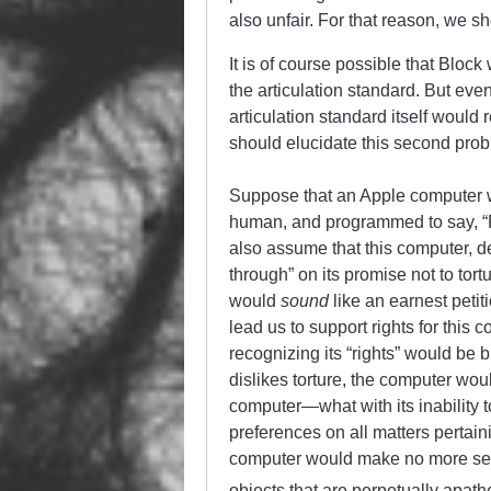
also unfair. For that reason, we s
It is of course possible that Block
the articulation standard. But eve
articulation standard itself would
should elucidate this second pro
Suppose that an Apple computer w
human, and programmed to say, “Ple
also assume that this computer, d
through” on its promise not to tor
would
sound
like an earnest peti
lead us to support rights for this 
recognizing its “rights” would be
dislikes torture, the computer wou
computer—what with its inability 
preferences on all matters pertaini
computer would make no more sense
objects that are perpetually apathe