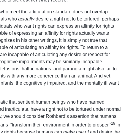
 who meet the articulation standard does not overlap
duals who
actually
desire a right not to be tortured, perhaps
iduals who want rights can express an affinity for rights
le of expressing an affinity for rights actually wants
gnizes in his other writings, it is simply not true that
 of articulating an affinity for rights. To return to a
e incapable of articulating any desire or respect for
cognitive impairments may be similarly incapable.
usions, hallucinations, and paranoia might also fail to
ghts with any more coherence than an animal.
And yet
nfants, the cognitively impaired, and the mentally ill want
omatic that sentient human beings who have harmed
d inarticulate, have a right not to be tortured under normal
, we should consider Rothbard’s assertion that humans
19
ns “transform their environment in order to prosper.”
In
ty rights because humans can
make use of
and desire the