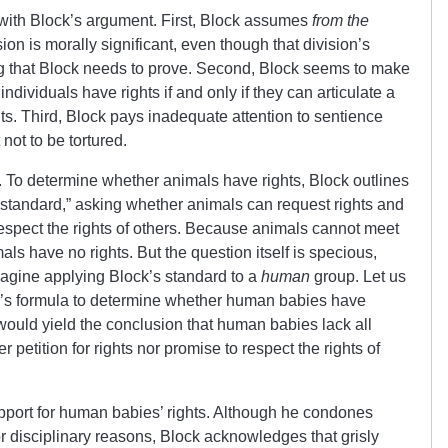
 with Block’s argument. First, Block assumes
from the
on is morally significant, even though that division’s
ing that Block needs to prove. Second, Block seems to make
ndividuals have rights if and only if they can articulate a
hts. Third, Block pays inadequate attention to sentience
not to be tortured.
m. To determine whether animals have rights, Block outlines
n standard,” asking whether animals can request rights and
espect the rights of others. Because animals cannot meet
als have no rights. But the question itself is specious,
gine applying Block’s standard to a
human
group. Let us
k’s formula to determine whether human babies have
 would yield the conclusion that human babies lack all
r petition for rights nor promise to respect the rights of
upport for human babies’ rights. Although he condones
or disciplinary reasons, Block acknowledges that grisly