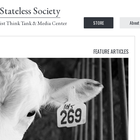
Stateless Society
STORE
About
ist Think Tank & Media Center
FEATURE ARTICLES