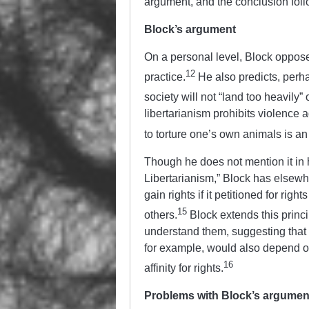
argument, and the conclusion fol
Block’s argument
On a personal level, Block oppose
12
practice.
He also predicts, perhap
society will not “land too heavily”
libertarianism prohibits violence 
to torture one’s own animals is an 
Though he does not mention it in h
Libertarianism,” Block
has elsewhe
gain rights if it petitioned for rig
15
others.
Block extends this princi
understand them, suggesting that h
for example, would also depend on t
16
affinity for rights.
Problems with Block’s argumen