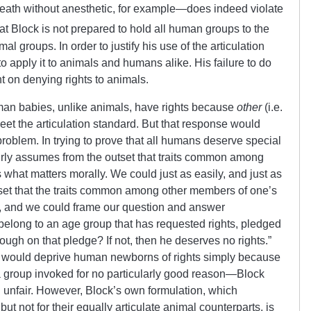
eath without anesthetic, for example—does indeed violate
 that Block is not prepared to hold all human groups to the
al groups. In order to justify his use of the articulation
o apply it to animals and humans alike. His failure to do
nt on denying rights to animals.
an babies, unlike animals, have rights because
other
(i.e.
eet the articulation standard. But that response would
problem. In trying to prove that all humans deserve special
irly assumes from the outset that traits common among
 what matters morally. We could just as easily, and just as
tset that the traits common among other members of one’s
y, and we could frame our question and answer
 belong to an age group that has requested rights, pledged
rough on that pledge? If not, then he deserves no rights.”
on would deprive human newborns of rights simply because
 group invoked for no particularly good reason—Block
 unfair. However, Block’s own formulation, which
t not for their equally articulate animal counterparts, is