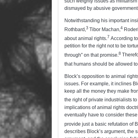
such weighty issues as militarism
dismayed by abusive government
Notwithstanding his important insi
3
4
Rothbard,
Tibor Machan,
Roderi
7
about animal rights.
According to 
petition for the right not to be tor
8
through” on that promise.
Therefor
that humans should be allowed to t
Block’s opposition to animal right
issues. For example, it inclines B
keep all the money they make from k
the right of private industrialists 
implications of animal rights doct
eventually have to consider these a
provide just a basic refutation of 
describes Block’s argument, the 