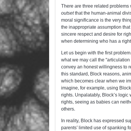
There are three related problems
outset
that the human-animal divisi
moral significance is the very th
the inappropriate assumption that i
sincere respect and desire for rig
when determining who has a right 
Let us begin with the first proble
what we may call the “articulatio
convey an honest willingness to r
this standard, Block reasons, anim
which becomes clear when we ima
imagine, for example, using Bloc
rights. Unpalatably, Block’s logic
rights, seeing as babies can neithe
others.
In reality, Block has expressed s
parents’ limited use of spanking f