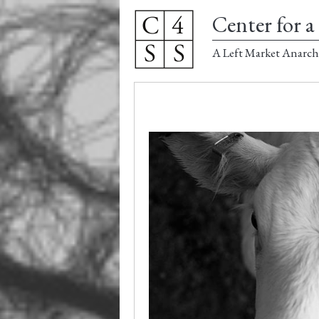
Center for a 
A Left Market Anarch