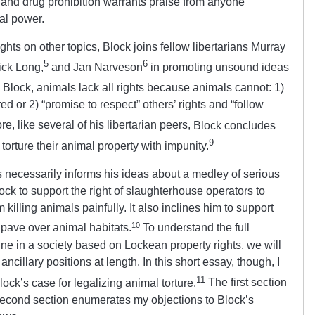
 and drug prohibition warrants praise from anyone
al power.
ghts on other topics, Block joins fellow libertarians Murray
5
6
ck Long,
and Jan Narveson
in promoting unsound ideas
Block, animals lack all rights
because animals
cannot: 1)
tured or 2) “promise to respect” others’ rights and “follow
e, like several of his libertarian peers,
Block concludes
9
orture their animal property with impunity.
s necessarily informs his ideas about a medley of serious
lock to support the right of slaughterhouse operators to
illing animals painfully. It also inclines him to support
10
to pave over animal habitats.
To understand the full
rine in a society based on Lockean property rights, we will
ncillary positions at length. In this short essay, though, I
11
Block’s case for legalizing animal torture.
The first section
second section enumerates my objections to Block’s