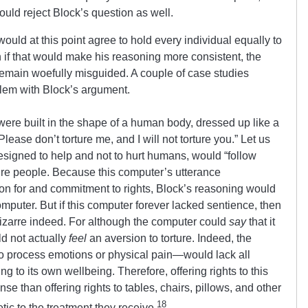
hould reject Block’s question as well.
 would at this point agree to hold every individual equally to
n if that would make his reasoning more consistent, the
 remain woefully misguided. A couple of case studies
blem with Block’s argument.
ere built in the shape of a human body, dressed up like a
ase don’t torture me, and I will not torture you.” Let us
esigned to help and not to hurt humans, would “follow
ture people. Because this computer’s utterance
tion for and commitment to rights, Block’s reasoning would
computer. But if this computer forever lacked sentience, then
 bizarre indeed. For although the computer could
say
that it
ld not actually
feel
an aversion to torture. Indeed, the
to process emotions or physical pain—would lack all
ng to its own wellbeing. Therefore, offering rights to this
 than offering rights to tables, chairs, pillows, and other
18
tic to the treatment they receive.