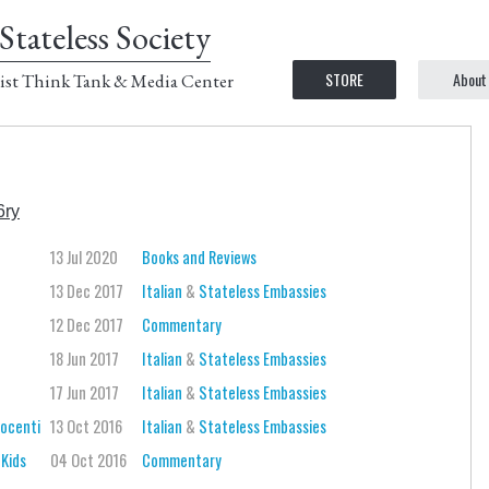
Stateless Society
STORE
About
ist Think Tank & Media Center
6ry
13 Jul 2020
Books and Reviews
13 Dec 2017
Italian
&
Stateless Embassies
12 Dec 2017
Commentary
18 Jun 2017
Italian
&
Stateless Embassies
17 Jun 2017
Italian
&
Stateless Embassies
nocenti
13 Oct 2016
Italian
&
Stateless Embassies
 Kids
04 Oct 2016
Commentary