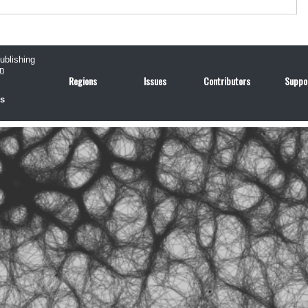
publishing
n
Regions
Issues
Contributors
Suppo
us