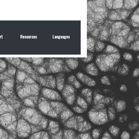
rt
Resources
Languages