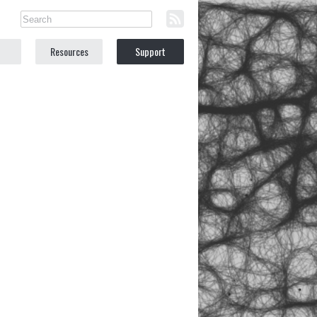
Resources
Support