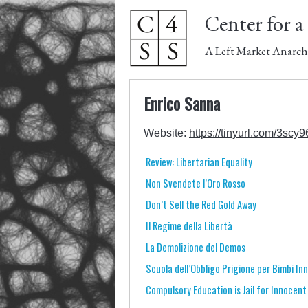
Center for a 
A Left Market Anarch
Enrico Sanna
Website:
https://tinyurl.com/3scy9
Review: Libertarian Equality
Non Svendete l’Oro Rosso
Don’t Sell the Red Gold Away
Il Regime della Libertà
La Demolizione del Demos
Scuola dell’Obbligo Prigione per Bimbi In
Compulsory Education is Jail for Innocent