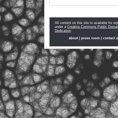
All content on this site is available for re
under a
Creative Commons Public Domai
Dedication
.
about
|
press room
|
contact 