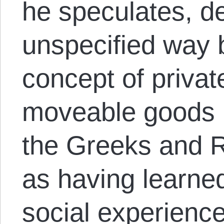
he speculates, d
unspecified way 
concept of privat
moveable goods li
the Greeks and R
as having learned
social experienc