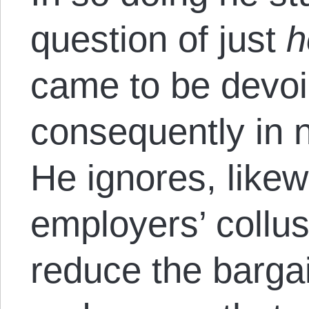
question of just
h
came to be devoi
consequently in 
He ignores, likew
employers’ collus
reduce the barga