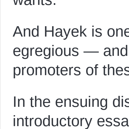
And Hayek is one
egregious — and 
promoters of thes
In the ensuing di
introductory ess