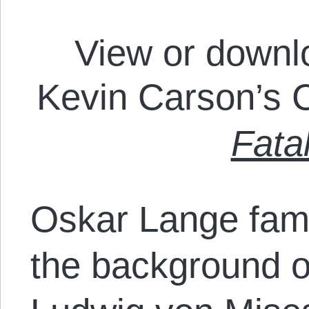
View or downl
Kevin Carson’s
Fata
Oskar Lange famo
the background o