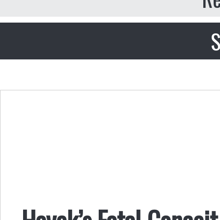
S
Hayek’s Fatal Conceit