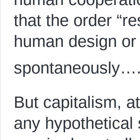
that the order “r
human design or 
spontaneously….
But capitalism, a
any hypothetical s