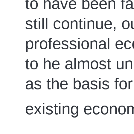
to have been fac
still continue, o
professional ec
to he almost un
as the basis for
existing econom