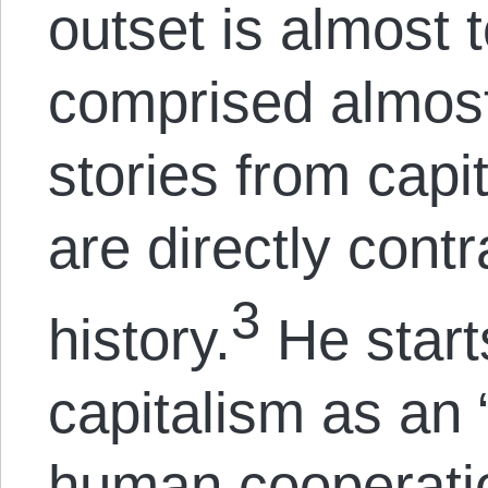
outset is almost t
comprised almost 
stories from capit
are directly cont
3
history.
He start
capitalism as an 
human cooperatio