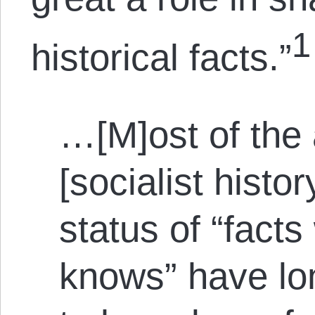
1
historical facts.”
…[M]ost of the 
[socialist histo
status of “fact
knows” have lo