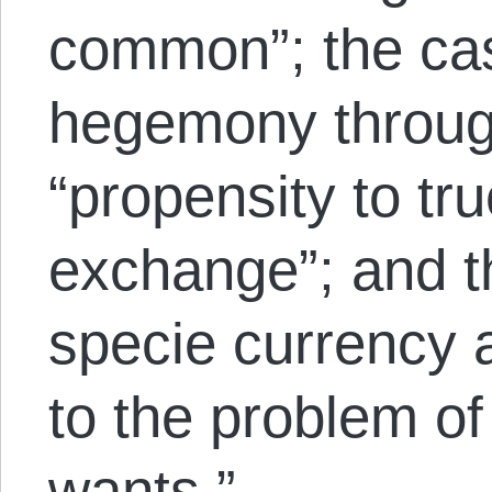
common”; the cas
hegemony throug
“propensity to tru
exchange”; and t
specie currency a
to the problem of
wants.”