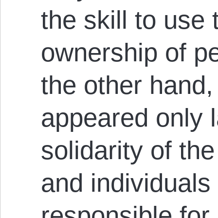
the skill to us
ownership of p
the other hand
appeared only l
solidarity of t
and individual
responsible for