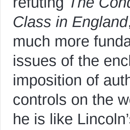
refuting
The Cond
Class in England
much more fundam
issues of the enc
imposition of auth
controls on the w
he is like Lincoln