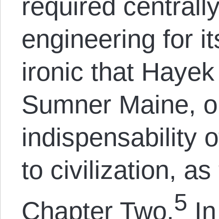
required centrally
engineering for it
ironic that Haye
Sumner Maine, o
indispensability o
to civilization, a
5
Chapter Two.
In