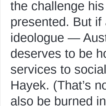
the challenge hi
presented. But if 
ideologue — Aust
deserves to be h
services to social
Hayek. (That’s no
also be burned in 