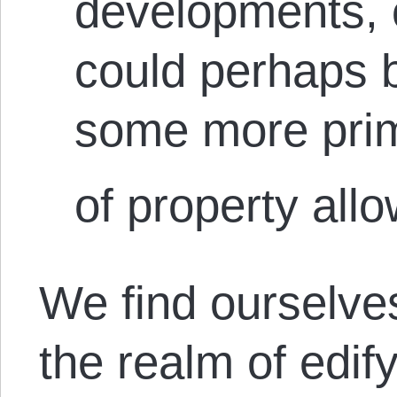
developments, 
could perhaps 
some more prim
of property allo
We find ourselves
the realm of edify