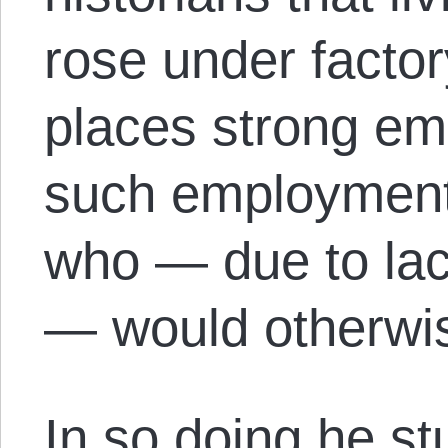
rose under facto
places strong em
such employment 
who — due to lac
— would otherwis
In so doing he st