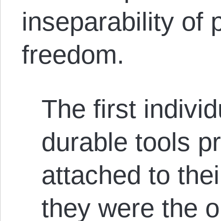
inseparability of
freedom.
The first indivi
durable tools 
attached to th
they were the 