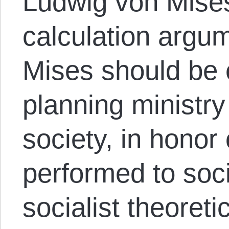
Ludwig von Mise
calculation argum
Mises should be 
planning ministry 
society, in honor
performed to soci
socialist theoreti