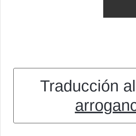
Traducción al
arrogan