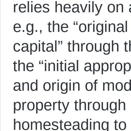
relies heavily on
e.g., the “origina
capital” through t
the “initial approp
and origin of mod
property through
homesteading to 