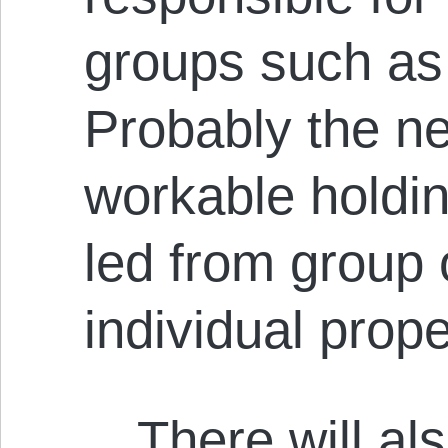
groups such as 
Probably the n
workable holdin
led from group 
individual prop
…There will al