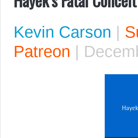
Kevin Carson
|
S
Patreon
|
Decemb