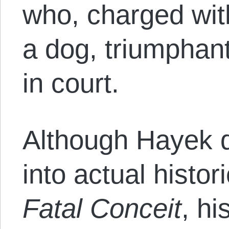
who, charged wit
a dog, triumphan
in court.
Although Hayek 
into actual histor
Fatal Conceit
, h