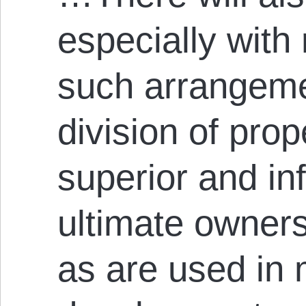
especially with 
such arrangemen
division of pro
superior and in
ultimate owner
as are used in