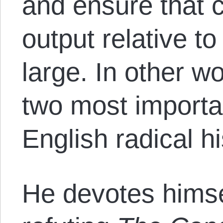
and ensure that c
output relative to 
large. In other w
two most importa
English radical h
He devotes himsel