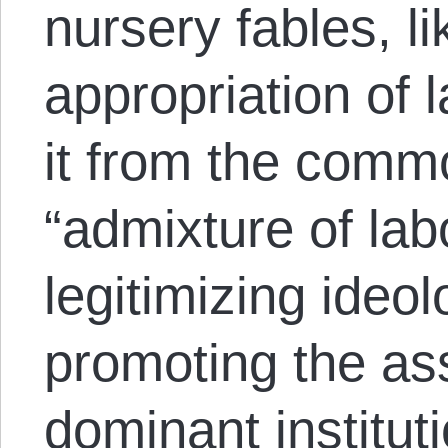
nursery fables, lik
appropriation of 
it from the comm
“admixture of labo
legitimizing ideol
promoting the ass
dominant institut