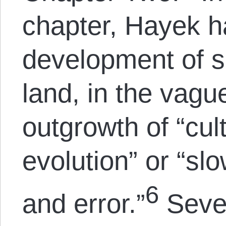
chapter, Hayek 
development of s
land, in the vagu
outgrowth of “cul
evolution” or “slo
6
and error.”
Sever