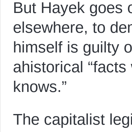
But Hayek goes 
elsewhere, to de
himself is guilty 
ahistorical “fact
knows.”
The capitalist leg