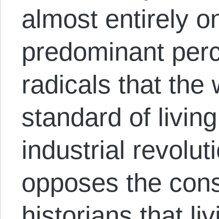
almost entirely o
predominant per
radicals that the
standard of living
industrial revolut
opposes the con
historians that li