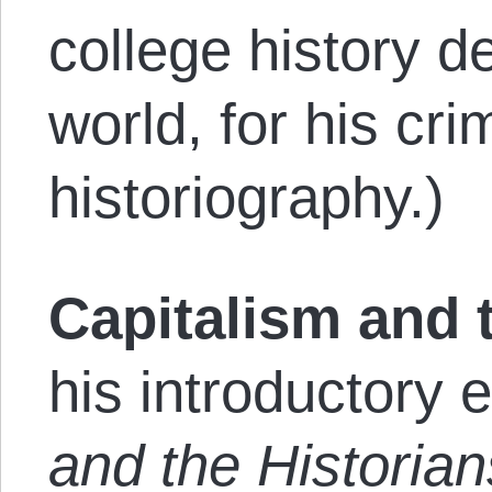
college history d
world, for his cr
historiography.)
Capitalism and t
his introductory 
and the Historian