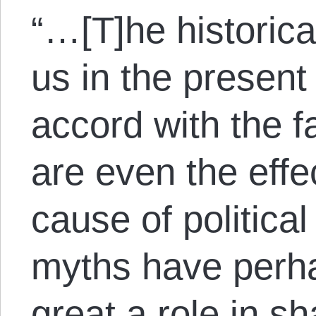
“…[T]he historica
us in the present
accord with the 
are even the effe
cause of political
myths have perha
great a role in s