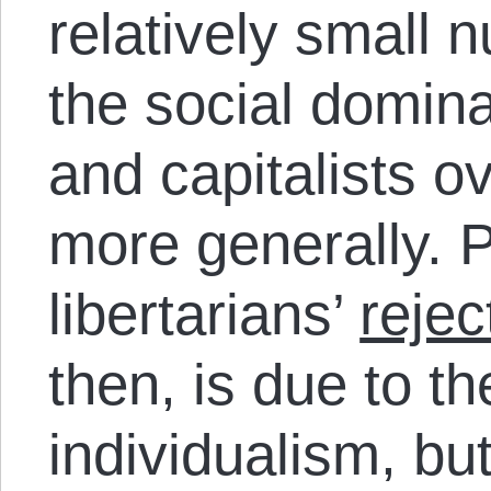
relatively small 
the social domin
and capitalists o
more generally. Pa
libertarians’
rejec
then, is due to th
individualism, bu