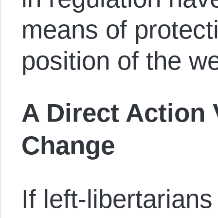
means of protecti
position of the we
A Direct Action 
Change
If left-libertarians