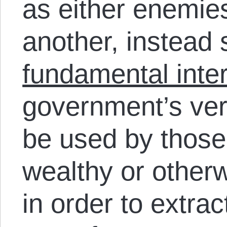
as either enemies
another, instead
fundamental int
government’s very 
be used by those
wealthy or otherw
in order to extra