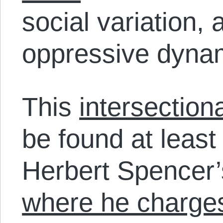
social variation,
oppressive dyna
This
intersection
be found at least
Herbert Spencer
where he charge