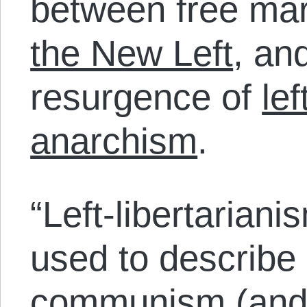
between free mar
the New Left
, an
resurgence of
le
anarchism
.
“Left-libertarian
used to describe
communism (and 