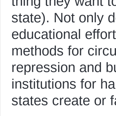
thing they want t
state). Not only 
educational effort
methods for circ
repression and bu
institutions for 
states create or f