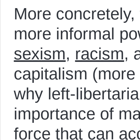
More concretely,
more informal pow
sexism
,
racism
, 
capitalism (more
why left-libertari
importance of m
force
that can a