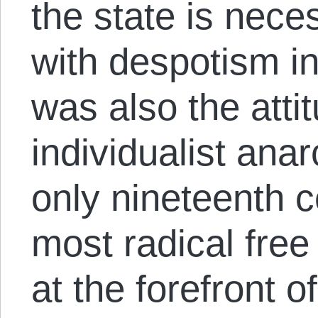
the state is nece
with despotism in
was also the atti
individualist ana
only nineteenth 
most radical free
at the forefront of