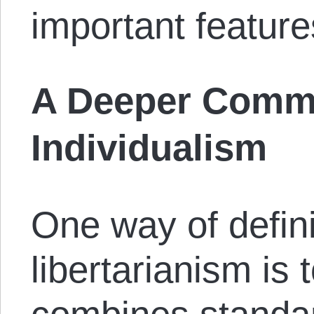
important feature
A Deeper Commi
Individualism
One way of defini
libertarianism is t