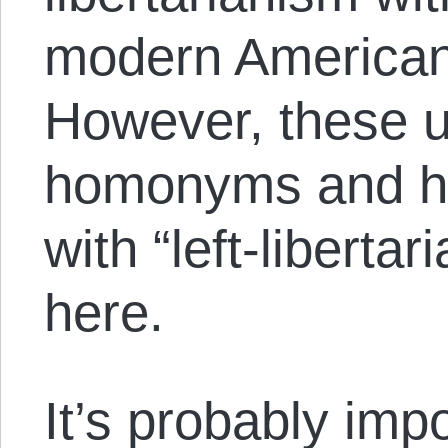
modern American 
However, these 
homonyms and ha
with “left-liberta
here.
It’s probably imp