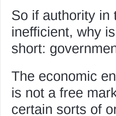
So if authority in
inefficient, why i
short: governmen
The economic env
is not a free mar
certain sorts of 