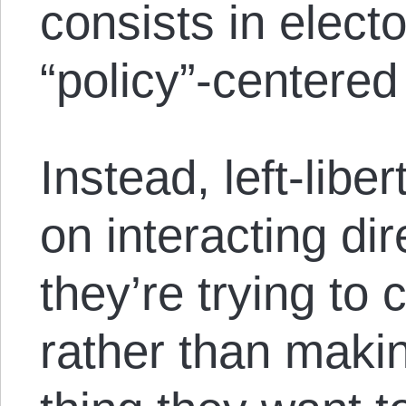
consists in electo
“policy”-centere
Instead, left-libe
on interacting dir
they’re trying to 
rather than maki