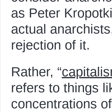
as Peter Kropotk
actual anarchists,
rejection of it.
Rather, “
capitali
refers to things l
concentrations of