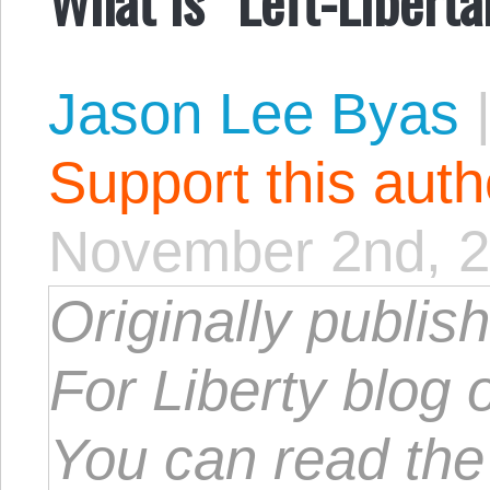
Jason Lee Byas
Support this aut
November 2nd, 
Originally publis
For Liberty blog 
You can read th