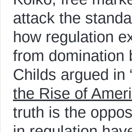
attack the stand
how regulation ex
from domination 
Childs argued in 
the Rise of Amer
truth is the oppo
in regulation ha