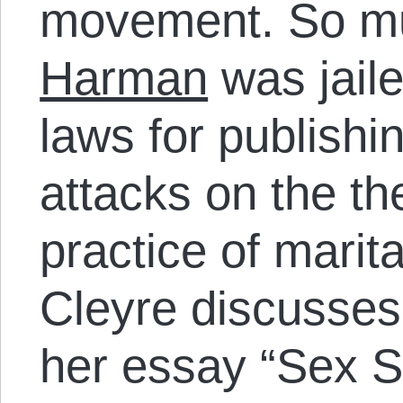
movement. So mu
Harman
was jail
laws for publish
attacks on the th
practice of marita
Cleyre discusses
her essay “Sex S