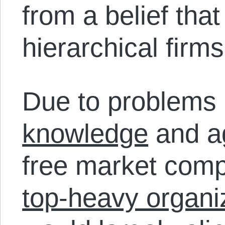
from a belief tha
hierarchical firms 
Due to problems l
knowledge
and a
free market comp
top-heavy organiz