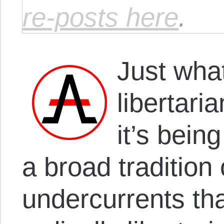
re-posts here
.
Just what 
libertari
it’s bein
a broad tradition 
undercurrents th