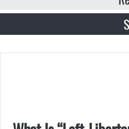
S
What Is “Left-Libert