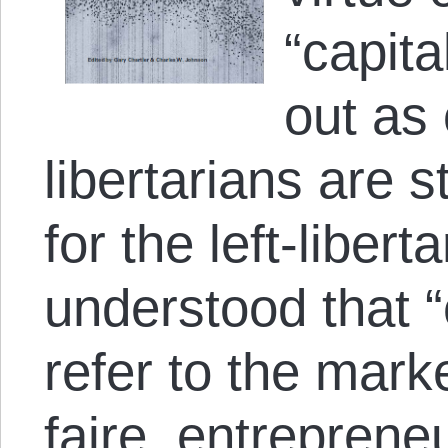
“capit
out as 
libertarians are st
for the left-libert
understood that “
refer to the mark
faire, entreprene