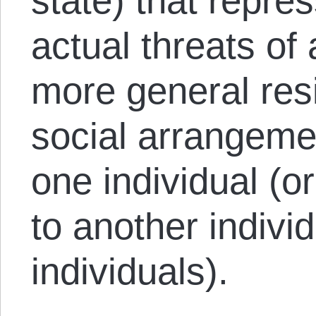
state) that repre
actual threats of
more general res
social arrangeme
one individual (or
to another individ
individuals).