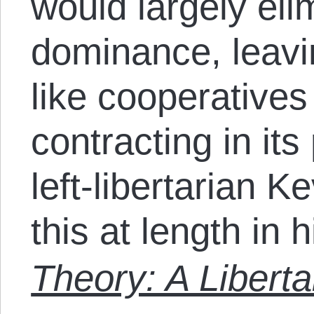
would largely eli
dominance, leav
like cooperative
contracting in it
left-libertarian 
this at length in 
Theory: A Liberta