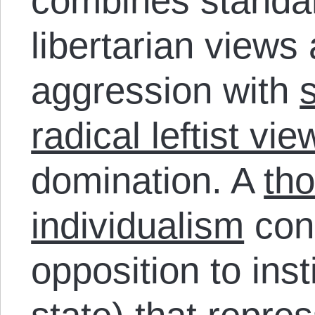
combines standar
libertarian views
aggression with
radical leftist vie
domination. A
th
individualism
conn
opposition to inst