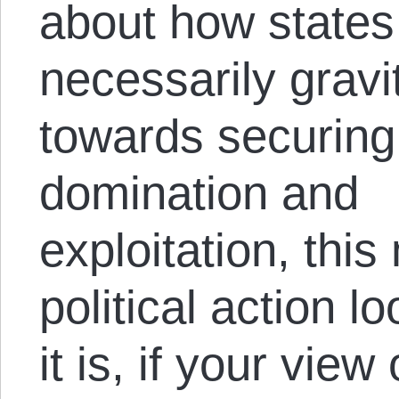
about how states
necessarily gravi
towards securing
domination and
exploitation, thi
political action 
it is, if your view 