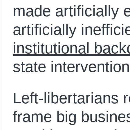
made artificially 
artificially ineffi
institutional bac
state intervention
Left-libertarians 
frame big busin