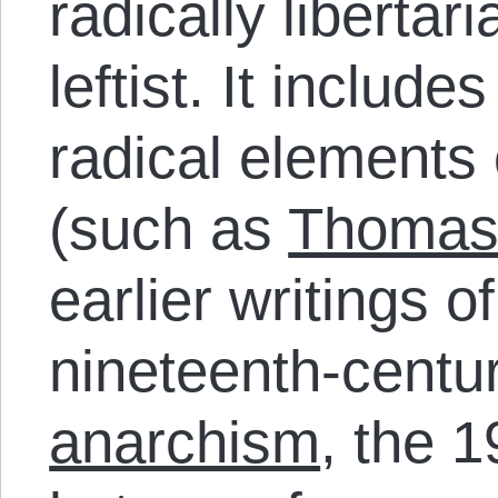
radically libertar
leftist. It includ
radical elements 
(such as
Thomas
earlier writings o
nineteenth-centu
anarchism
, the 1