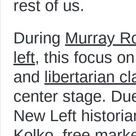
rest of us.
During
Murray Ro
left
, this focus o
and
libertarian c
center stage. Due
New Left historia
Kolko, free marke