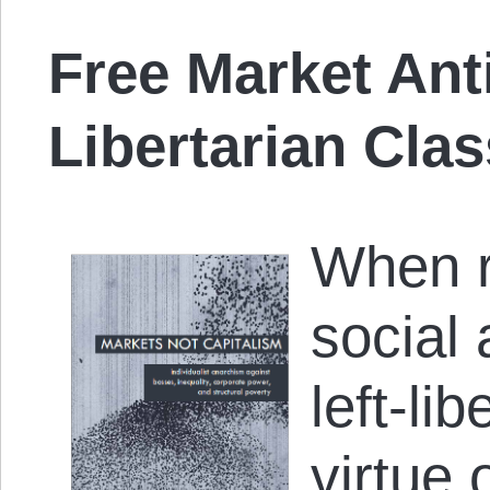
Free Market Ant
Libertarian Cla
When r
social
left-li
virtue o