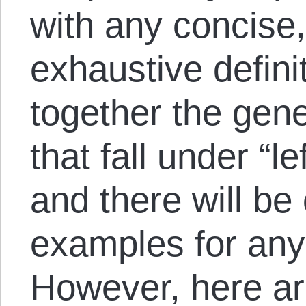
with any concise,
exhaustive definit
together the gene
that fall under “le
and there will be
examples for any
However, here are