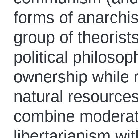
forms of anarchis
group of theorist
political philosop
ownership while r
natural resources
combine moderat
libertarianism wi