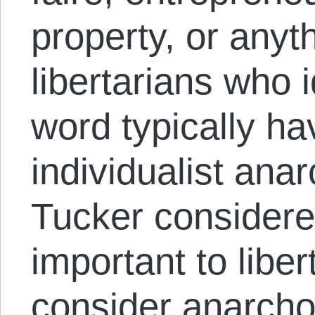
property, or anyt
libertarians who i
word typically hav
individualist ana
Tucker considere
important to liber
consider anarch