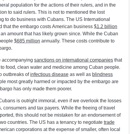
al population for the actions of their rulers, and in the
 to said rulers. This is not to mentioned the lost
ng to do business with Cubans. The US International
 that the embargo costs American business
$1.2 billion
, an amount that has likely grown since. While the
Cuban
 people
$685 million
annually. These costs contribute to
bargo.
he accompanying
sanctions on international companies
that
ss to food, clean water and medicine among Cuban people.
o outbreaks of
infectious disease
as well as
blindness
ople most greatly harmed or impacted by the embargo are
mbargo has only made them poorer.
ubans is outright immoral, even if we overlook the losses
consumers and tax payers. While the freeing of travel
orted, this should not be mistaken for an endorsement of
two countries. The US has a tenancy to negotiate
trade
merican corporations at the expense of smaller, often local