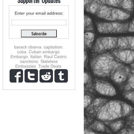
Supporter Updates
Enter your email address:
barack obama
,
capitalism
,
cuba
,
Cuban embargo
,
Embargo
,
Italian
,
Raul Castro
,
sanctions
,
Stateless
Embassies
,
Trade Deals
,