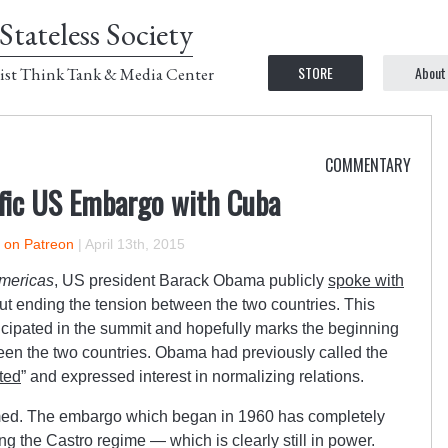
Stateless Society
STORE
About
ist Think Tank & Media Center
COMMENTARY
ific US Embargo with Cuba
r on Patreon
|
April 13th, 2015
Americas
, US president Barack Obama publicly
spoke with
t ending the tension between the two countries. This
ticipated in the summit and hopefully marks the beginning
een the two countries. Obama had previously called the
ted
” and expressed interest in normalizing relations.
ed. The embargo which began in 1960 has completely
ing the Castro regime — which is clearly still in power.