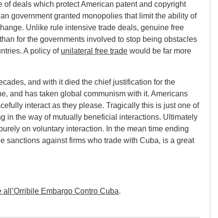
ue of deals which protect American patent and copyright
an government granted monopolies that limit the ability of
hange. Unlike rule intensive trade deals, genuine free
than for the governments involved to stop being obstacles
ntries. A policy of
unilateral free trade
would be far more
des, and with it died the chief justification for the
e, and has taken global communism with it. Americans
ully interact as they please. Tragically this is just one of
in the way of mutually beneficial interactions. Ultimately
purely on voluntary interaction. In the mean time ending
the sanctions against firms who trade with Cuba, is a great
e all’Orribile Embargo Contro Cuba
.