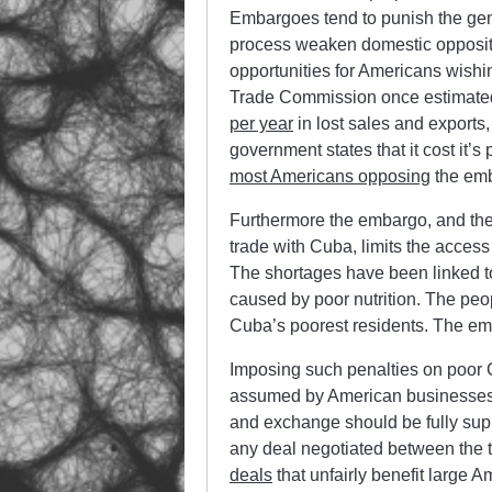
Embargoes tend to punish the gener
process weaken domestic opposition
opportunities for Americans wishi
Trade Commission once estimated
per year
in lost sales and exports
government states that it cost it’s
most Americans opposing
the em
Furthermore the embargo, and t
trade with Cuba, limits the acce
The shortages have been linked t
caused by poor nutrition. The pe
Cuba’s poorest residents. The e
Imposing such penalties on poor C
assumed by American businesses, 
and exchange should be fully supp
any deal negotiated between the 
deals
that unfairly benefit large A