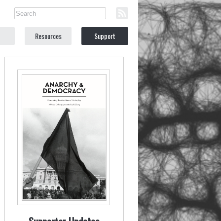
Resources
Support