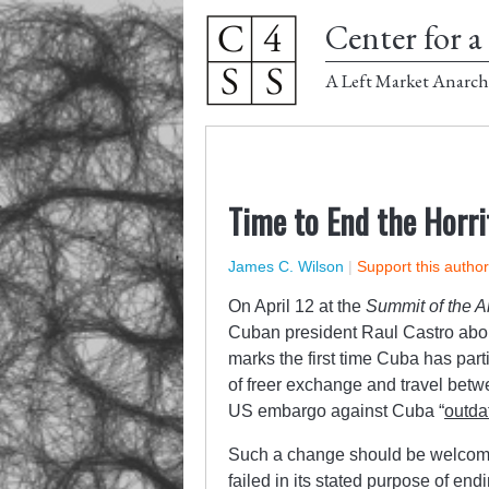
Center for a 
A Left Market Anarch
Time to End the Horr
James C. Wilson
|
Support this autho
On April 12 at the
Summit of the 
Cuban president Raul Castro abou
marks the first time Cuba has par
of freer exchange and travel betw
US embargo against Cuba “
outda
Such a change should be welcom
failed in its stated purpose of end