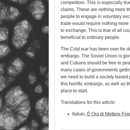
competitors. This is especially tr
claims. These are nothing more th
people to engage in voluntary exc
trade would require nothing more 
to exchange. This is true of all cou
beneficial to ordinary people.
The Cold war has been over for deca
embargo. The Soviet Union is gon
and Cubans should be free to peacef
many cases of governments getting 
we need to build a society based 
this horrific embargo, as well as 
place to start.
Translations for this article:
Italian,
È Ora di Mettere Fin