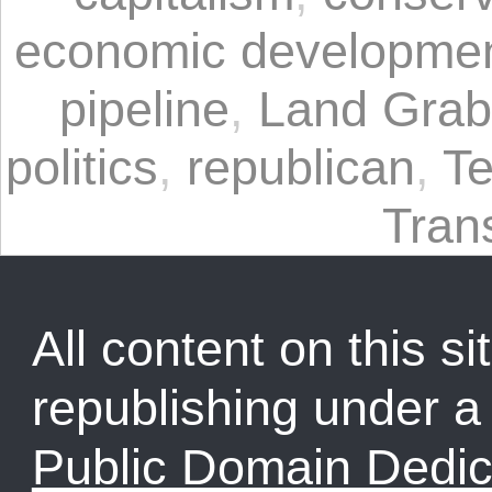
economic developme
pipeline
,
Land Grab
politics
,
republican
,
T
Tran
All content on this sit
republishing under 
Public Domain Dedic