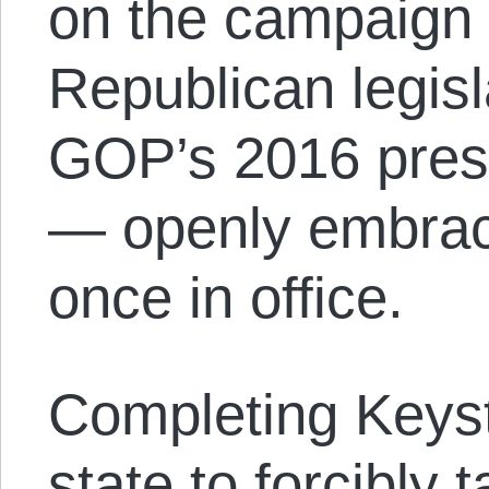
on the campaign t
Republican legis
GOP’s 2016 presi
— openly embrac
once in office.
Completing Keyst
state to forcibly 