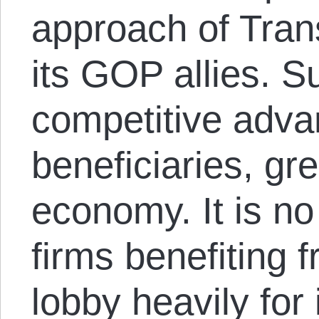
approach of Tra
its GOP allies. S
competitive advan
beneficiaries, gre
economy. It is no
firms benefiting
lobby heavily for 