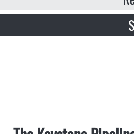
S
The Keystone Pipeline