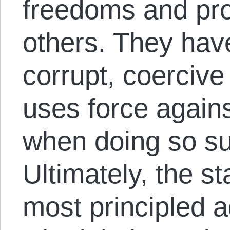
freedoms and prop
others. They hav
corrupt, coercive
uses force again
when doing so sui
Ultimately, the s
most principled a