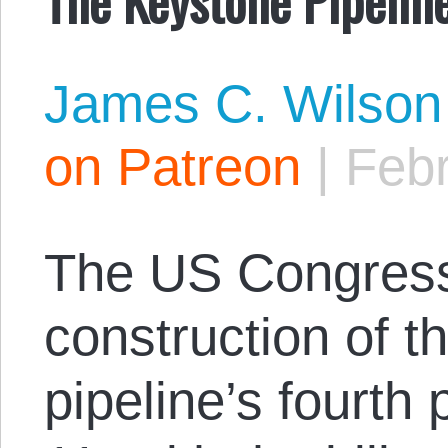
James C. Wilson
on Patreon
|
Febr
The US Congres
construction of 
pipeline’s fourth