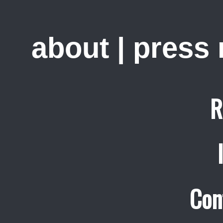
about
|
press
R
Con