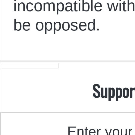
incompatible wit
be opposed.
Suppor
Enter your