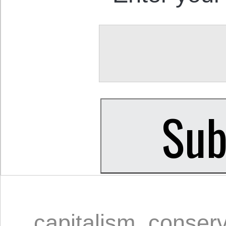
capitalism
,
conserv