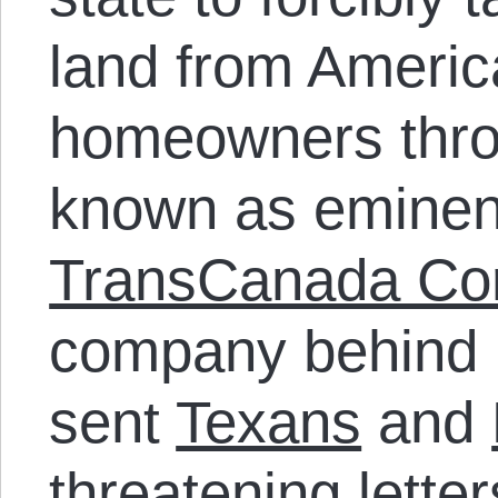
land from Americ
homeowners thro
known as eminen
TransCanada Cor
company behind
sent
Texans
and
threatening lett