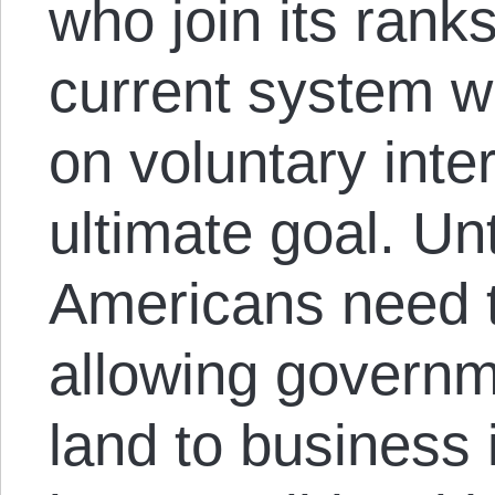
who join its rank
current system w
on voluntary inte
ultimate goal. Un
Americans need t
allowing governm
land to business 