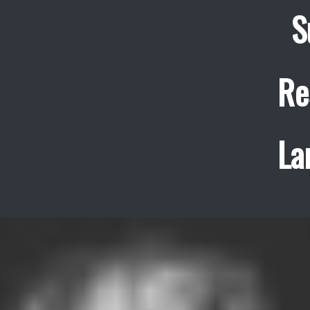
S
Re
La