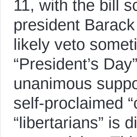
11, with the bill 
president Barack
likely veto somet
“President’s Day
unanimous suppor
self-proclaimed 
“libertarians” is 