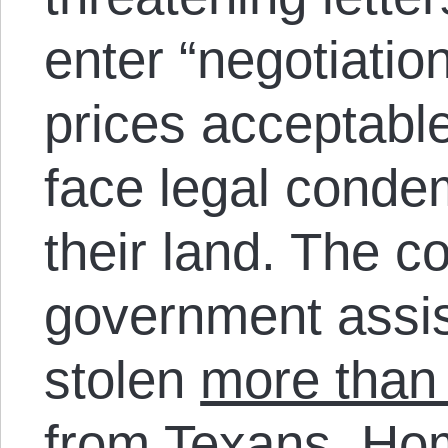
enter “negotiation
prices acceptabl
face legal conde
their land. The c
government assis
stolen
more than 
from Texans.
Hom