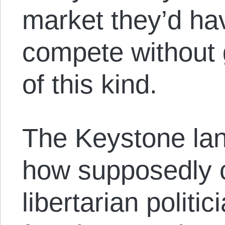
market they’d ha
compete without
of this kind.
The Keystone land
how supposedly 
libertarian politic