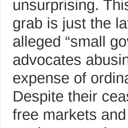
unsurprising. Th
grab is just the l
alleged “small g
advocates abusin
expense of ordin
Despite their cea
free markets and