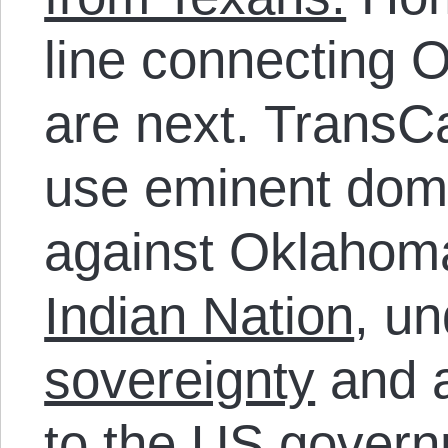
line connecting 
are next. TransC
use eminent dom
against Oklahom
Indian Nation
, u
sovereignty
and a
to the US govern