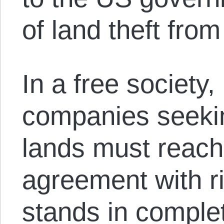
of land theft fro
In a free society
companies seekin
lands must reach
agreement with ri
stands in complet