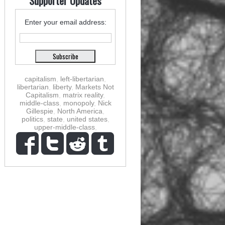
Supporter Updates
Enter your email address:
capitalism
,
left-libertarian
,
libertarian
,
liberty
,
Markets Not
Capitalism
,
matrix reality
,
middle-class
,
monopoly
,
Nick
Gillespie
,
North America
,
politics
,
state
,
united states
,
upper-middle-class
,