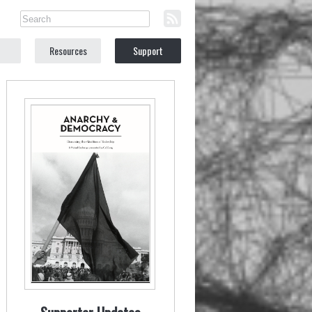
Resources
Support