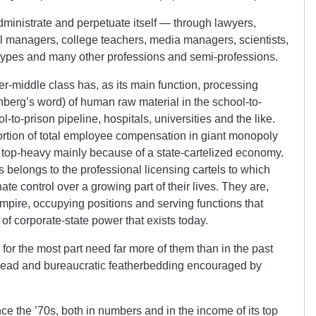
ministrate and perpetuate itself — through lawyers,
l managers, college teachers, media managers, scientists,
 types and many other professions and semi-professions.
per-middle class has, as its main function, processing
nberg’s word) of human raw material in the school-to-
to-prison pipeline, hospitals, universities and the like.
ortion of total employee compensation in giant monopoly
d top-heavy mainly because of a state-cartelized economy.
s belongs to the professional licensing cartels to which
ate control over a growing part of their lives. They are,
Empire, occupying positions and serving functions that
of corporate-state power that exists today.
 for the most part need far more of them than in the past
rhead and bureaucratic featherbedding encouraged by
ce the ’70s, both in numbers and in the income of its top