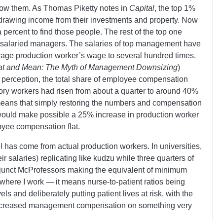
elow them. As Thomas Piketty notes in
Capital
, the top 1%
 drawing income from their investments and property. Now
a percent to find those people. The rest of the top one
of salaried managers. The salaries of top management have
verage production worker’s wage to several hundred times.
at and Mean: The Myth of Management Downsizing
)
ic perception, the total share of employee compensation
ory workers had risen from about a quarter to around 40%
 means that simply restoring the numbers and compensation
 would make possible a 25% increase in production worker
oyee compensation flat.
has come from actual production workers. In universities,
r salaries) replicating like kudzu while three quarters of
adjunct McProfessors making the equivalent of minimum
 where I work — it means nurse-to-patient ratios being
ls and deliberately putting patient lives at risk, with the
increased management compensation on something very