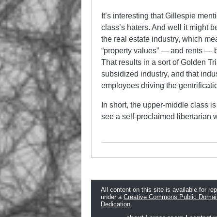
It’s interesting that Gillespie men
class’s haters. And well it might
the real estate industry, which me
“property values” — and rents — by
That results in a sort of Golden Tr
subsidized industry, and that indu
employees driving the gentrificati
In short, the upper-middle class is
see a self-proclaimed libertarian wh
All content on this site is available for re
under a
Creative Commons Public Domai
Dedication
.