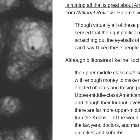
is ruining all that is great about A
from
National Review
). Salam’s vi
Though virtually all of these p
sensed that their gut politica
scratching out the eyeballs o
can’t say I liked these people
Although billionaires like the Koch
the upper middle class
collec
with enough money to make mod
elected officials and to sign 
Upper-middle-class Americans v
and though their turnout level
there are far more upper-midd
turn the Kochs… of the world in
the lawyers, doctors, and ma
our cities and suburbs.