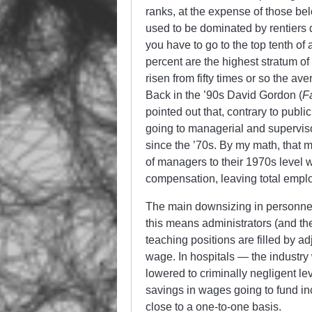
ranks, at the expense of those b
used to be dominated by rentiers
you have to go to the top tenth of 
percent are the highest stratum 
risen from fifty times or so the a
Back in the ’90s David Gordon (
F
pointed out that, contrary to publ
going to managerial and supervis
since the ’70s. By my math, that
of managers to their 1970s level
compensation, leaving total empl
The main downsizing in personnel 
this means administrators (and thei
teaching positions are filled by 
wage. In hospitals — the industry
lowered to criminally negligent leve
savings in wages going to fund 
close to a one-to-one basis.