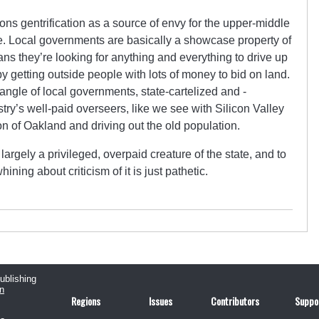
tions gentrification as a source of envy for the upper-middle
 be. Local governments are basically a showcase property of
ans they’re looking for anything and everything to drive up
 getting outside people with lots of money to bid on land.
iangle of local governments, state-cartelized and -
stry’s well-paid overseers, like we see with Silicon Valley
on of Oakland and driving out the old population.
 largely a privileged, overpaid creature of the state, and to
ining about criticism of it is just pathetic.
publishing
n
Regions
Issues
Contributors
Suppo