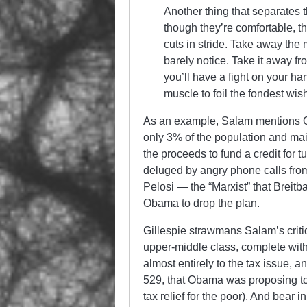
Another thing that separates t
though they’re comfortable, the
cuts in stride. Take away the
barely notice. Take it away f
you’ll have a fight on your ha
muscle to foil the fondest wish
As an example, Salam mentions 
only 3% of the population and ma
the proceeds to fund a credit for 
deluged by angry phone calls from
Pelosi — the “Marxist” that Breit
Obama to drop the plan.
Gillespie strawmans Salam’s critiqu
upper-middle class, complete with t
almost entirely to the tax issue, a
529, that Obama was proposing to e
tax relief for the poor). And bear 