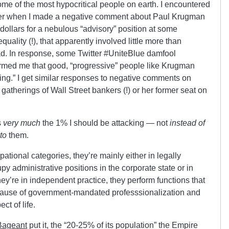
ome of the most hypocritical people on earth. I encountered
witter when I made a negative comment about Paul Krugman
ollars for a nebulous “advisory” position at some
quality (!), that apparently involved little more than
ead. In response, some Twitter #UniteBlue damfool
ormed me that good, “progressive” people like Krugman
king.” I get similar responses to negative comments on
 gatherings of Wall Street bankers (!) or her former seat on
s
very much
the 1% I should be attacking — not
instead of
to
them.
cupational categories, they’re mainly either in legally
py administrative positions in the corporate state or in
they’re in independent practice, they perform functions that
because of government-mandated professsionalization and
t of life.
Bageant
put it, the “20-25% of its population” the Empire