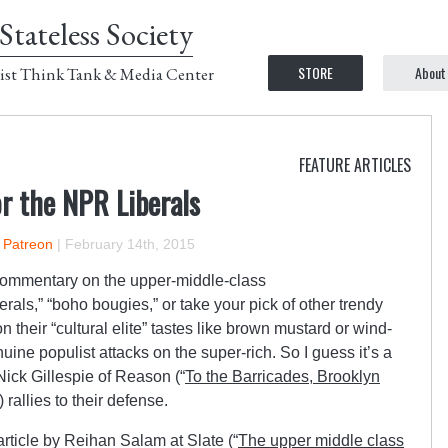
Stateless Society
STORE
About
ist Think Tank & Media Center
FEATURE ARTICLES
r the NPR Liberals
n Patreon
|
February 14th, 2015
commentary on the upper-middle-class
als,” “boho bougies,” or take your pick of other trendy
 on their “cultural elite” tastes like brown mustard or wind-
enuine populist attacks on the super-rich. So I guess it’s a
Nick Gillespie of Reason (“
To the Barricades, Brooklyn
 rallies to their defense.
 article by Reihan Salam at Slate (“
The upper middle class