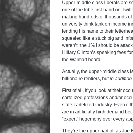
Upper-middle class liberals are s
one of the tribe first-hand on T
making hundreds of thousands of d
university think tank on income ine
lending his name to their letterh
squealed like a stuck pig and inf
weren’t “the 1% I should be attac
Hillary Clinton’s speaking fees for
the Walmart board.
Actually, the upper-middle class i
billionaire rentiers, but
in
addition 
First of all, if you look at their oc
cartelized professions and/or occu
state-cartelized industry. Even if 
are in artificially high demand 
“expert” hegemony over every aspec
They’re the upper part of, as
Joe 