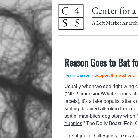
Center for a 
A Left Market Anarch
Reason Goes to Bat fo
Kevin Carson
|
Support this author o
Usually when we see right-wing 
(“NPR/limousine/Whole Foods liber
labels), it’s a fake populist attack
surfing, to divert attention from g
sort of man-bites-dog story when 
Yuppies
,” The Daily Beast, Feb. 6)
The object of Gillespie’s ire is an