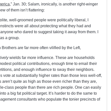
merica
,” Jan. 30; Salam, ironically, is another right-winger
ew of them isn’t flattering:
olite, well-groomed people were politically liberal, I
l instincts were all about protecting what they had and
f anyone who dared to suggest taking it away from them. I
 as a group.
 Brothers are far more often vilified by the Left,
tively
wields far more influence. These are households
est political contributions, enough time to email their
petitions, and enough influence to sway their neighbors.
ote at substantially higher rates than those less well-off,
s aren’t quite as high as those even richer than they are,
le-class people than there are rich people. One can easily
to a big fat political target. It’s harder to do the same to
nagement consultants who populate the tonier precincts of