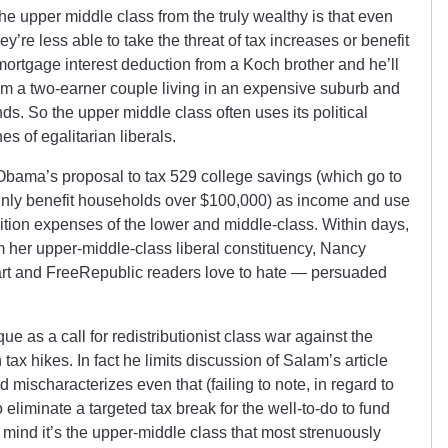
he upper middle class from the truly wealthy is that even
y’re less able to take the threat of tax increases or benefit
 mortgage interest deduction from a Koch brother and he’ll
rom a two-earner couple living in an expensive suburb and
nds. So the upper middle class often uses its political
es of egalitarian liberals.
Obama’s proposal to
tax 529 college savings (which go to
inly benefit households over $100,000) as income and use
tuition expenses of the lower and middle-class. Within days,
 her upper-middle-class liberal constituency, Nancy
bart and FreeRepublic readers love to hate — persuaded
e as a call for redistributionist class war against the
ax hikes. In fact he limits discussion of Salam’s article
nd mischaracterizes even that (failing to note, in regard to
liminate a targeted tax break for the well-to-do to fund
in mind it’s the upper-middle class that most strenuously