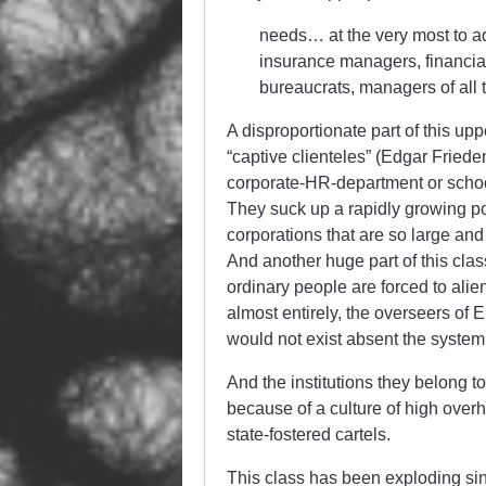
needs… at the very most to ad
insurance managers, financia
bureaucrats, managers of all
A disproportionate part of this up
“captive clienteles” (Edgar Friede
corporate-HR-department or school-
They suck up a rapidly growing p
corporations that are so large an
And another huge part of this clas
ordinary people are forced to alien
almost entirely, the overseers of 
would not exist absent the system 
And the institutions they belong to
because of a culture of high ove
state-fostered cartels.
This class has been exploding sin