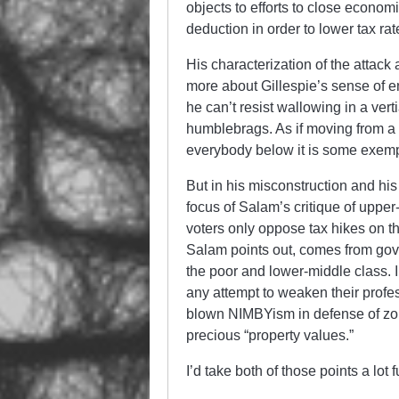
objects to efforts to close economi
deduction in order to lower tax ra
His characterization of the attack
more about Gillespie’s sense of e
he can’t resist wallowing in a ve
humblebrags. As if moving from a 
everybody below it is some exemp
But in his misconstruction and his
focus of Salam’s critique of upper
voters only oppose tax hikes on t
Salam points out, comes from gove
the poor and lower-middle class. I
any attempt to weaken their profes
blown NIMBYism in defense of zoni
precious “property values.”
I’d take both of those points a lot