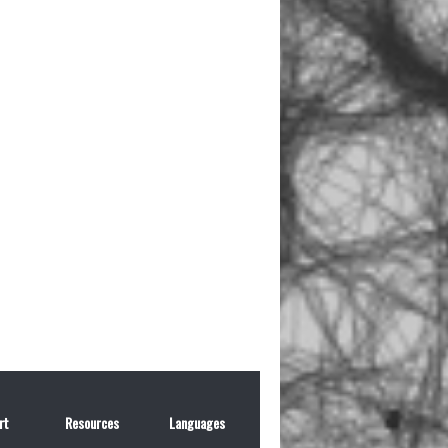
rt
Resources
Languages