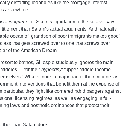
cally distorting loopholes like the mortgage interest
tes as a whole.
 as a
jacquerie
, or Stalin’s liquidation of the kulaks, says
ntitlement than Salam’s actual arguments. And naturally,
rtiable ocean of “grandson of poor immigrants makes good”
class that gets screwed over to one that screws over
lar of the American Dream.
 resort to bathos, Gillespie studiously ignores the main
-middles — for their
hypocrisy
: “upper-middle-income
hemselves.” What’s more, a major part of their income, as
rnment interventions that benefit them at the expense of
n particular, they fight like cornered rabid badgers against
sional licensing regimes, as well as engaging in full-
ng laws and aesthetic ordinances that protect their
 further than Salam does.